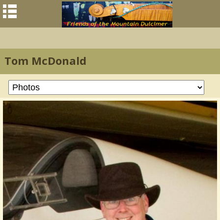
Tom McDonald