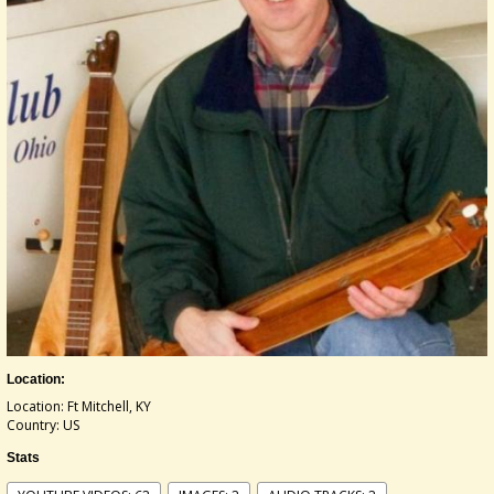
Location:
Location: Ft Mitchell, KY
Country: US
Stats