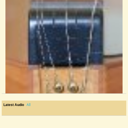
All
Latest Audio
Elizabethan Music For Dulcimer--Randy Wilkinson
Anybody remember this piece of classic vinyl? Released in 1982 on...
@Alaska Pfeiff
13 years ago - Comments: 3