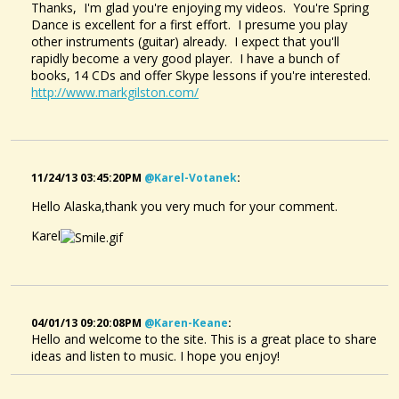
Thanks, I'm glad you're enjoying my videos. You're Spring
Dance is excellent for a first effort. I presume you play
other instruments (guitar) already. I expect that you'll
rapidly become a very good player. I have a bunch of
books, 14 CDs and offer Skype lessons if you're interested.
http://www.markgilston.com/
11/24/13 03:45:20PM
@karel-Votanek
:
Spring Dance - A Dulcimer Tune
@Alaska Pfeiff
Hello Alaska,thank you very much for your comment.
13 years ago - Comments: 12
Karel
04/01/13 09:20:08PM
@karen-Keane
:
Hello and welcome to the site. This is a great place to share
ideas and listen to music. I hope you enjoy!