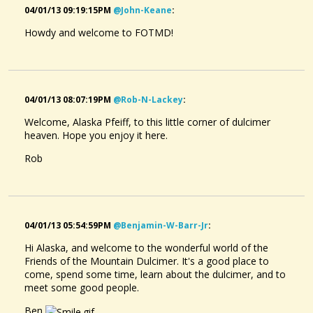
04/01/13 09:19:15PM
@john-Keane
:
Howdy and welcome to FOTMD!
04/01/13 08:07:19PM
@rob-N-Lackey
:
Welcome, Alaska Pfeiff, to this little corner of dulcimer
heaven. Hope you enjoy it here.
Rob
04/01/13 05:54:59PM
@benjamin-W-Barr-Jr
:
Hi Alaska, and welcome to the wonderful world of the
Friends of the Mountain Dulcimer. It's a good place to
come, spend some time, learn about the dulcimer, and to
meet some good people.
Ben