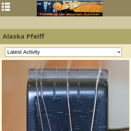
Alaska Pfeiff