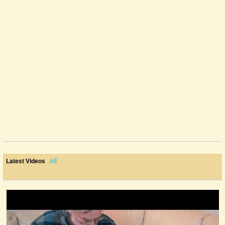
All
Latest Videos