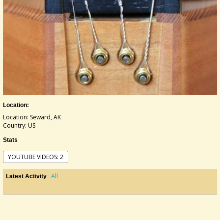
Location:
Location: Seward, AK
Country: US
Stats
YOUTUBE VIDEOS: 2
All
Latest Activity