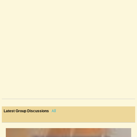
All
Latest Group Discussions