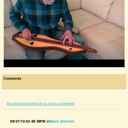
Gaining Ground
Comments
@Alaska Pfeiff
5 years ago - Comments: 5
You must be logged in to post a comment
09/21/16 02:48:38PM
@mark-Gilston
: