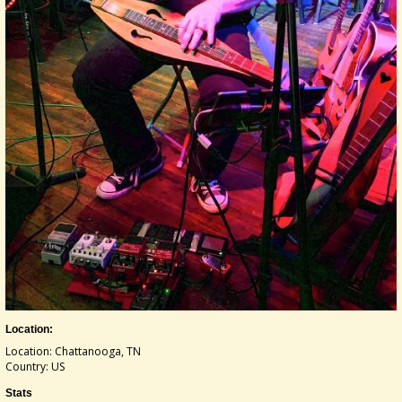
Location:
Location: Chattanooga, TN
Country: US
Stats