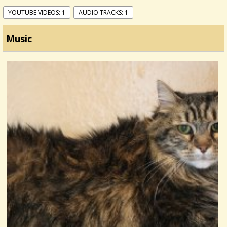
YOUTUBE VIDEOS: 1
AUDIO TRACKS: 1
Music