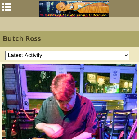
Butch Ross