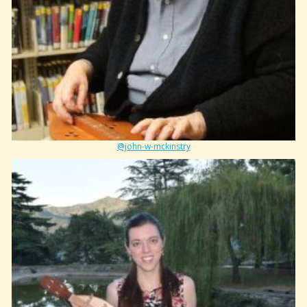
@john-w-mckinstry