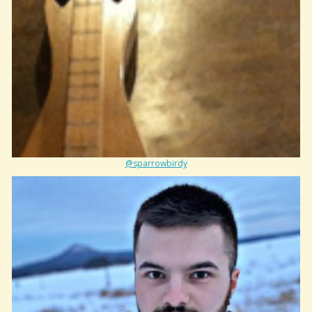
@sparrowbirdy