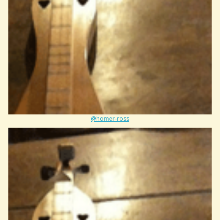
@homer-ross