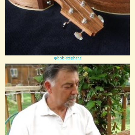
@bob-stephens