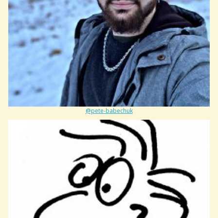
@pete-babechuk