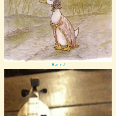
@canard