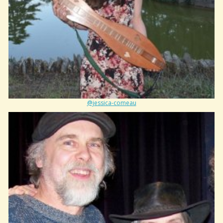
@jessica-comeau