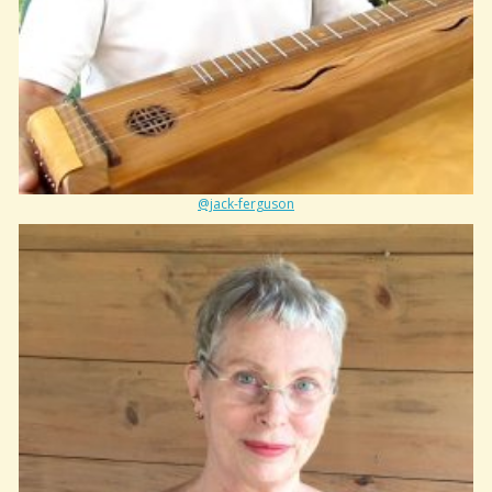
@jack-ferguson