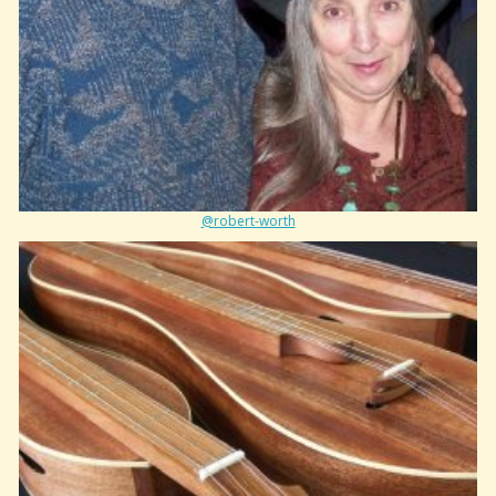
@robert-worth