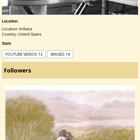
Location:
Location: Indiana
Country: United States
Stats
YOUTUBE VIDEOS: 13
IMAGES: 16
Followers