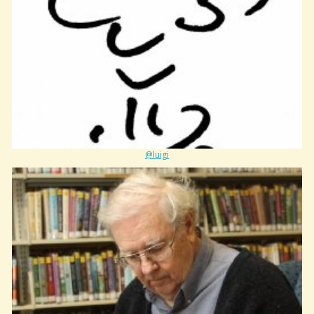
@luigi