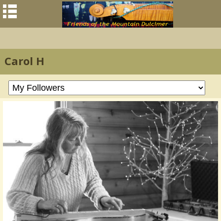
Carol H