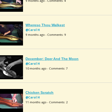
9 months ago - Comments: 4
Whereso Thou Walkest
@Carol H
9 months ago - Comments: 9
December: Deer And The Moon
@Carol H
10 months ago - Comments: 7
Chicken Scratch
@Carol H
11 months ago - Comments: 2