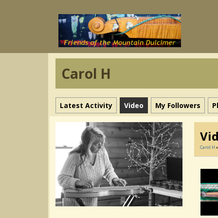
Carol H
Latest Activity
Video
My Followers
P
Vi
Carol H