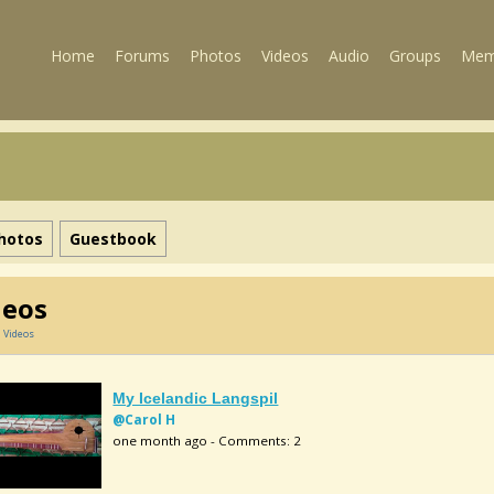
Home
Forums
Photos
Videos
Audio
Groups
Mem
hotos
Guestbook
deos
»
Videos
My Icelandic Langspil
@Carol H
one month ago - Comments: 2