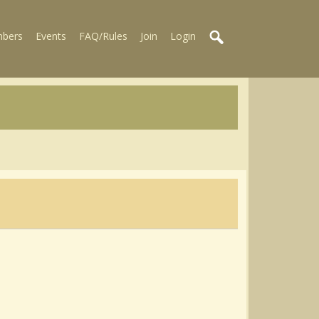
bers
Events
FAQ/Rules
Join
Login