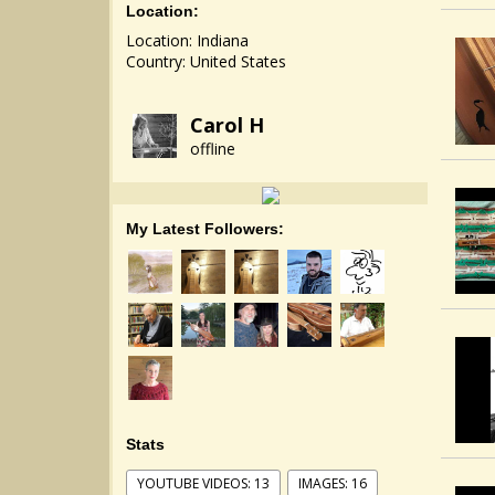
Location:
Location: Indiana
Country: United States
Carol H
offline
My Latest Followers:
Stats
YOUTUBE VIDEOS: 13
IMAGES: 16