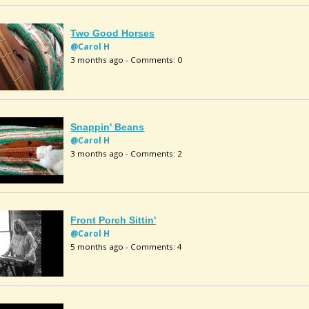
Two Good Horses
@Carol H
3 months ago - Comments: 0
Snappin' Beans
@Carol H
3 months ago - Comments: 2
Front Porch Sittin'
@Carol H
5 months ago - Comments: 4