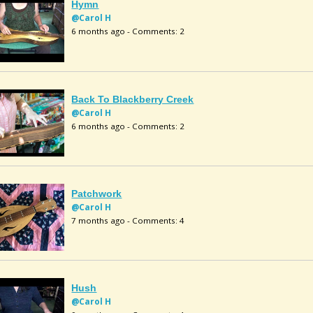
Hymn
@Carol H
6 months ago - Comments: 2
Back To Blackberry Creek
@Carol H
6 months ago - Comments: 2
Patchwork
@Carol H
7 months ago - Comments: 4
Hush
@Carol H