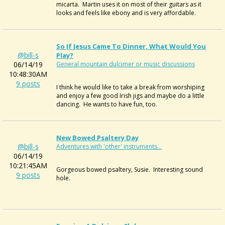
micarta. Martin uses it on most of their guitars as it
looks and feels like ebony and is very affordable.
So If Jesus Came To Dinner, What Would You
@bill-s
Play?
06/14/19
General mountain dulcimer or music discussions
10:48:30AM
9 posts
I think he would like to take a break from worshiping
and enjoy a few good Irish jigs and maybe do a little
dancing. He wants to have fun, too.
New Bowed Psaltery Day
@bill-s
Adventures with 'other' instruments...
06/14/19
10:21:45AM
Gorgeous bowed psaltery, Susie. Interesting sound
9 posts
hole.