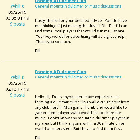
Forming A Dulcimer Club
@bill-s
General mountain dulcimer or music discussions
05/25/19
03:35:01PM
Dusty, thanks for your detailed advice. You do have
9 posts
me thinking of just making the drive. LOL. But if I can
find some local players that would suit me just fine.
Your key words for advertising will be a great help.
Thank you so much.
Bill
Forming A Dulcimer Club
@bill-s
General mountain dulcimer or music discussions
05/25/19
02:13:17PM
9 posts
Hello all, Does anyone here have experience in
forming a dulcimer club? I live well over an hour from
any club here in Michigan's Thumb and would like to
gather some players who would like to share the
music. I don't know any mountain dulcimer players in
my area but I think anyone within a 30 minute drive
would be interested. But I have to find them first.
Bill