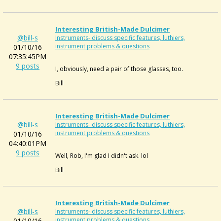
Interesting British-Made Dulcimer
@bill-s
Instruments- discuss specific features, luthiers,
instrument problems & questions
01/10/16
07:35:45PM
9 posts
I, obviously, need a pair of those glasses, too.
Bill
Interesting British-Made Dulcimer
@bill-s
Instruments- discuss specific features, luthiers,
instrument problems & questions
01/10/16
04:40:01PM
9 posts
Well, Rob, I'm glad I didn't ask. lol
Bill
Interesting British-Made Dulcimer
@bill-s
Instruments- discuss specific features, luthiers,
instrument problems & questions
01/10/16