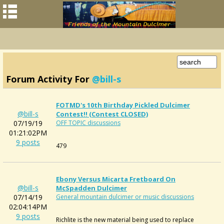
Forum Activity For
@bill-s
FOTMD's 10th Birthday Pickled Dulcimer
@bill-s
Contest!! (contest CLOSED)
07/19/19
OFF TOPIC discussions
01:21:02PM
9 posts
479
Ebony Versus Micarta Fretboard On
@bill-s
McSpadden Dulcimer
07/14/19
General mountain dulcimer or music discussions
02:04:14PM
9 posts
Richlite is the new material being used to replace