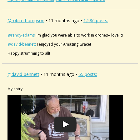
@robin-thompson
• 11 months ago •
1,586 posts:
@randy-adams
I'm glad you were able to work in drones-- love it!
@david-bennett
I enjoyed your Amazing Grace!
Happy strumming to all!
@david-bennett
• 11 months ago •
65 posts:
My entry