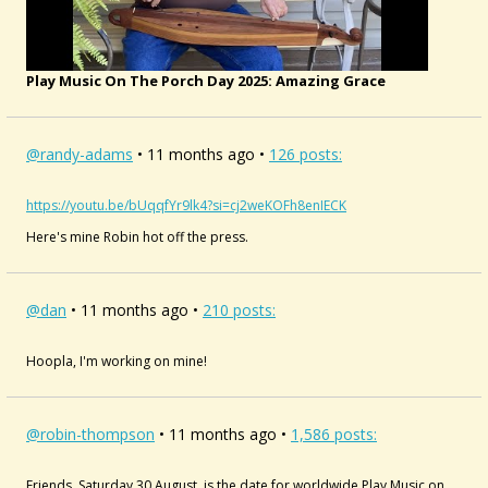
Play Music On The Porch Day 2025: Amazing Grace
@randy-adams
• 11 months ago •
126 posts:
https://youtu.be/bUqqfYr9lk4?si=cj2weKOFh8enIECK
Here's mine Robin hot off the press.
@dan
• 11 months ago •
210 posts:
Hoopla, I'm working on mine!
@robin-thompson
• 11 months ago •
1,586 posts:
Friends, Saturday 30 August, is the date for worldwide Play Music on