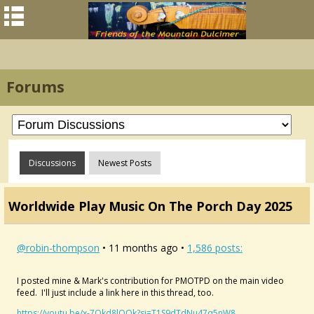
Forums
Discussions
Newest Posts
Worldwide Play Music On The Porch Day 2025
@robin-thompson
• 11 months ago •
1,586 posts:
I posted mine & Mark's contribution for PMOTPD on the main video
feed. I'll just include a link here in this thread, too.
https://youtu.be/x-7Qkd8lQOk?si=T1S9dTdNu47q5nW8