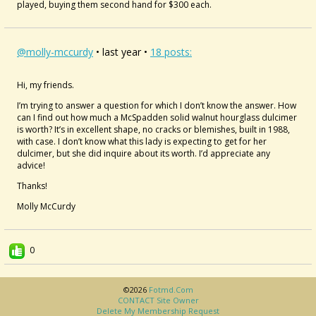
played, buying them second hand for $300 each.
@molly-mccurdy
• last year •
18 posts:
Hi, my friends.
I’m trying to answer a question for which I don’t know the answer. How
can I find out how much a McSpadden solid walnut hourglass dulcimer
is worth? It’s in excellent shape, no cracks or blemishes, built in 1988,
with case. I don’t know what this lady is expecting to get for her
dulcimer, but she did inquire about its worth. I’d appreciate any
advice!
Thanks!
Molly McCurdy
0
©2026
Fotmd.com
CONTACT Site Owner
Delete My Membership Request