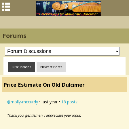
Forums
Discussions
Newest Posts
Price Estimate On Old Dulcimer
@molly-mccurdy
• last year •
18 posts:
Thank you, gentlemen. I appreciate your input.