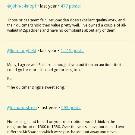
@john-c-knopf
• last year •
477 posts:
Those prices seem fair. McSpadden does excellent quality work, and
their dulcimers hold their value pretty well. I've owned a couple of all-
walnut McSpaddens and have no complaints about any of them.
@ken-longfield
• last year •
1,415 posts:
Molly, I agree with Richard although if you put it on an auction site it
could go for more. It could go for less, too.
Ken
"The dulcimer sings a sweet song."
@richard-streib
• last year •
293 posts:
Not seeing it and based on your description I would think in the
neighborhood of $300 to $350. Over the years I have purchased two
different McSpadens which were purchased, put away and never