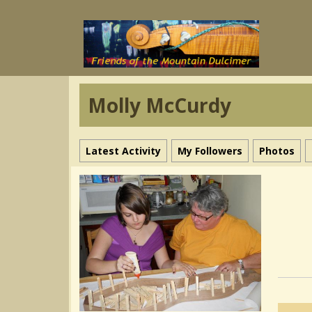
Molly McCurdy
Latest Activity
My Followers
Photos