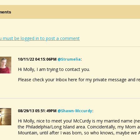
ving A Fretboard
ed:
Tuesday September 10 2019, 7:58 AM
@IRENE
ents
ving Grease Spot
ed:
Tuesday January 29 2019, 4:29 PM
Salt Springs
KING FOR DULCIMER TABS FOR "WAYFARING...
ed:
Saturday September 7 2013, 2:56 AM
u must be logged in to post a comment
@Molly McCurdy
10/11/22 04:15:06PM
@strumelia
:
Hi Molly, I am trying to contact you.
Please check your Inbox here for my private message and r
08/29/13 05:51:49PM
@shawn-Mccurdy
:
Hi Molly, nice to meet you! McCurdy is my married name (ne
the Philadelphia/Long Island area. Coincidentally, my Mom a
Mountain, until after I was born, so who knows, maybe we A