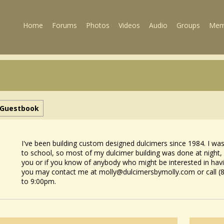
Home
Forums
Photos
Videos
Audio
Groups
Mem
Guestbook
I've been building custom designed dulcimers since 1984. I wa
to school, so most of my dulcimer building was done at night,
you or if you know of anybody who might be interested in ha
you may contact me at molly@dulcimersbymolly.com or call (
to 9:00pm.