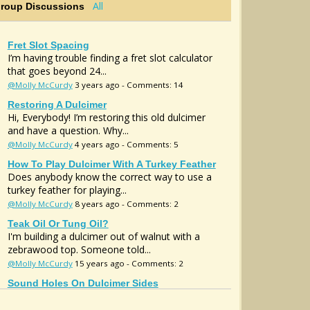
All
Group Discussions
Fret Slot Spacing
I’m having trouble finding a fret slot calculator
that goes beyond 24...
@Molly McCurdy
3 years ago - Comments: 14
Restoring A Dulcimer
Hi, Everybody! I’m restoring this old dulcimer
and have a question. Why...
@Molly McCurdy
4 years ago - Comments: 5
How To Play Dulcimer With A Turkey Feather
Does anybody know the correct way to use a
turkey feather for playing...
@Molly McCurdy
8 years ago - Comments: 2
Teak Oil Or Tung Oil?
I'm building a dulcimer out of walnut with a
zebrawood top. Someone told...
@Molly McCurdy
15 years ago - Comments: 2
Sound Holes On Dulcimer Sides
Hello. Have any of you ever made a dulcimer
with the sound holes on the...