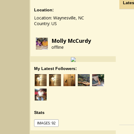
Lates
Location:
Location: Waynesville, NC
Country: US
Molly McCurdy
offline
My Latest Followers:
Stats
IMAGES: 92