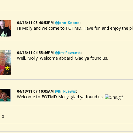
04/13/11 05:46:53PM
@john-Keane
:
Hi Molly and welcome to FOTMD. Have fun and enjoy the pl
04/13/11 04:55:46PM
@jim-Fawcett
:
Well, Molly. Welcome aboard. Glad ya found us.
04/13/11 07:10:05AM
@bill-Lewis
:
Welcome to FOTMD Molly, glad ya found us.
0