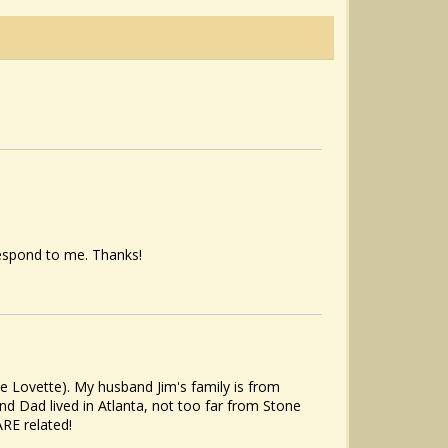
espond to me. Thanks!
e Lovette). My husband Jim's family is from
nd Dad lived in Atlanta, not too far from Stone
RE related!