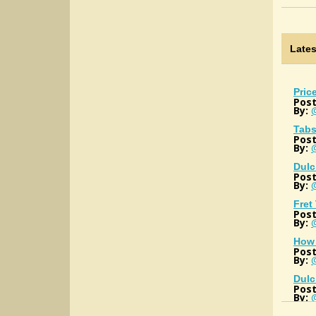
Late
Pric
Post
By:
Tabs
Post
By:
Dulc
Post
By:
Fret
Post
By:
How 
Post
By:
@
Dulc
Post
By: