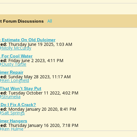
All
st Forum Discussions
e Estimate On Old Dulcimer
ed:
Thursday June 19 2025, 1:03 AM
@Molly McCurdy
 For Cool Water
ed:
Friday June 2 2023, 4:11 PM
@Dusty Turtle
imer Repair
ed:
Sunday May 28 2023, 11:17 AM
@Ken Longfield
 That Won’t Stay Put
ed:
Tuesday October 11 2022, 4:02 PM
@Strumelia
Do I Fix A Crack?
ed:
Monday January 20 2020, 8:41 PM
Salt Springs
imer Hangers
ed:
Thursday January 16 2020, 7:18 PM
@Ken Hulme