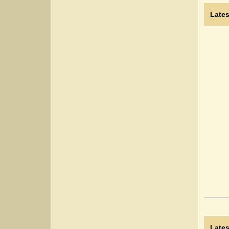
Lates
Lates