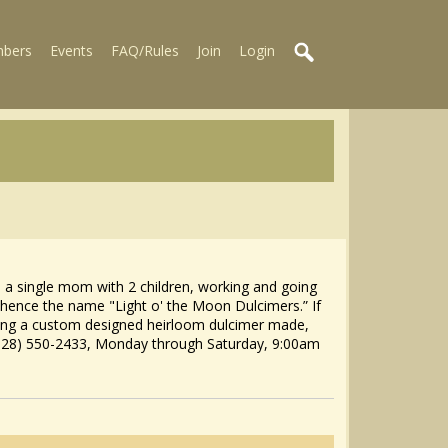
bers
Events
FAQ/Rules
Join
Login
s a single mom with 2 children, working and going
 hence the name "Light o' the Moon Dulcimers.” If
ving a custom designed heirloom dulcimer made,
828) 550-2433, Monday through Saturday, 9:00am