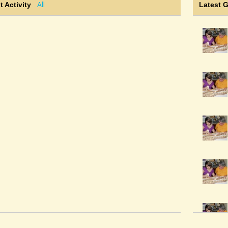
All
t Activity
Latest 