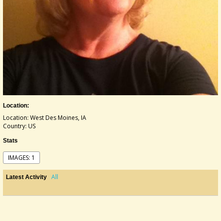
Location:
Location: West Des Moines, IA
Country: US
Stats
IMAGES: 1
All
Latest Activity