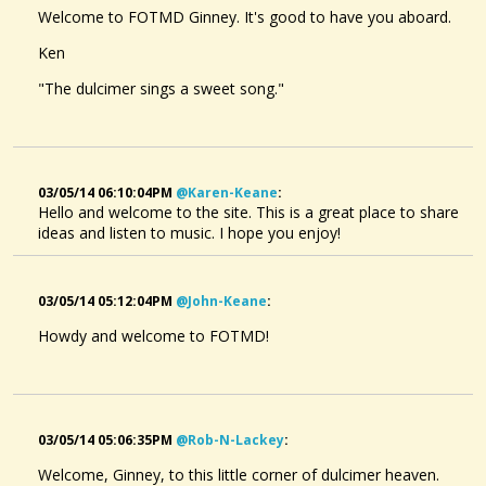
Welcome to FOTMD Ginney. It's good to have you aboard.
Ken
"The dulcimer sings a sweet song."
03/05/14 06:10:04PM
@karen-Keane
:
Hello and welcome to the site. This is a great place to share
ideas and listen to music. I hope you enjoy!
03/05/14 05:12:04PM
@john-Keane
:
Howdy and welcome to FOTMD!
03/05/14 05:06:35PM
@rob-N-Lackey
:
Welcome, Ginney, to this little corner of dulcimer heaven.