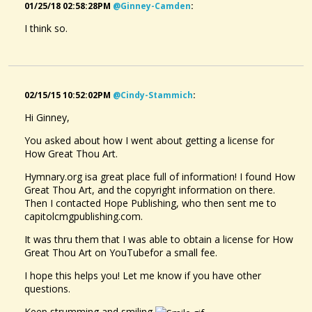
01/25/18 02:58:28PM
@ginney-Camden
:
I think so.
02/15/15 10:52:02PM
@cindy-Stammich
:
Hi Ginney,
You asked about how I went about getting a license for
How Great Thou Art.
Hymnary.org isa great place full of information! I found How
Great Thou Art, and the copyright information on there.
Then I contacted Hope Publishing, who then sent me to
capitolcmgpublishing.com.
It was thru them that I was able to obtain a license for How
Great Thou Art on YouTubefor a small fee.
I hope this helps you! Let me know if you have other
questions.
Keep strumming and smiling