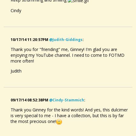
Cindy
10/17/14 11:20:57PM
@judith-Giddings
:
Thank you for "friending" me, Ginney! I'm glad you are
enjoying my YouTube channel. I need to come to FOTMD
more often!
Judith
09/17/14 08:52:38PM
@cindy-Stammich
:
Thank you Ginney for the kind words! And yes, this dulcimer
is very special to me - I have a collection, but this is by far
the most precious one!