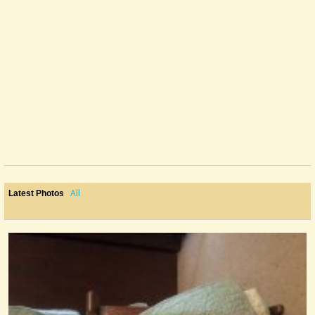
All
Latest Photos