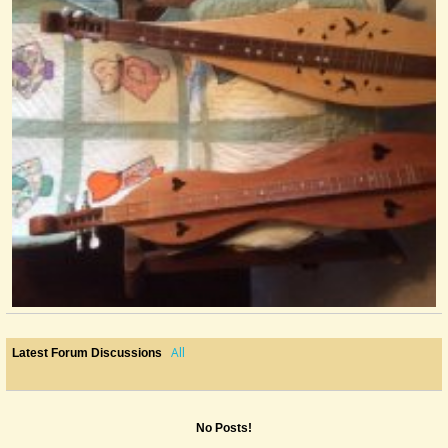
All
Latest Forum Discussions
No Posts!