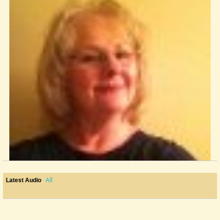
All
Latest Audio
To Pick Or Not To Pick
This question has probably been discussed on this site before I joined....
@Ginney Camden
12 years ago - Comments: 31