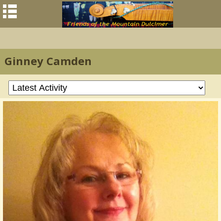
Ginney Camden