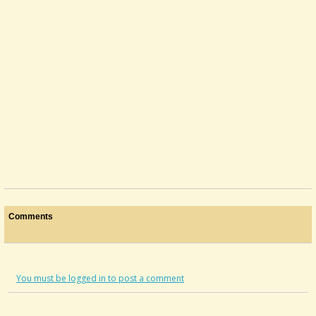
Comments
You must be logged in to post a comment