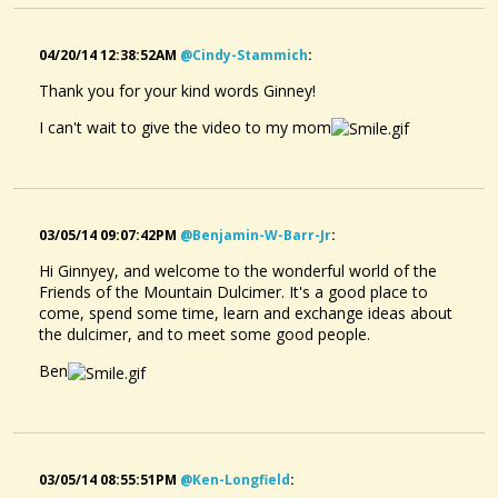
04/20/14 12:38:52AM
@cindy-Stammich
:
Thank you for your kind words Ginney!
I can't wait to give the video to my mom
03/05/14 09:07:42PM
@benjamin-W-Barr-Jr
:
Hi Ginnyey, and welcome to the wonderful world of the
Friends of the Mountain Dulcimer. It's a good place to
come, spend some time, learn and exchange ideas about
the dulcimer, and to meet some good people.
Ben
03/05/14 08:55:51PM
@ken-Longfield
: