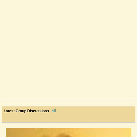
All
Latest Group Discussions