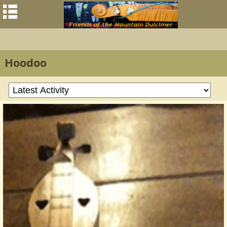
Hoodoo