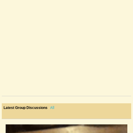
All
Latest Group Discussions