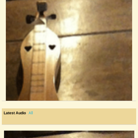
All
Latest Audio
Where Can I Buy A Quill?
My lovely dulcimer came with two large fender picks. They work well, but...
@hoodoo
7 years ago - Comments: 7