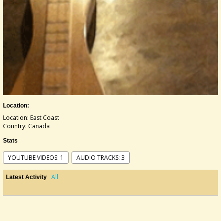
Location:
Location: East Coast
Country: Canada
Stats
YOUTUBE VIDEOS: 1
AUDIO TRACKS: 3
All
Latest Activity