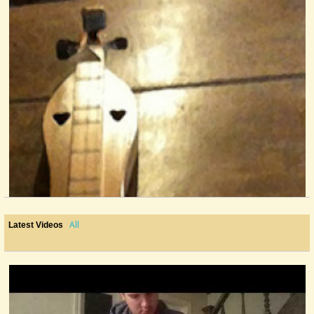
All
Latest Videos
Best Resources To Learn Noter/drone