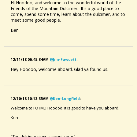
Hi Hoodoo, and welcome to the wonderful world of the
Buying My First Instrument..
Friends of the Mountain Dulcimer. It's a good place to
Hi, I'm looking to buy my first official Appalachian dulcimer. I...
come, spend some time, learn about the dulcimer, and to
@hoodoo
8 years ago - Comments: 34
meet some good people.
Ben
Fly Around My Pretty Little Miss
@hoodoo
7 years ago - Comments: 3
12/11/18 06:45:34AM
@jim-Fawcett
:
Hey Hoodoo, welcome aboard. Glad ya found us.
12/10/18 10:13:35AM
@ken-Longfield
:
Welcome to FOTMD Hoodoo. It is good to have you aboard.
Ken
"The dulcimer sings a sweet song."