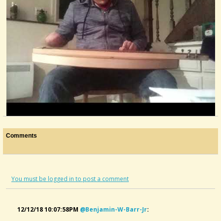
Hi, So I finally went ahead and ordered my first dulcimer. I'm very...
Going To Boston
@hoodoo
8 years ago - Comments: 14
@hoodoo
7 years ago - Comments: 5
Shady Grove
Comments
@hoodoo
7 years ago - Comments: 9
You must be logged in to post a comment
12/12/18 10:07:58PM
@benjamin-W-Barr-Jr
: