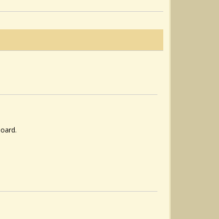
Waterbound
@Mill Branch Dulcimores
8 years ago - Comments: 10
oard.