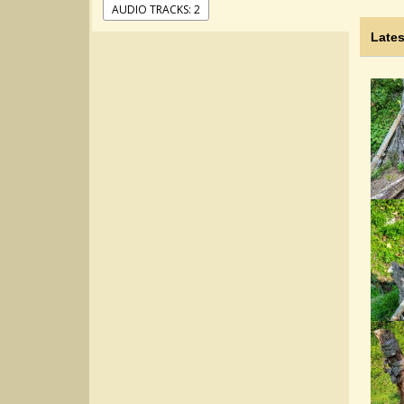
AUDIO TRACKS: 2
Lates