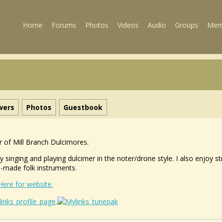
Home
Forums
Photos
Videos
Audio
Groups
Mem
wers
Photos
Guestbook
 of Mill Branch Dulcimores.
oy singing and playing dulcimer in the noter/drone style. I also enjoy
made folk instruments.
 Here for website.