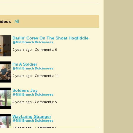
All
Videos
Darlin' Corey On The Shoat Hogfiddle
@Mill Branch Dulcimores
2 years ago - Comments: 6
I'm A Soldier
@Mill Branch Dulcimores
2 years ago - Comments: 11
Soldiers Joy
@Mill Branch Dulcimores
4 years ago - Comments: 5
Wayfaring Stranger
@Mill Branch Dulcimores
4 years ago - Comments: 5