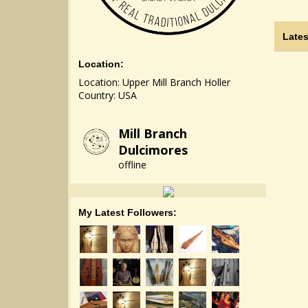
Lates
Location:
Location: Upper Mill Branch Holler
Country: USA
Mill Branch
Dulcimores
offline
My Latest Followers: