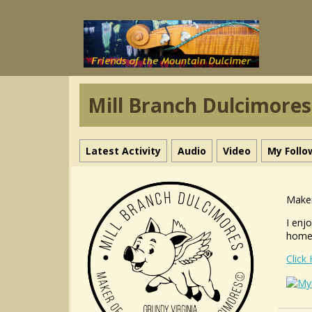
Mill Branch Dulcimores
Latest Activity
Audio
Video
My Follo
Maker
I enj
home-
Click