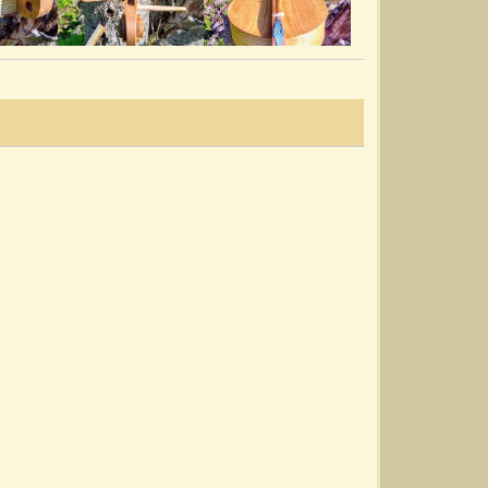
Dewdrop Strummer Lap Guitar
@Mill Branch Dulcimores
7 years ago - Comments: 4
Fly Around My Pretty Little Miss
@Mill Branch Dulcimores
7 years ago - Comments: 16
Holly Leaf Dulcimore
@Mill Branch Dulcimores
7 years ago - Comments: 19
My Dan Cox Dulcimore!
@Mill Branch Dulcimores
7 years ago - Comments: 7
Sound Checking The Shoat
@Mill Branch Dulcimores
7 years ago - Comments: 13