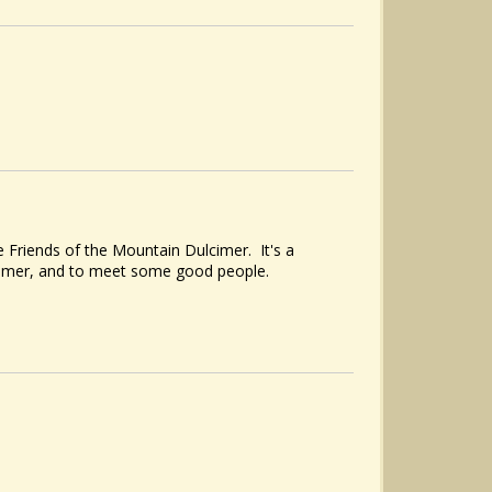
 Friends of the Mountain Dulcimer. It's a
cimer, and to meet some good people.