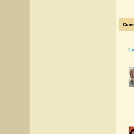
Comm
Yo