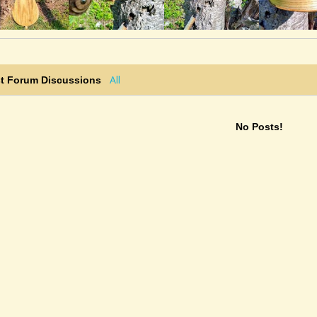
All
st Forum Discussions
No Posts!