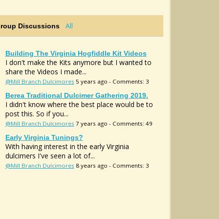
All
Group Discussions
Building The Virginia Hogfiddle Kit Videos
I don't make the Kits anymore but I wanted to
share the Videos I made...
@Mill Branch Dulcimores
5 years ago - Comments: 3
Berea Traditional Dulcimer Gathering 2019.
I didn't know where the best place would be to
post this. So if you...
@Mill Branch Dulcimores
7 years ago - Comments: 49
Early Virginia Tunings?
With having interest in the early Virginia
dulcimers I've seen a lot of...
@Mill Branch Dulcimores
8 years ago - Comments: 3