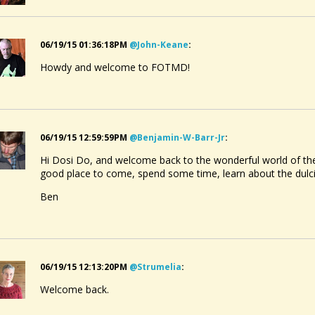
06/19/15 01:36:18PM
@john-Keane
:
Howdy and welcome to FOTMD!
06/19/15 12:59:59PM
@benjamin-W-Barr-Jr
:
Hi Dosi Do, and welcome back to the wonderful world of the
good place to come, spend some time, learn about the dul
Ben
06/19/15 12:13:20PM
@strumelia
:
Welcome back.