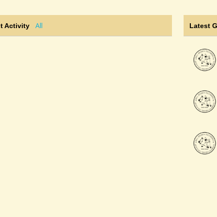
All
t Activity
Latest 