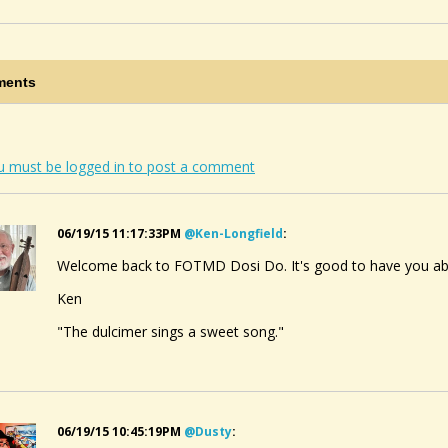
ents
u must be logged in to post a comment
06/19/15 11:17:33PM
@ken-Longfield
:
Welcome back to FOTMD Dosi Do. It's good to have you ab
Ken
"The dulcimer sings a sweet song."
06/19/15 10:45:19PM
@dusty
: