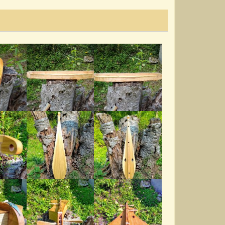
Reuben's Train
@Mill Branch Dulcimores
5 years ago - Comments: 6
Amazing Grace
@Mill Branch Dulcimores
6 years ago - Comments: 10
Cumberland Demo
@Mill Branch Dulcimores
6 years ago - Comments: 2
Soldier In The Army Of The Lord
@Mill Branch Dulcimores
6 years ago - Comments: 8
Mule Tracks On The Virginia Hogfiddle
Kit...
@Mill Branch Dulcimores
7 years ago - Comments: 10