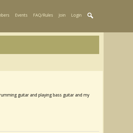
bers
Events
FAQ/Rules
Join
Login
 strumming guitar and playing bass guitar and my