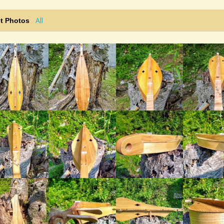
All
t Photos