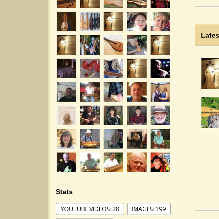
Lates
Stats
YOUTUBE VIDEOS: 28
IMAGES: 199