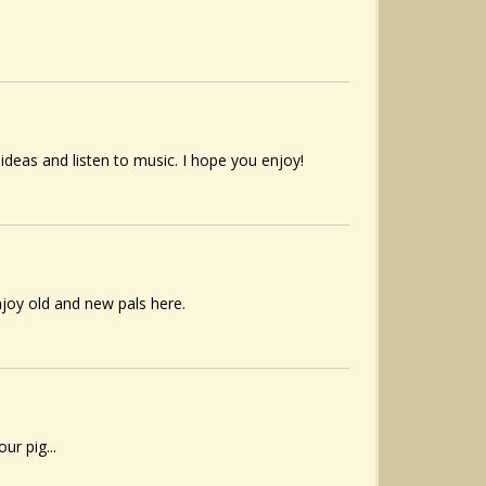
 ideas and listen to music. I hope you enjoy!
njoy old and new pals here.
r pig...