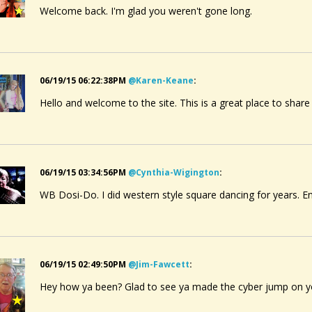
Welcome back. I'm glad you weren't gone long.
06/19/15 06:22:38PM
@karen-Keane
:
Hello and welcome to the site. This is a great place to share
06/19/15 03:34:56PM
@cynthia-Wigington
:
WB Dosi-Do. I did western style square dancing for years. E
06/19/15 02:49:50PM
@jim-Fawcett
:
Hey how ya been? Glad to see ya made the cyber jump on you