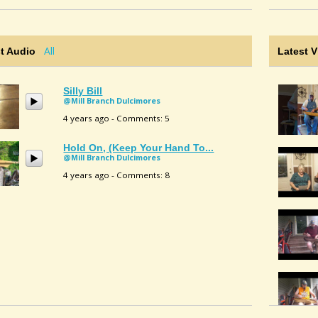
All
t Audio
Latest 
Silly Bill
@Mill Branch Dulcimores
4 years ago - Comments: 5
Hold On, (Keep Your Hand To...
@Mill Branch Dulcimores
4 years ago - Comments: 8