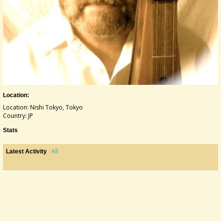
Location:
Location: Nishi Tokyo, Tokyo
Country: JP
Stats
All
Latest Activity