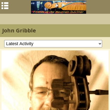
John Gribble