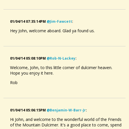
01/04/14 07:35:14PM
@jim-Fawcett
:
Hey John, welcome aboard. Glad ya found us.
01/04/14 05:08:10PM
@rob-N-Lackey
:
Welcome, John, to this little corner of dulcimer heaven.
Hope you enjoy it here.
Rob
01/04/14 05:06:15PM
@benjamin-W-Barr-Jr
:
Hi John, and welcome to the wonderful world of the Friends
of the Mountain Dulcimer. It's a good place to come, spend