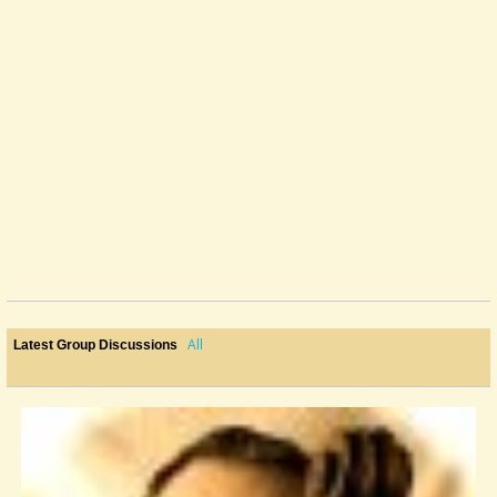
All
Latest Group Discussions