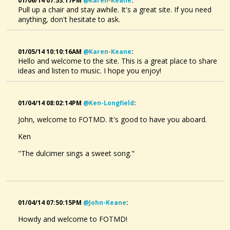
01/06/14 07:53:17PM
@karen-Keane
:
Pull up a chair and stay awhile. It's a great site. If you need
anything, don't hesitate to ask.
01/05/14 10:10:16AM
@karen-Keane
:
Hello and welcome to the site. This is a great place to share
ideas and listen to music. I hope you enjoy!
01/04/14 08:02:14PM
@ken-Longfield
:
John, welcome to FOTMD. It's good to have you aboard.
Ken
"The dulcimer sings a sweet song."
01/04/14 07:50:15PM
@john-Keane
:
Howdy and welcome to FOTMD!