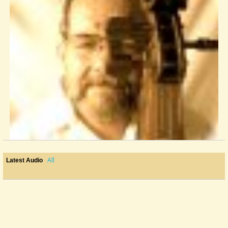
All
Latest Audio
Pegheads?
I'm thinking about replacing some Grover friction "patent" violin style...
@John Gribble
10 years ago - Comments: 6