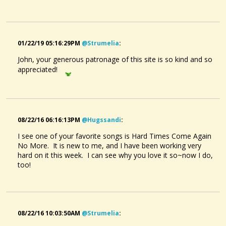
01/22/19 05:16:29PM
@strumelia
:
John, your generous patronage of this site is so kind and so
appreciated!
08/22/16 06:16:13PM
@hugssandi
:
I see one of your favorite songs is Hard Times Come Again
No More. It is new to me, and I have been working very
hard on it this week. I can see why you love it so~now I do,
too!
08/22/16 10:03:50AM
@strumelia
: