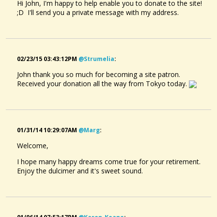
Hi John, I'm happy to help enable you to donate to the site!
;D I'll send you a private message with my address.
02/23/15 03:43:12PM
@strumelia
:
John thank you so much for becoming a site patron.
Received your donation all the way from Tokyo today.
01/31/14 10:29:07AM
@marg
:
Welcome,
I hope many happy dreams come true for your retirement.
Enjoy the dulcimer and it's sweet sound.