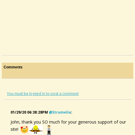
Comments
You must be logged in to post a comment
01/29/20 06:38:28PM
@strumelia
:
John, thank you SO much for your generous support of our
Mc Spadden Or Sweet Woods?
site!
Hello, kind reader(s),I'm considering instruments to get back into...
@John Gribble
12 years ago - Comments: 2