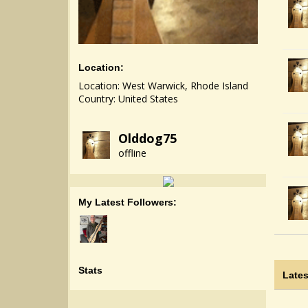
Location:
Location: West Warwick, Rhode Island
Country: United States
Olddog75
offline
My Latest Followers:
Stats
Lates