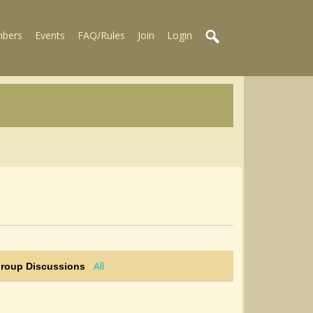
bers
Events
FAQ/Rules
Join
Login
All
Group Discussions