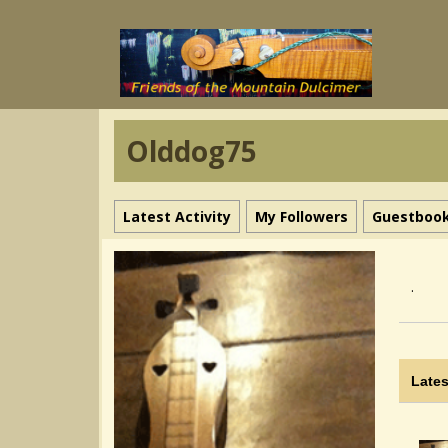
Olddog75
Latest Activity
My Followers
Guestboo
.
Lates