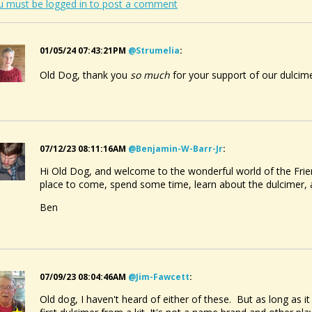
u must be logged in to post a comment
01/05/24 07:43:21PM
@strumelia
:
Old Dog, thank you
so much
for your support of our dulcim
07/12/23 08:11:16AM
@benjamin-W-Barr-Jr
:
Hi Old Dog, and welcome to the wonderful world of the Frie
place to come, spend some time, learn about the dulcimer
Ben
07/09/23 08:04:46AM
@jim-Fawcett
:
Old dog, I haven't heard of either of these. But as long as i