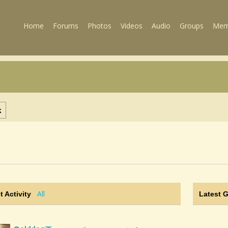
Home
Forums
Photos
Videos
Audio
Groups
Mem
k
All
t Activity
Latest 