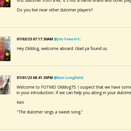
first dulcimer from a kit. It's not a name brand and other pl
Do you live near other dulcimer players?
07/02/23 07:17:30AM
@jim-Fawcett
:
Hey Olddog, welcome aboard. Glad ya found us.
07/01/23 08:41:35PM
@ken-Longfield
:
Welcome to FOTMD Olddog75. I suspect that we have some
in your introduction. If we can help you along in your dulcim
Ken
"The dulcimer sings a sweet song."