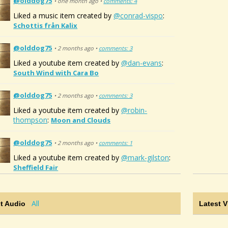
@olddog75
• one month ago •
comments: 4
Liked a music item created by
@conrad-vispo
:
Schottis från Kalix
@olddog75
• 2 months ago •
comments: 3
Liked a youtube item created by
@dan-evans
:
South Wind with Cara Bo
@olddog75
• 2 months ago •
comments: 3
Liked a youtube item created by
@robin-
thompson
:
Moon and Clouds
@olddog75
• 2 months ago •
comments: 1
Liked a youtube item created by
@mark-gilston
:
Sheffield Fair
All
t Audio
Latest 