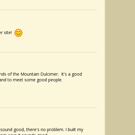
er site!
nds of the Mountain Dulcimer. It's a good
, and to meet some good people.
t sound good, there's no problem. I built my