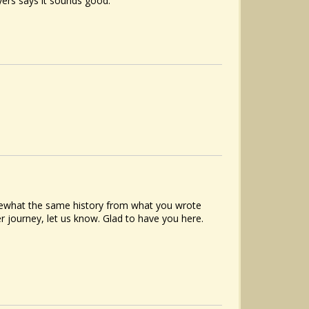
ayers says it sounds good.
what the same history from what you wrote
er journey, let us know. Glad to have you here.