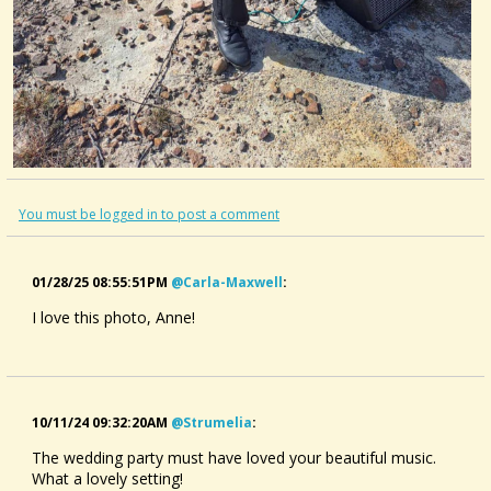
You must be logged in to post a comment
01/28/25 08:55:51PM
@carla-Maxwell
:
I love this photo, Anne!
10/11/24 09:32:20AM
@strumelia
:
The wedding party must have loved your beautiful music.
What a lovely setting!