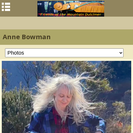
Anne Bowman