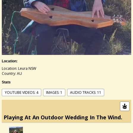
Location:
Location: Leura NSW
Country: AU
Stats
YOUTUBE VIDEOS: 4
IMAGES: 1
AUDIO TRACKS: 11
Playing At An Outdoor Wedding In The Wind.