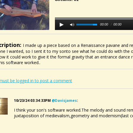
00:00
/
00:00
cription:
I made up a piece based on a Renaissance pavane and rec
one I wanted, so I sent it to my sonto see what he could do with the o
ow it could work to give it the formal gravity that an entrance dance re
 his software worked..
must be logged in to post a comment
10/23/24 03:34:33PM
@davisjames
:
I think your son's software worked.The melody and sound remi
juxtaposition of medievalism,geometry and modernism(last cen