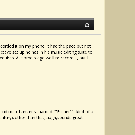
orded it on my phone. it had the pace but not
ctave set up he has in his music editing suite to
quires. At some stage we'll re-record it, but I
nd me of an artist named ""Escher""...kind of a
tury)..other than that,laugh,sounds great!