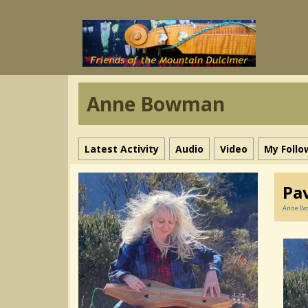
Anne Bowman
Latest Activity
Audio
Video
My Follo
Pa
Anne B