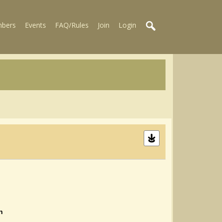
bers
Events
FAQ/Rules
Join
Login
n