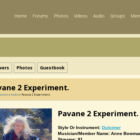
Home
Forums
Photos
Videos
Audio
Groups
Mem
wers
Photos
Guestbook
vane 2 Experiment.
owman
»
Audio
» Pavane 2 Experiment.
Pavane 2 Experiment.
Style Or Instrument:
Dulcimer
Musician/member Name: Anne Bowma
Streams: 81