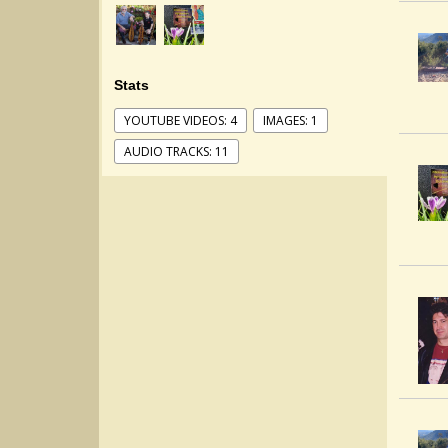
Stats
YOUTUBE VIDEOS: 4
IMAGES: 1
AUDIO TRACKS: 11