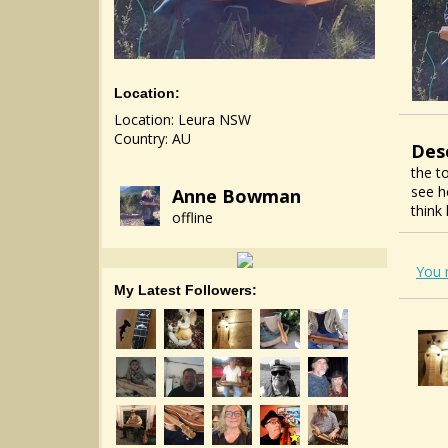
Location:
Location: Leura NSW
Country: AU
Des
the t
see h
Anne Bowman
think
offline
You 
My Latest Followers: