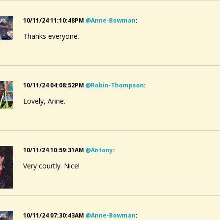
10/11/24 11:10:48PM
@anne-Bowman
:
Thanks everyone.
10/11/24 04:08:52PM
@robin-Thompson
:
Lovely, Anne.
10/11/24 10:59:31AM
@antony
:
Very courtly. Nice!
10/11/24 07:30:43AM
@anne-Bowman
: