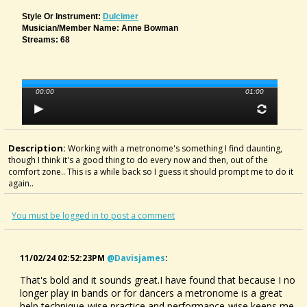
Style Or Instrument:
Dulcimer
Musician/member Name: Anne Bowman
Streams: 68
00:00
01:00
Description:
Working with a metronome's something I find daunting,
though I think it's a good thing to do every now and then, out of the
comfort zone.. This is a while back so I guess it should prompt me to do it
again..
You must be logged in to post a comment
11/02/24 02:52:23PM
@davisjames
:
That's bold and it sounds great.I have found that because I no
longer play in bands or for dancers a metronome is a great
help,technique-wise,practice and performance-wise,keeps me