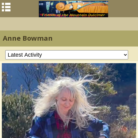
Anne Bowman