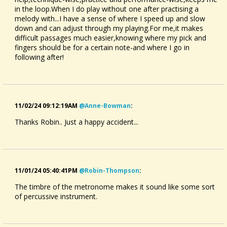
in the loop.When I do play without one after practising a
melody with...I have a sense of where I speed up and slow
down and can adjust through my playing.For me,it makes
difficult passages much easier,knowing where my pick and
fingers should be for a certain note-and where I go in
following after!
11/02/24 09:12:19AM
@anne-Bowman
:
Thanks Robin.. Just a happy accident...
11/01/24 05:40:41PM
@robin-Thompson
:
The timbre of the metronome makes it sound like some sort
of percussive instrument.