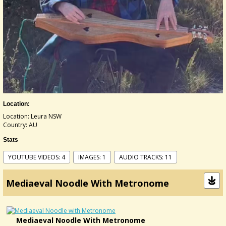
Location:
Location: Leura NSW
Country: AU
Stats
YOUTUBE VIDEOS: 4
IMAGES: 1
AUDIO TRACKS: 11
Mediaeval Noodle With Metronome
Mediaeval Noodle With Metronome