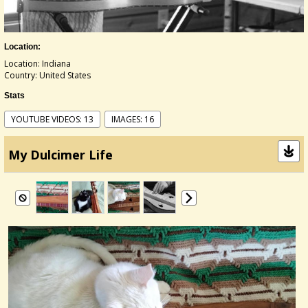
Location:
Location: Indiana
Country: United States
Stats
YOUTUBE VIDEOS: 13
IMAGES: 16
My Dulcimer Life