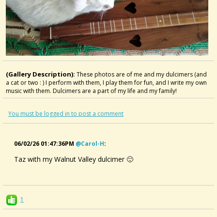
(Gallery Description):
These photos are of me and my dulcimers (and
a cat or two : ) I perform with them, I play them for fun, and I write my own
music with them. Dulcimers are a part of my life and my family!
You must be logged in to post a comment
06/02/26 01:47:36PM
@carol-H
:
Taz with my Walnut Valley dulcimer 🙂
1