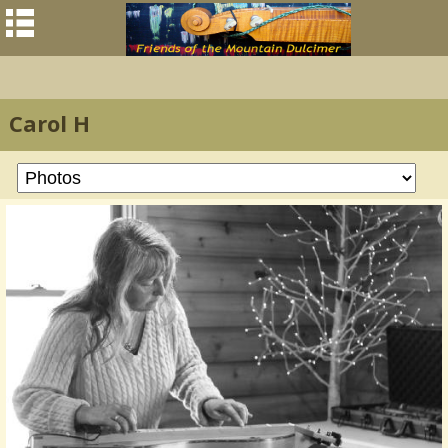
Carol H