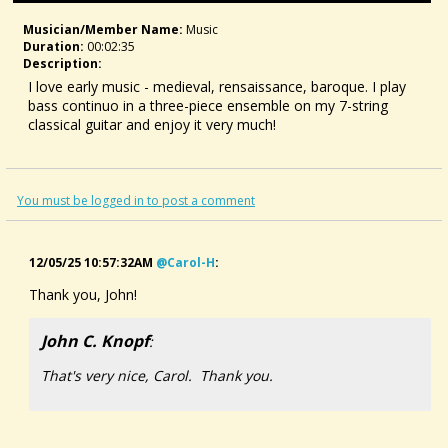
Musician/member Name:
Music
Duration:
00:02:35
Description:
I love early music - medieval, rensaissance, baroque. I play
bass continuo in a three-piece ensemble on my 7-string
classical guitar and enjoy it very much!
For this particular tune, I was inspired by a medieval song
called Alysoun (anon., ca 1300). I heard first it in this
compilation (it's the first piece)
You must be logged in to post a comment
12/05/25 10:57:32AM
@carol-H
:
Thank you, John!
John C. Knopf
:
That's very nice, Carol. Thank you.
World's Bliss, Medieval Songs - John Fleagle