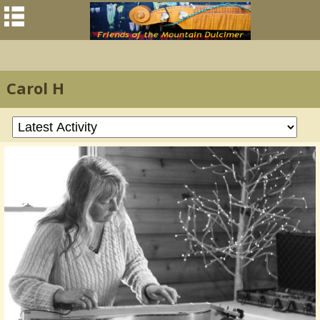
Carol H