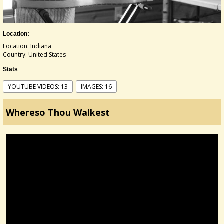
Location:
Location: Indiana
Country: United States
Stats
YOUTUBE VIDEOS: 13
IMAGES: 16
Whereso Thou Walkest