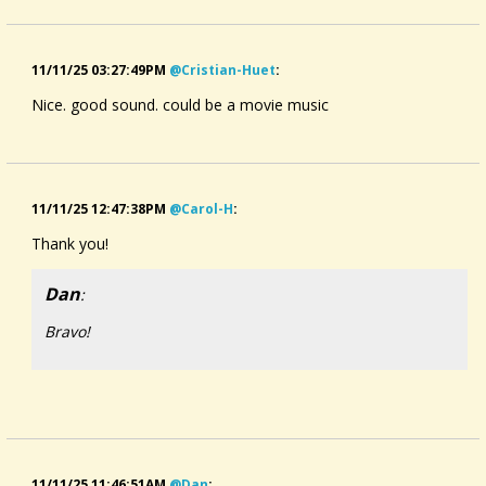
11/11/25 03:27:49PM
@cristian-Huet
:
Nice. good sound. could be a movie music
11/11/25 12:47:38PM
@carol-H
:
Thank you!
Dan
:
Bravo!
11/11/25 11:46:51AM
@dan
: