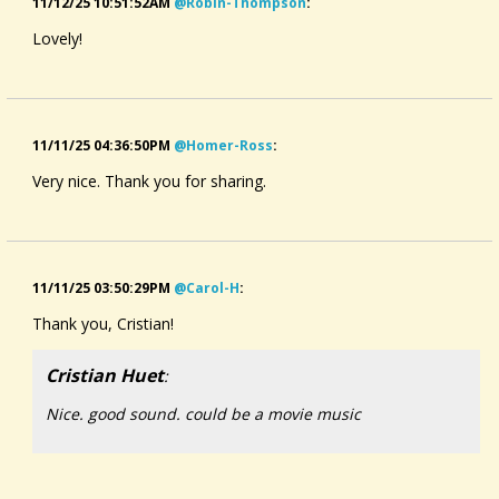
11/12/25 10:51:52AM
@robin-Thompson
:
Lovely!
11/11/25 04:36:50PM
@homer-Ross
:
Very nice. Thank you for sharing.
11/11/25 03:50:29PM
@carol-H
:
Thank you, Cristian!
Cristian Huet
:
Nice. good sound. could be a movie music