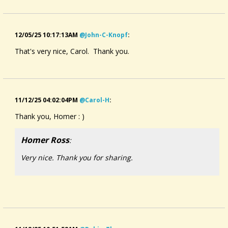
.
My tune is also a love song, one of longing where the
12/05/25 10:17:13AM
@john-C-Knopf
:
person's heart follows their beloved's every step (I mean that
in a loving way, not in a stalking way, lol!).
That's very nice, Carol. Thank you.
I'm playing my Kurt Simerman dulcimer with a wrist rest
pickup run through my little Roland cube amp. I've recorded
this on my humble webcam.
11/12/25 04:02:04PM
@carol-H
:
I hope you enjoy the piece! Thank you for listening 🙂
Thank you, Homer : )
Music is ©️2025 Carol L Hatfield
Homer Ross
:
Very nice. Thank you for sharing.