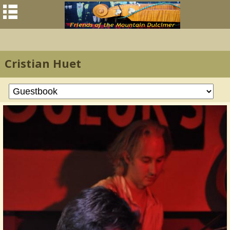
Cristian Huet