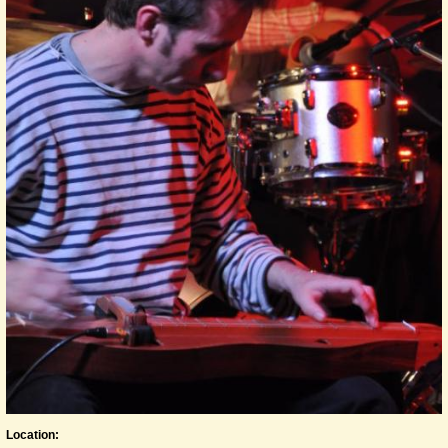
Location: