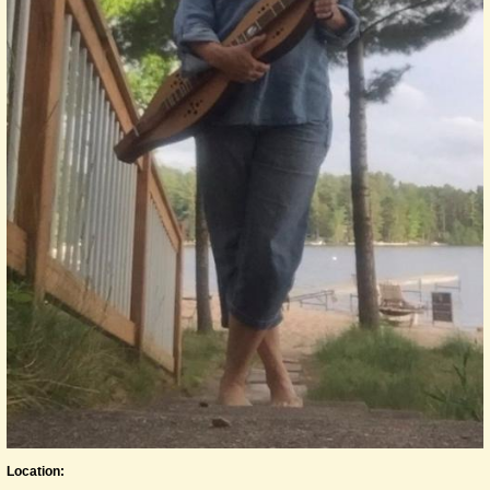
Location: