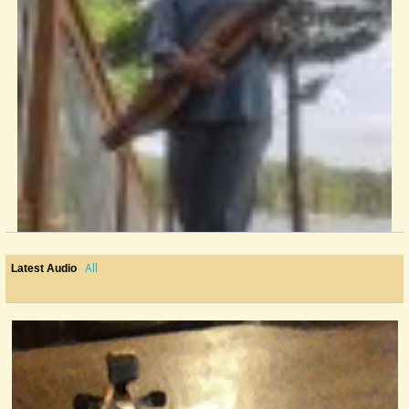
All
Latest Audio
Positioning The Thumb...?
I'm working on my fingerpicking skills and my thumb is starting to...
@Mary MacGowan
9 years ago - Comments: 3