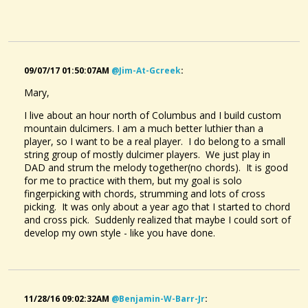
09/07/17 01:50:07AM
@jim-At-Gcreek
:
Mary,
Billy And Me - An Original Tune
@Mary MacGowan
I live about an hour north of Columbus and I build custom
9 years ago - Comments: 15
mountain dulcimers. I am a much better luthier than a
player, so I want to be a real player. I do belong to a small
string group of mostly dulcimer players. We just play in
DAD and strum the melody together(no chords). It is good
for me to practice with them, but my goal is solo
fingerpicking with chords, strumming and lots of cross
picking. It was only about a year ago that I started to chord
and cross pick. Suddenly realized that maybe I could sort of
develop my own style - like you have done.
11/28/16 09:02:32AM
@benjamin-W-Barr-Jr
: