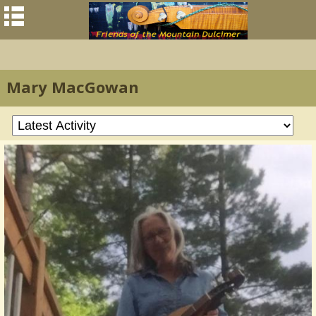
Mary MacGowan