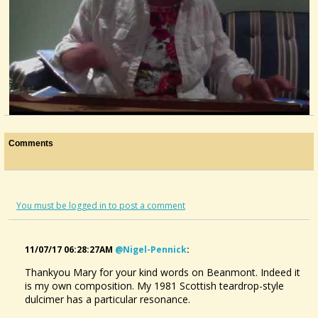
Dizzy Lizzy
Comments
@Mary MacGowan
9 years ago - Comments: 8
You must be logged in to post a comment
11/07/17 06:28:27AM
@nigel-Pennick
:
Thankyou Mary for your kind words on Beanmont. Indeed it
is my own composition. My 1981 Scottish teardrop-style
dulcimer has a particular resonance.