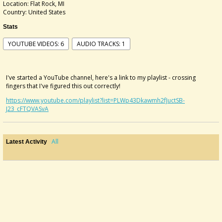
Location: Flat Rock, MI
Country: United States
Stats
YOUTUBE VIDEOS: 6
AUDIO TRACKS: 1
I've started a YouTube channel, here's a link to my playlist - crossing
fingers that I've figured this out correctly!
https://www.youtube.com/playlist?list=PLWp43Dkawmh2fJuctSB-
J23_cFTQVASvA
All
Latest Activity