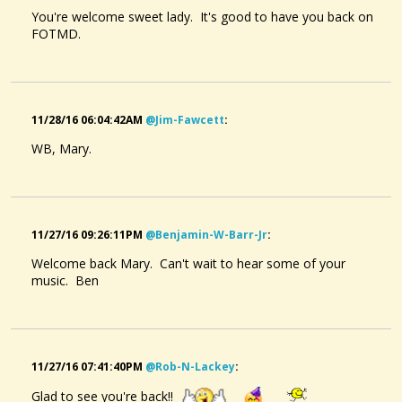
You're welcome sweet lady. It's good to have you back on
FOTMD.
To Your Bluebell Meadows Blue
@Mary MacGowan
9 years ago - Comments: 10
11/28/16 06:04:42AM
@jim-Fawcett
:
WB, Mary.
11/27/16 09:26:11PM
@benjamin-W-Barr-Jr
:
Welcome back Mary. Can't wait to hear some of your
music. Ben
11/27/16 07:41:40PM
@rob-N-Lackey
:
Glad to see you're back!!