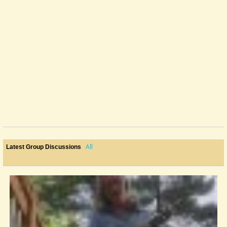
All
Latest Group Discussions