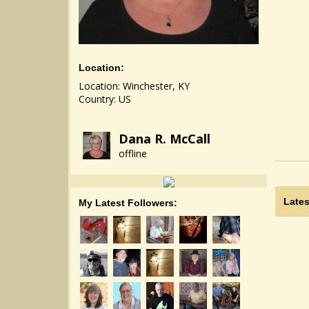
Location:
Location: Winchester, KY
Country: US
Dana R. McCall
offline
Lates
My Latest Followers: