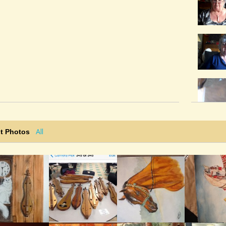
All
t Photos