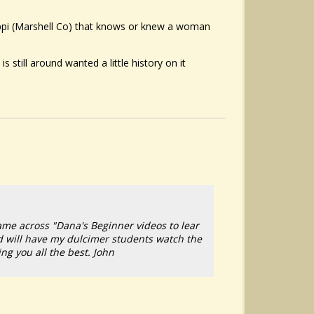
ippi (Marshell Co) that knows or knew a woman
 still around wanted a little history on it
ame across "Dana's Beginner videos to lear
d will have my dulcimer students watch the
ng you all the best. John