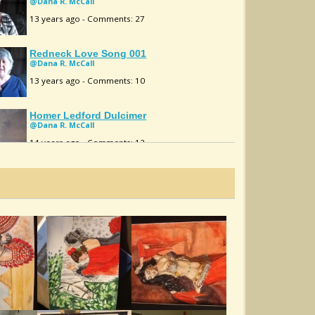
@Dana R. McCall
13 years ago - Comments: 27
Redneck Love Song 001
@Dana R. McCall
13 years ago - Comments: 10
Homer Ledford Dulcimer
@Dana R. McCall
14 years ago - Comments: 12
Fields Of Athenry
@Dana R. McCall
14 years ago - Comments: 20
Just Ain't Right 001
@Dana R. McCall
14 years ago - Comments: 25