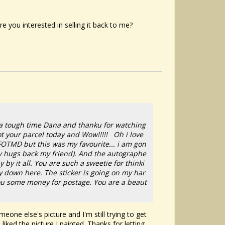
e you interested in selling it back to me?
h a tough time Dana and thanku for watching
got your parcel today and Wow!!!!! Oh i love
FOTMD but this was my favourite... i am gon
any hugs back my friend). And the autographe
by it all. You are such a sweetie for thinki
way down here. The sticker is going on my har
 you some money for postage. You are a beaut
eone else's picture and I'm still trying to get
 liked the picture I painted. Thanks for letting