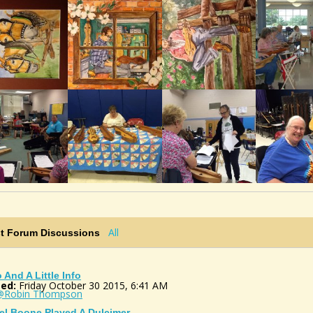
All
st Forum Discussions
o And A Little Info
ed:
Friday October 30 2015, 6:41 AM
@Robin Thompson
el Boone Played A Dulcimer