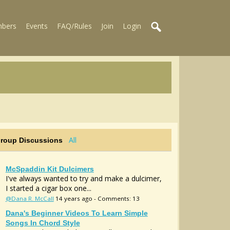
bers
Events
FAQ/Rules
Join
Login
All
Group Discussions
McSpaddin Kit Dulcimers
I've always wanted to try and make a dulcimer,
I started a cigar box one...
@Dana R. McCall
14 years ago - Comments: 13
Dana's Beginner Videos To Learn Simple
Songs In Chord Style