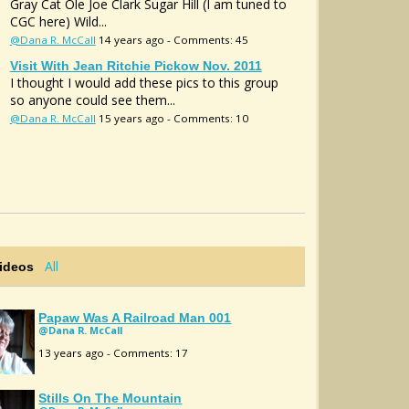
Gray Cat Ole Joe Clark Sugar Hill (I am tuned to
CGC here) Wild...
@Dana R. McCall
14 years ago - Comments: 45
Visit With Jean Ritchie Pickow Nov. 2011
I thought I would add these pics to this group
so anyone could see them...
@Dana R. McCall
15 years ago - Comments: 10
All
Videos
Papaw Was A Railroad Man 001
@Dana R. McCall
13 years ago - Comments: 17
Stills On The Mountain