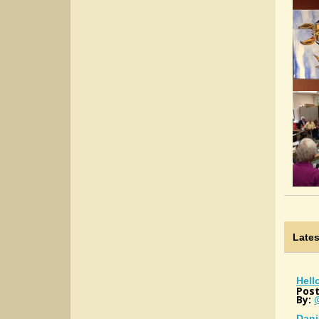
Late
Hell
Post
By:
Dani