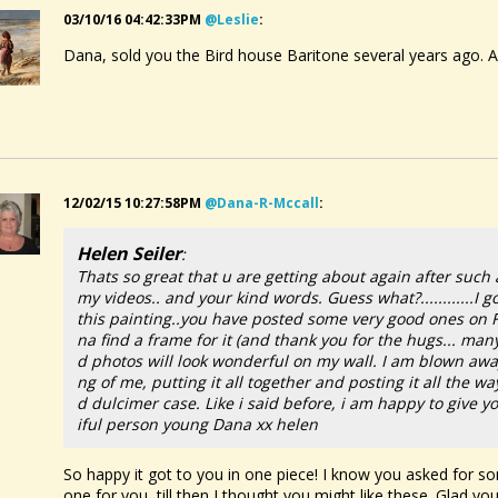
03/10/16 04:42:33PM
@leslie
:
Dana, sold you the Bird house Baritone several years ago. Ar
12/02/15 10:27:58PM
@dana-R-Mccall
:
Helen Seiler
:
Thats so great that u are getting about again after suc
my videos.. and your kind words. Guess what?............I 
this painting..you have posted some very good ones on 
na find a frame for it (and thank you for the hugs... m
d photos will look wonderful on my wall. I am blown away 
ng of me, putting it all together and posting it all the 
d dulcimer case. Like i said before, i am happy to give
iful person young Dana xx helen
So happy it got to you in one piece! I know you asked for som
one for you, till then I thought you might like these. Glad you