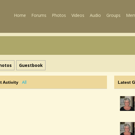
Home
Forums
Photos
Videos
Audio
Groups
Mem
hotos
Guestbook
All
t Activity
Latest 