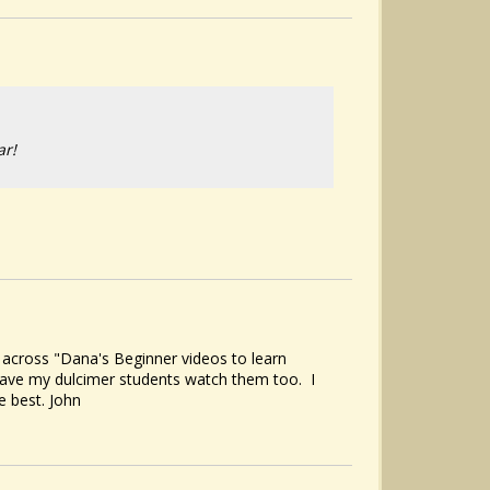
ar!
 across "Dana's Beginner videos to learn
 have my dulcimer students watch them too. I
e best. John