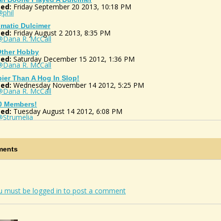
ed:
Friday September 20 2013, 10:18 PM
phil
matic Dulcimer
ed:
Friday August 2 2013, 8:35 PM
@Dana R. McCall
ther Hobby
ed:
Saturday December 15 2012, 1:36 PM
@Dana R. McCall
ier Than A Hog In Slop!
ed:
Wednesday November 14 2012, 5:25 PM
@Dana R. McCall
0 Members!
ed:
Tuesday August 14 2012, 6:08 PM
@Strumelia
 SALE FIND!!!!
ed:
Monday May 14 2012, 9:08 AM
@Dana R. McCall
ents
eck Tour Bus
ed:
Saturday May 5 2012, 9:49 AM
@Dana R. McCall
!!!! I Finnally Got One.
ed:
Saturday July 9 2011, 6:44 AM
u must be logged in to post a comment
@BJ Jordan