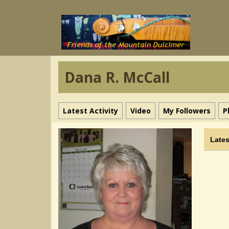
Dana R. McCall
Latest Activity
Video
My Followers
P
Lates