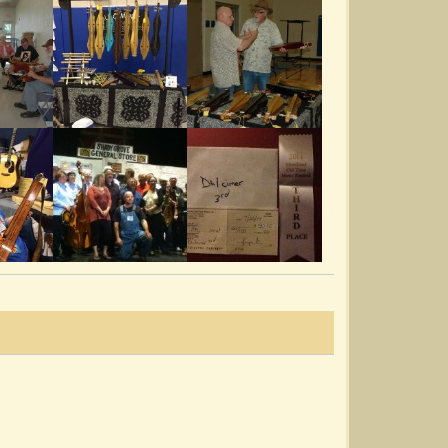
Rubens Train 001
@Dana R. McCall
14 years ago - Comments: 8
Rubens Train 001
@Dana R. McCall
14 years ago - Comments: 21
Sandy Boys 003
@Dana R. McCall
14 years ago - Comments: 17
Whole World Round 002
@Dana R. McCall
14 years ago - Comments: 20
Rosin The Bow 001.MP4
@Dana R. McCall
14 years ago - Comments: 9
Cluck Ole Hen 003