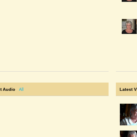
All
t Audio
Latest 