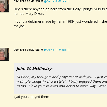
09/18/16 06:43:53PM
@dana-R-Mccall
:
Hey is there anyone on here from the Holly Springs Mississ
named Mary Dixon.
i found a dulcimer made by her in 1989. Just wondered if she is
maybe.
09/18/16 06:37:08PM
@dana-R-Mccall
:
John W. McKinstry
:
Hi Dana, My thoughts and prayers are with you. I just c
n simple songs in chord style". I truly enjoyed them an
m too. I love your relaxed and down to earth way. Wishi
glad you enjoyed them