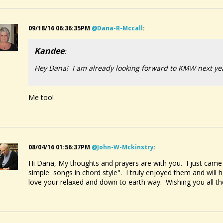
09/18/16 06:36:35PM
@dana-R-Mccall
:
Kandee
:
Hey Dana! I am already looking forward to KMW next ye
Me too!
08/04/16 01:56:37PM
@john-W-Mckinstry
:
Hi Dana, My thoughts and prayers are with you. I just came
simple songs in chord style". I truly enjoyed them and will
love your relaxed and down to earth way. Wishing you all th