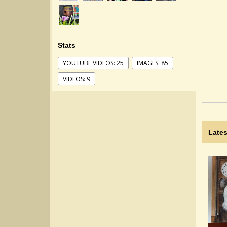
Stats
YOUTUBE VIDEOS: 25
IMAGES: 85
VIDEOS: 9
Lates