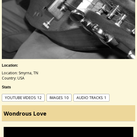
Location:
Location: Smyrna, TN
Country: USA
Stats
YOUTUBE VIDEOS: 12
IMAGES: 10
AUDIO TRACKS: 1
Wondrous Love