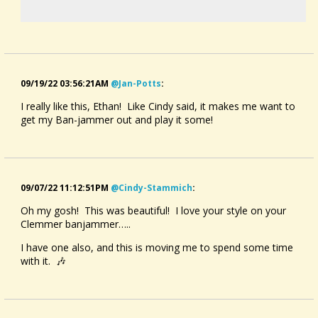
09/19/22 03:56:21AM
@jan-Potts
:
I really like this, Ethan! Like Cindy said, it makes me want to
get my Ban-jammer out and play it some!
09/07/22 11:12:51PM
@cindy-Stammich
:
Oh my gosh! This was beautiful! I love your style on your
Clemmer banjammer…..
I have one also, and this is moving me to spend some time
with it. 🎶