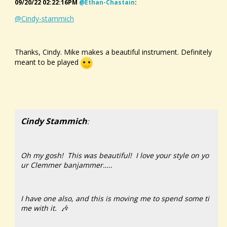
09/20/22 02:22:16PM
@ethan-Chastain
:
@Cindy-stammich
Thanks, Cindy. Mike makes a beautiful instrument. Definitely
meant to be played
Cindy Stammich
:
Oh my gosh! This was beautiful! I love your style on yo
ur Clemmer banjammer…..
I have one also, and this is moving me to spend some ti
me with it. 🎶