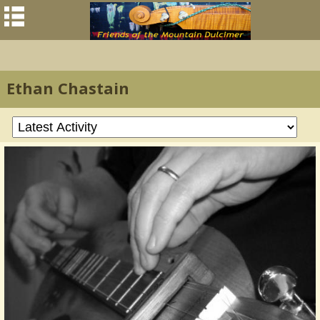
Ethan Chastain