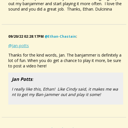
out my banjammer and start playing it more often. I love the
sound and you did a great job. Thanks, Ethan. Dulcinina
09/20/22 02:28:17PM
@ethan-Chastain
:
@Jan-potts
Thanks for the kind words, Jan. The banjammer is definitely a
lot of fun. When you do get a chance to play it more, be sure
to post a video here!
Jan Potts
:
I really like this, Ethan! Like Cindy said, it makes me wa
nt to get my Ban-jammer out and play it some!