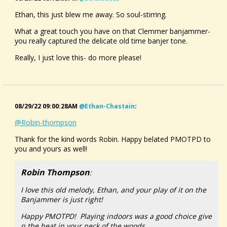
Ethan, this just blew me away. So soul-stirring.
What a great touch you have on that Clemmer banjammer-
you really captured the delicate old time banjer tone.
Really, I just love this- do more please!
08/29/22 09:00:28AM
@ethan-Chastain
:
@Robin-thompson
Thank for the kind words Robin. Happy belated PMOTPD to
you and yours as well!
Robin Thompson
:
I love this old melody, Ethan, and your play of it on the
Banjammer is just right!
Happy PMOTPD! Playing indoors was a good choice give
n the heat in your neck of the woods.