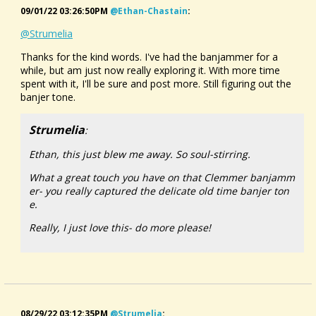
09/01/22 03:26:50PM
@ethan-Chastain
:
@Strumelia
Thanks for the kind words. I've had the banjammer for a
while, but am just now really exploring it. With more time
spent with it, I'll be sure and post more. Still figuring out the
banjer tone.
Strumelia
:
Ethan, this just blew me away. So soul-stirring.
What a great touch you have on that Clemmer banjamm
er- you really captured the delicate old time banjer ton
e.
Really, I just love this- do more please!
08/29/22 03:12:35PM
@strumelia
: