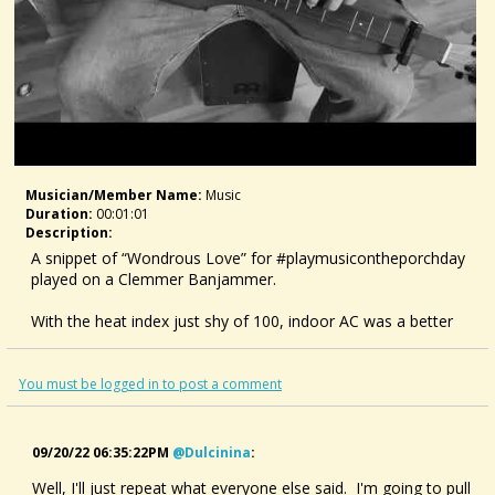
Musician/member Name:
Music
Duration:
00:01:01
Description:
A snippet of “Wondrous Love” for #playmusicontheporchday
played on a Clemmer Banjammer.
With the heat index just shy of 100, indoor AC was a better
option than my porch. Enjoy.
#mountaindulcimer #dulcimer #sacredharp159
You must be logged in to post a comment
09/20/22 06:35:22PM
@dulcinina
:
Well, I'll just repeat what everyone else said. I'm going to pull