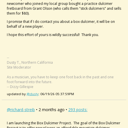
newcomer who joined my local group bought a practice dulcimer
fretboard from Grant Olson (who calls them "stick dulcimers" and sells
them for $80).
I promise that if I do contact you about a box dulcimer, it will be on
behalf of a new player.
I hope this effort of yours is wildly successful! Thank you.
--
Dusty T., Northern California
Site Moderator
As a musician, you have to keep one foot back in the past and one
foot forward into the future.
-- Dizzy Gillespie
updated by
@dusty
: 06/19/26 05:37:59PM
@richard-streib
• 2 months ago •
293 posts:
I am launching the Box Dulcimer Project. The goal of the Box Dulcimer
Project is to offer new players an affordable mountain dulcimer,