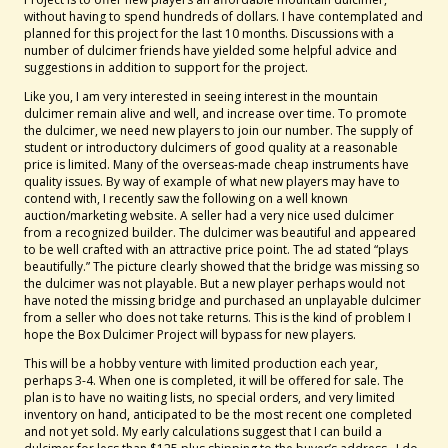
without having to spend hundreds of dollars. I have contemplated and
planned for this project for the last 10 months. Discussions with a
number of dulcimer friends have yielded some helpful advice and
suggestions in addition to support for the project.
Like you, I am very interested in seeing interest in the mountain
dulcimer remain alive and well, and increase over time. To promote
the dulcimer, we need new players to join our number. The supply of
student or introductory dulcimers of good quality at a reasonable
price is limited. Many of the overseas-made cheap instruments have
quality issues. By way of example of what new players may have to
contend with, I recently saw the following on a well known
auction/marketing website. A seller had a very nice used dulcimer
from a recognized builder. The dulcimer was beautiful and appeared
to be well crafted with an attractive price point. The ad stated “plays
beautifully.” The picture clearly showed that the bridge was missing so
the dulcimer was not playable. But a new player perhaps would not
have noted the missing bridge and purchased an unplayable dulcimer
from a seller who does not take returns. This is the kind of problem I
hope the Box Dulcimer Project will bypass for new players.
This will be a hobby venture with limited production each year,
perhaps 3-4. When one is completed, it will be offered for sale. The
plan is to have no waiting lists, no special orders, and very limited
inventory on hand, anticipated to be the most recent one completed
and not yet sold. My early calculations suggest that I can build a