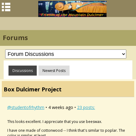
Forums
Discussions
Newest Posts
Box Dulcimer Project
@studentofrhythm
• 4 weeks ago •
23 posts:
This looks excellent. I appreciate that you use beeswax.
I have one made of cottonwood -- I think that's similar to poplar. The
color is similar at least.