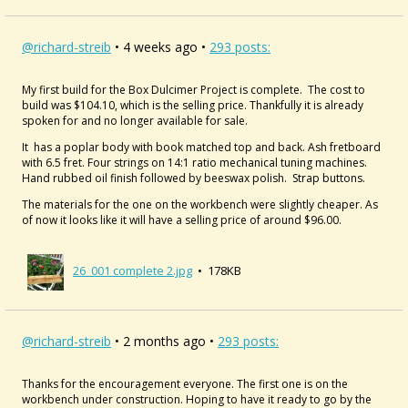
@richard-streib
• 4 weeks ago •
293 posts:
My first build for the Box Dulcimer Project is complete. The cost to
build was $104.10, which is the selling price. Thankfully it is already
spoken for and no longer available for sale.
It has a poplar body with book matched top and back. Ash fretboard
with 6.5 fret. Four strings on 14:1 ratio mechanical tuning machines.
Hand rubbed oil finish followed by beeswax polish. Strap buttons.
The materials for the one on the workbench were slightly cheaper. As
of now it looks like it will have a selling price of around $96.00.
26_001 complete 2.jpg
• 178KB
@richard-streib
• 2 months ago •
293 posts:
Thanks for the encouragement everyone. The first one is on the
workbench under construction. Hoping to have it ready to go by the