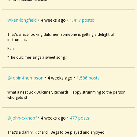
@ken-longfield
• 4 weeks ago •
1,417 posts:
That's a nice looking dulcimer. Someone is getting a delightful
instrument.
Ken
"The dulcimer sings a sweet song."
@robin-thompson
• 4 weeks ago •
1,586 posts:
What a neat Box Dulcimer, Richard! Happy strumming to the person
who gets it!
@john-c-knopf
• 4 weeks ago •
477 posts:
That's a darlin', Richard! Begs to be played and enjoyed!