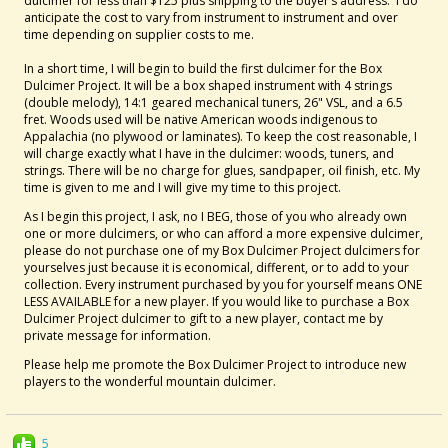
dulcimer for less than $125 plus shipping to the buyer’s address. I do
anticipate the cost to vary from instrument to instrument and over
time depending on supplier costs to me.
In a short time, I will begin to build the first dulcimer for the Box
Dulcimer Project. It will be a box shaped instrument with 4 strings
(double melody), 14:1 geared mechanical tuners, 26" VSL, and a 6.5
fret. Woods used will be native American woods indigenous to
Appalachia (no plywood or laminates). To keep the cost reasonable, I
will charge exactly what I have in the dulcimer: woods, tuners, and
strings. There will be no charge for glues, sandpaper, oil finish, etc. My
time is given to me and I will give my time to this project.
As I begin this project, I ask, no I BEG, those of you who already own
one or more dulcimers, or who can afford a more expensive dulcimer,
please do not purchase one of my Box Dulcimer Project dulcimers for
yourselves just because it is economical, different, or to add to your
collection. Every instrument purchased by you for yourself means ONE
LESS AVAILABLE for a new player. If you would like to purchase a Box
Dulcimer Project dulcimer to gift to a new player, contact me by
private message for information.
Please help me promote the Box Dulcimer Project to introduce new
players to the wonderful mountain dulcimer.
5