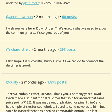
updated by
@strumelia
: 06/22/26 10:06:28AM
@anne-bowman
• 2 months ago •
60 posts:
I wish you were here, DownUnder. That's exactly what we need to grow
the community here.. It's so generous of you.
@richard-streib
• 2 months ago •
293 posts:
I also hope it is successful, Dusty Turtle. All we can do to promote the
dulcimer is good.
@dusty
• 2 months ago •
1,893 posts:
That's a laudable effort, Richard. Thank you. For many years David
Lynch made a student model dulcimer that sold for around that same
price point ($125). It was made out of ply (birch or pine, I think) and
had simple circles for soundholes. I used to send newbies to him, but
since he passed there has been no comparable option. The last