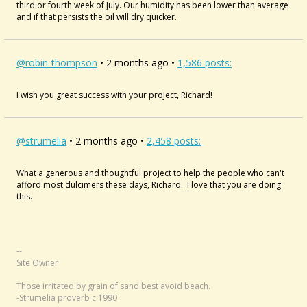
third or fourth week of July. Our humidity has been lower than average
and if that persists the oil will dry quicker.
@robin-thompson
• 2 months ago •
1,586 posts:
I wish you great success with your project, Richard!
@strumelia
• 2 months ago •
2,458 posts:
What a generous and thoughtful project to help the people who can't
afford most dulcimers these days, Richard. I love that you are doing
this.
--
Site Owner
Those irritated by grain of sand best avoid beach.
-Strumelia proverb c.1990