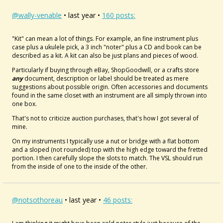
@wally-venable
• last year •
160 posts:
"Kit" can mean a lot of things. For example, an fine instrument plus
case plus a ukulele pick, a 3 inch "noter" plus a CD and book can be
described as a kit. A kit can also be just plans and pieces of wood.
Particularly if buying through eBay, ShopGoodwill, or a crafts store
any
document, description or label should be treated as mere
suggestions about possible origin. Often accessories and documents
found in the same closet with an instrument are all simply thrown into
one box.
That's not to criticize auction purchases, that's how I got several of
mine.
On my instruments I typically use a nut or bridge with a flat bottom
and a sloped (not rounded) top with the high edge toward the fretted
portion. I then carefully slope the slots to match. The VSL should run
from the inside of one to the inside of the other.
@notsothoreau
• last year •
46 posts: