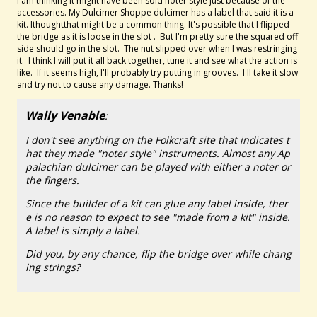
I am thinking it might have been sold noter style just because of the
accessories. My Dulcimer Shoppe dulcimer has a label that said it is a
kit. Ithoughtthat might be a common thing. It's possible that I flipped
the bridge as it is loose in the slot . But I'm pretty sure the squared off
side should go in the slot. The nut slipped over when I was restringing
it. I think I will put it all back together, tune it and see what the action is
like. If it seems high, I'll probably try putting in grooves. I'll take it slow
and try not to cause any damage. Thanks!
Wally Venable
:
I don't see anything on the Folkcraft site that indicates t
hat they made "noter style" instruments. Almost any Ap
palachian dulcimer can be played with either a noter or
the fingers.
Since the builder of a kit can glue any label inside, ther
e is no reason to expect to see "made from a kit" inside.
A label is simply a label.
Did you, by any chance, flip the bridge over while chang
ing strings?