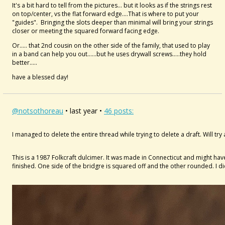
It's a bit hard to tell from the pictures... but it looks as if the strings rest
on top/center, vs the flat forward edge....That is where to put your
"guides". Bringing the slots deeper than minimal will bring your strings
closer or meeting the squared forward facing edge.
Or..... that 2nd cousin on the other side of the family, that used to play
in a band can help you out......but he uses drywall screws.....they hold
better.....
have a blessed day!
@notsothoreau
• last year •
46 posts:
I managed to delete the entire thread while trying to delete a draft. Will try
This is a 1987 Folkcraft dulcimer. It was made in Connecticut and might have
finished. One side of the bridgre is squared off and the other rounded. I d