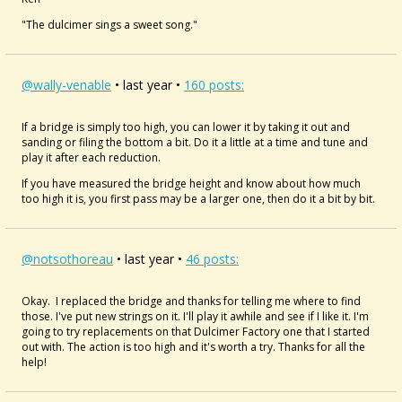
"The dulcimer sings a sweet song."
@wally-venable
• last year •
160 posts:
If a bridge is simply too high, you can lower it by taking it out and
sanding or filing the bottom a bit. Do it a little at a time and tune and
play it after each reduction.
If you have measured the bridge height and know about how much
too high it is, you first pass may be a larger one, then do it a bit by bit.
@notsothoreau
• last year •
46 posts:
Okay. I replaced the bridge and thanks for telling me where to find
those. I've put new strings on it. I'll play it awhile and see if I like it. I'm
going to try replacements on that Dulcimer Factory one that I started
out with. The action is too high and it's worth a try. Thanks for all the
help!