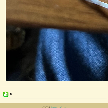
0
©2026
Fotmd.com