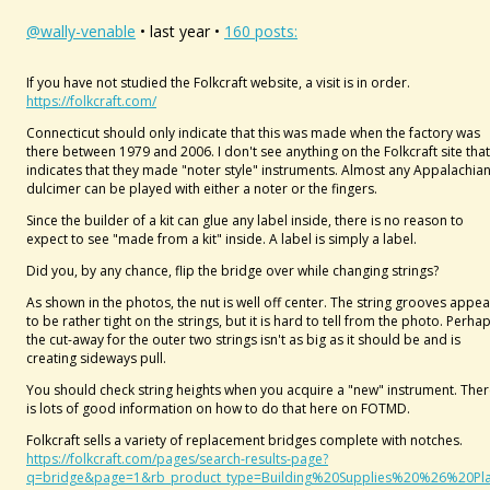
@wally-venable
• last year •
160 posts:
If you have not studied the Folkcraft website, a visit is in order.
https://folkcraft.com/
Connecticut should only indicate that this was made when the factory was
there between 1979 and 2006. I don't see anything on the Folkcraft site that
indicates that they made "noter style" instruments. Almost any Appalachia
dulcimer can be played with either a noter or the fingers.
Since the builder of a kit can glue any label inside, there is no reason to
expect to see "made from a kit" inside. A label is simply a label.
Did you, by any chance, flip the bridge over while changing strings?
As shown in the photos, the nut is well off center. The string grooves appea
to be rather tight on the strings, but it is hard to tell from the photo. Perha
the cut-away for the outer two strings isn't as big as it should be and is
creating sideways pull.
You should check string heights when you acquire a "new" instrument. The
is lots of good information on how to do that here on FOTMD.
Folkcraft sells a variety of replacement bridges complete with notches.
https://folkcraft.com/pages/search-results-page?
q=bridge&page=1&rb_product_type=Building%20Supplies%20%26%20Pl