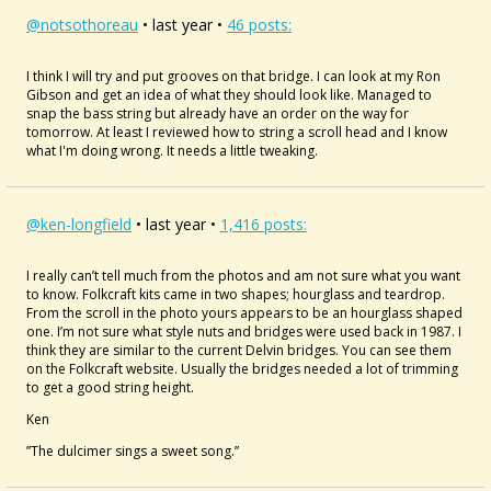
@notsothoreau
• last year •
46 posts:
I think I will try and put grooves on that bridge. I can look at my Ron
Gibson and get an idea of what they should look like. Managed to
snap the bass string but already have an order on the way for
tomorrow. At least I reviewed how to string a scroll head and I know
what I'm doing wrong. It needs a little tweaking.
@ken-longfield
• last year •
1,416 posts:
I really can’t tell much from the photos and am not sure what you want
to know. Folkcraft kits came in two shapes; hourglass and teardrop.
From the scroll in the photo yours appears to be an hourglass shaped
one. I’m not sure what style nuts and bridges were used back in 1987. I
think they are similar to the current Delvin bridges. You can see them
on the Folkcraft website. Usually the bridges needed a lot of trimming
to get a good string height.
Ken
”The dulcimer sings a sweet song.”