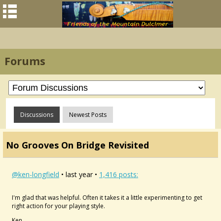
Forums
Discussions
Newest Posts
No Grooves On Bridge Revisited
@ken-longfield
• last year •
1,416 posts:
I'm glad that was helpful. Often it takes it a little experimenting to get
right action for your playing style.
Ken