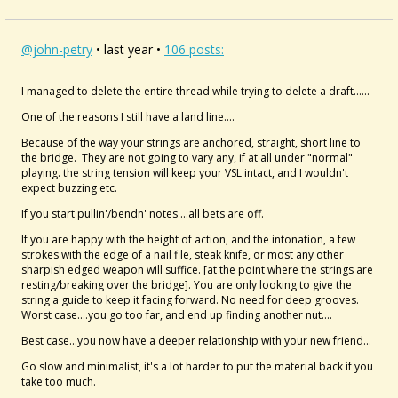
@john-petry
• last year •
106 posts:
I managed to delete the entire thread while trying to delete a draft......
One of the reasons I still have a land line....
Because of the way your strings are anchored, straight, short line to
the bridge. They are not going to vary any, if at all under "normal"
playing. the string tension will keep your VSL intact, and I wouldn't
expect buzzing etc.
If you start pullin'/bendn' notes ...all bets are off.
If you are happy with the height of action, and the intonation, a few
strokes with the edge of a nail file, steak knife, or most any other
sharpish edged weapon will suffice. [at the point where the strings are
resting/breaking over the bridge]. You are only looking to give the
string a guide to keep it facing forward. No need for deep grooves.
Worst case....you go too far, and end up finding another nut....
Best case...you now have a deeper relationship with your new friend...
Go slow and minimalist, it's a lot harder to put the material back if you
take too much.