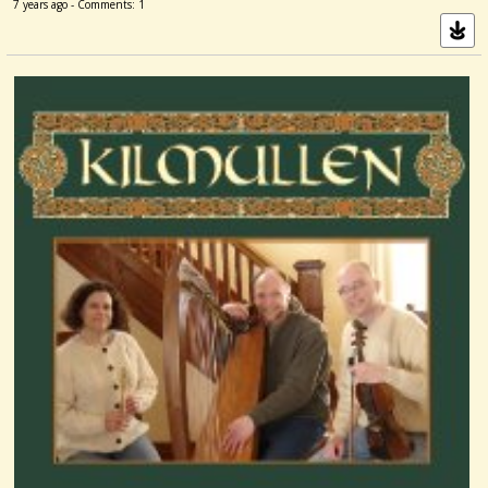
7 years ago - Comments: 1