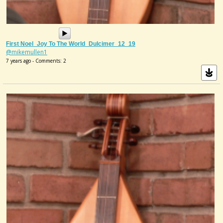
First Noel_Joy To The World_Dulcimer_12_19
@mikemullen1
7 years ago - Comments: 2