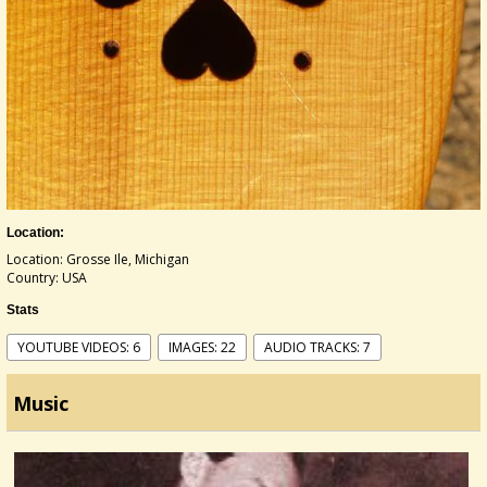
Location:
Location: Grosse Ile, Michigan
Country: USA
Stats
YOUTUBE VIDEOS: 6
IMAGES: 22
AUDIO TRACKS: 7
Music