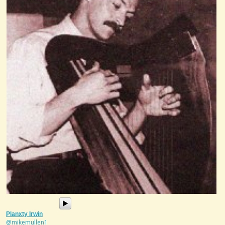
Planxty Irwin
@mikemullen1