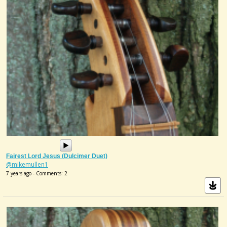
Fairest Lord Jesus (Dulcimer Duet)
@mikemullen1
7 years ago - Comments: 2