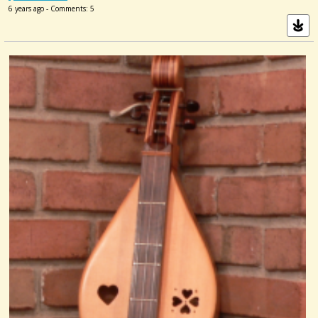
6 years ago - Comments: 5