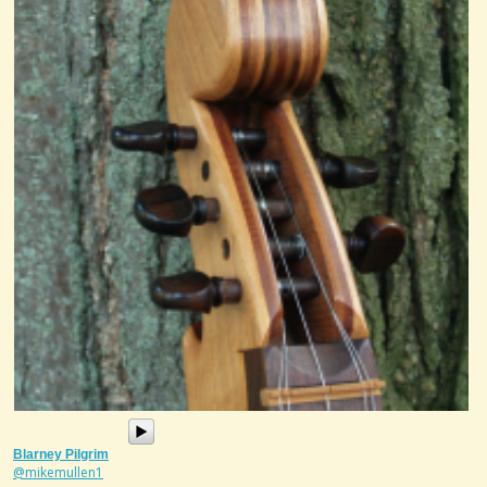
Blarney Pilgrim
@mikemullen1