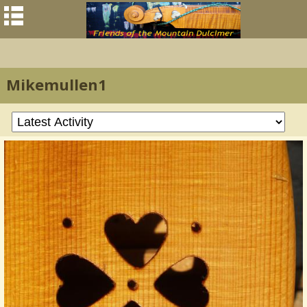
Mikemullen1