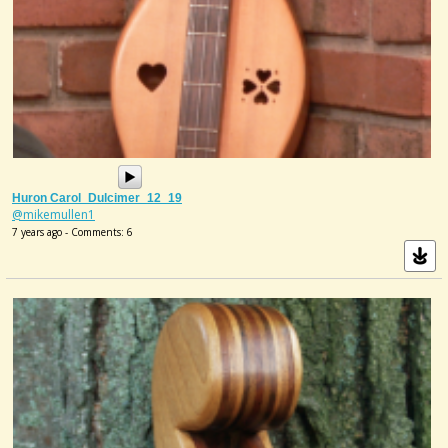
Huron Carol_Dulcimer_12_19
@mikemullen1
7 years ago - Comments: 6