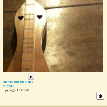
Nothing But The Blood
@tssfulk
8 years ago - Comments: 1