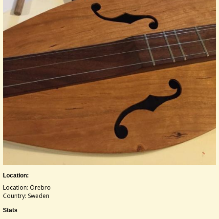
Location:
Location: Örebro
Country: Sweden
Stats