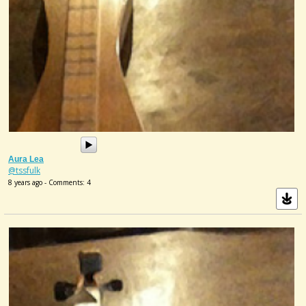
Aura Lea
@tssfulk
8 years ago - Comments: 4