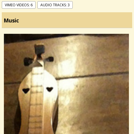
VIMEO VIDEOS: 6
AUDIO TRACKS: 3
Music