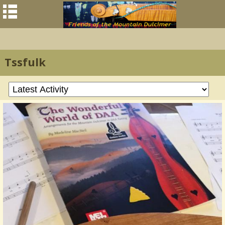
Tssfulk