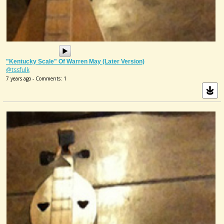
"Kentucky Scale" Of Warren May (later Version)
@tssfulk
7 years ago - Comments: 1