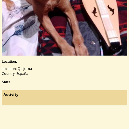
Location:
Location: Quijorna
Country: España
Stats
Activity