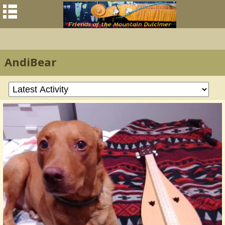
AndiBear