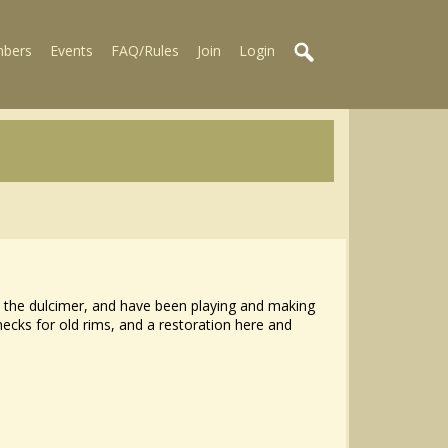
bers
Events
FAQ/Rules
Join
Login
ed the dulcimer, and have been playing and making
ecks for old rims, and a restoration here and