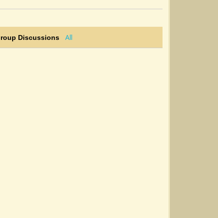
All
Group Discussions