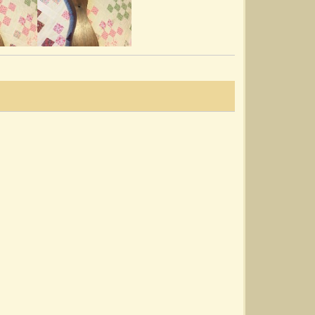
The Waterfalls
@Noah Cline
8 years ago - Comments: 5
Good Morning To Your Nightcap
@Noah Cline
8 years ago - Comments: 5
Lady Lie Near Me
@Noah Cline
8 years ago - Comments: 4
The Minstrel Boy/Old Rosin The Beau
@Noah Cline
8 years ago - Comments: 5
Lord Inchiquin ~ O’Carolan
@Noah Cline
8 years ago - Comments: 7