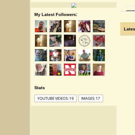
My Latest Followers:
Lates
Stats
YOUTUBE VIDEOS: 19
IMAGES: 17