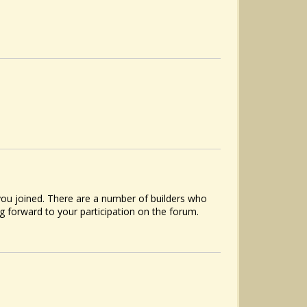
ou joined. There are a number of builders who
 forward to your participation on the forum.