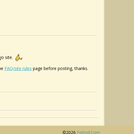
jo site.
the
FAQ/site rules
page before posting, thanks.
©2026
Fotmd.com