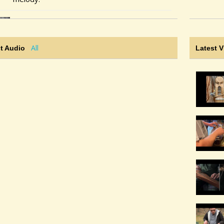
@noah-cline
• 2 weeks ago
@noah-cline
is now following
@dan
All
t Audio
Latest 
@noah-cline
• 2 weeks ago •
comments: 4
Posted new YouTube video(s):
Miss MacMurray (Carolan)
@noah-cline
• 3 weeks ago •
comments: 4
Posted a new Comment on
Lady Lie Near Me
:
"Strumelia: Don't know how i managed to
miss this from several years ago. It's just
lovely, Noah! What a pleasure to listen to.
Thanks for listening!"
@noah-cline
• 3 weeks ago •
comments: 4
Posted a new Comment on
Lady Lie Near Me
:
"Elvensong: Nicely done! Love the HOPOs!