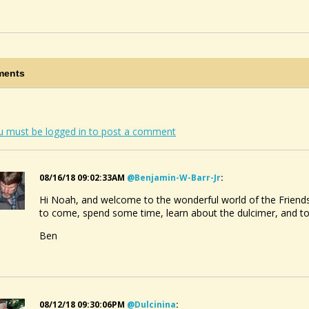
ents
u must be logged in to post a comment
08/16/18 09:02:33AM
@benjamin-W-Barr-Jr
:
Hi Noah, and welcome to the wonderful world of the Friends
to come, spend some time, learn about the dulcimer, and 
Ben
08/12/18 09:30:06PM
@dulcinina
: