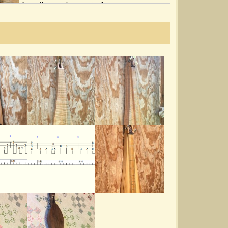
9 months ago - Comments: 4
Highlander’s Farewell
@Noah Cline
2 years ago - Comments: 8
Catbird In The Quincebush
@Noah Cline
3 years ago - Comments: 5
Warring Sparrows
@Noah Cline
4 years ago - Comments: 10
Hard Times
@Noah Cline
4 years ago - Comments: 4
Hunt The Buffalo
@Noah Cline
4 years ago - Comments: 8