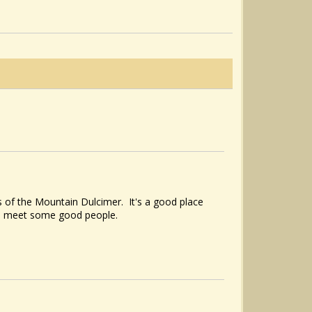
Sí Bheag, Sí Mhór/Carolan’s Cup
@Noah Cline
8 years ago - Comments: 2
 of the Mountain Dulcimer. It's a good place
to meet some good people.