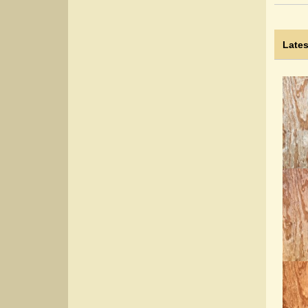
Lates