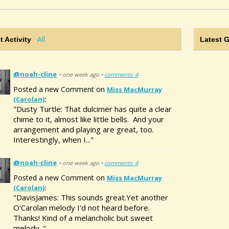
All
t Activity
Latest 
@noah-cline
• one week ago •
comments: 4
Posted a new Comment on
Miss MacMurray
(Carolan)
:
"Dusty Turtle: That dulcimer has quite a clear
chime to it, almost like little bells. And your
arrangement and playing are great, too.
Interestingly, when I..."
@noah-cline
• one week ago •
comments: 4
Posted a new Comment on
Miss MacMurray
(Carolan)
:
"DavisJames: This sounds great.Yet another
O'Carolan melody I'd not heard before.
Thanks! Kind of a melancholic but sweet
melody. "