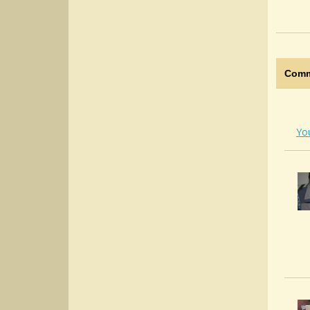
Comm
Yo