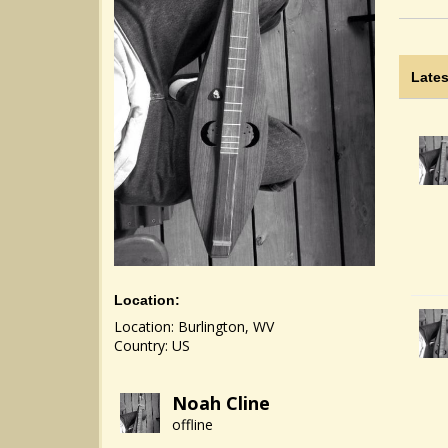
Lates
Location:
Location: Burlington, WV
Country: US
Noah Cline
offline