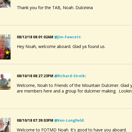
Thank you for the TAB, Noah. Dulcinina
08/12/18 08:01:02AM
@jim-Fawcett
:
Hey Noah, welcome aboard. Glad ya found us.
08/10/18 08:27:23PM
@richard-Streib
:
Welcome, Noah to Friends of the Mountain Dulcimer. Glad y
are members here and a group for dulcimer making. Looking
08/10/18 07:39:03PM
@ken-Longfield
:
Welcome to FOTMD Noah. It's good to have you aboard.