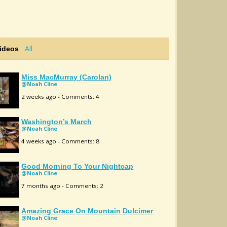
All
Videos
Miss MacMurray (Carolan)
@Noah Cline
2 weeks ago - Comments: 4
Washington’s March
@Noah Cline
4 weeks ago - Comments: 8
Good Morning To Your Nightcap
@Noah Cline
7 months ago - Comments: 2
Amazing Grace On Mountain Dulcimer
@Noah Cline