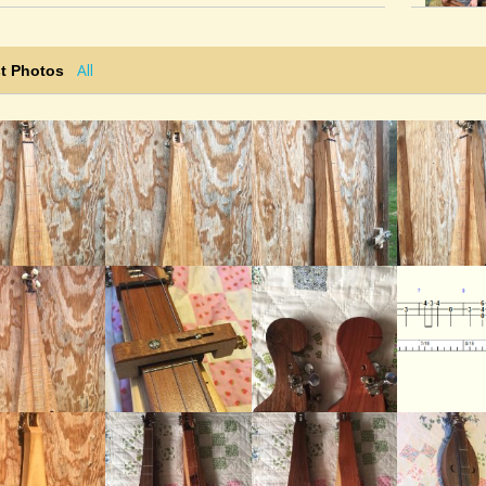
Sorry I missed your comment. Thanks!"
@noah-cline
• 4 weeks ago •
comments: 8
All
t Photos
Posted a new Comment on
Washington’s
March
:
"Ken Longfield: Nice build and playing, Noah. I
enjoyed seeing the photos of the dulcimer at
the end of the video. Keep up the good work.
Ken "The dulcimer..."
@noah-cline
• 4 weeks ago •
comments: 8
Posted a new Comment on
Washington’s
March
:
"Dusty Turtle: That dulcimer sure has a crisp,
balanced tone. Nice job on the build and the
playing, too. Your fingers must be tired! Ha,
a little!..."
@noah-cline
• 4 weeks ago •
comments: 8
Posted a new Comment on
Washington’s
March
: