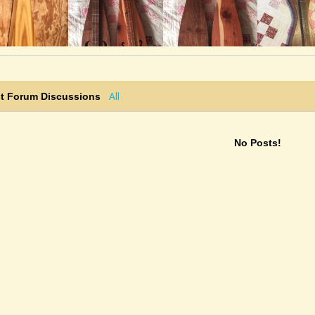
"Robin Thompson: A pretty build and it
sounds great! Thank you, Robin!"
@noah-cline
• 4 weeks ago •
comments: 8
Posted a new Comment on
Washington’s
March
:
All
st Forum Discussions
"Alex_Lubet: Nice Thanks!"
@noah-cline
• 4 weeks ago •
comments: 8
No Posts!
Updated a YouTube Video:
Washington’s March
@noah-cline
• 4 weeks ago •
comments: 8
Posted new YouTube video(s):
Washington’s March