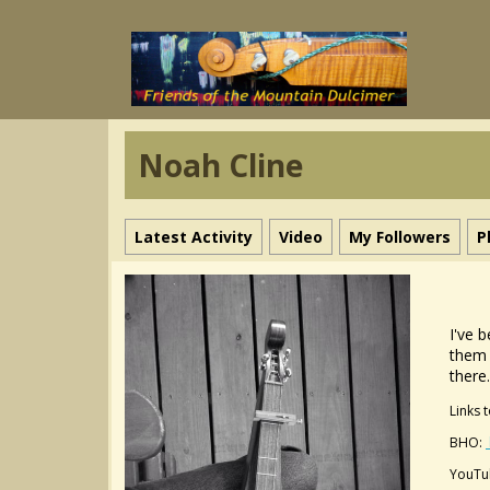
Noah Cline
Latest Activity
Video
My Followers
P
I've 
them 
there
Links 
BHO:
YouTu