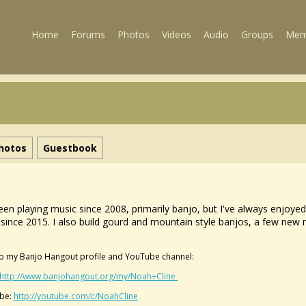
Home
Forums
Photos
Videos
Audio
Groups
Mem
hotos
Guestbook
been playing music since 2008, primarily banjo, but I've always enjoy
since 2015. I also build gourd and mountain style banjos, a few new n
.
to my Banjo Hangout profile and YouTube channel:
http://www.banjohangout.org/my/Noah+Cline
be:
http://youtube.com/c/NoahCline