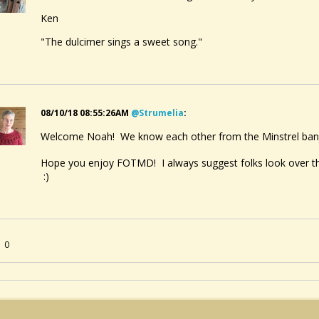
Ken
"The dulcimer sings a sweet song."
08/10/18 08:55:26AM
@strumelia
:
Welcome Noah! We know each other from the Minstrel ban
Hope you enjoy FOTMD! I always suggest folks look over 
:)
0