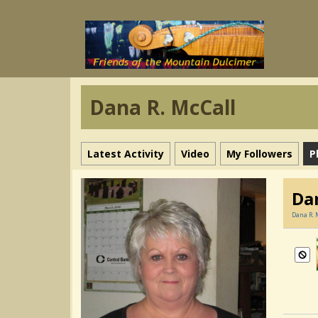
Dana R. McCall
Latest Activity
Video
My Followers
P
Da
Dana R. 