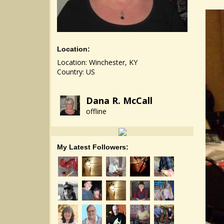
Location:
Location: Winchester, KY
Country: US
Dana R. McCall
offline
My Latest Followers: