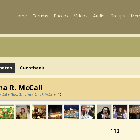
Home
Forums
Photos
Videos
Audio
Groups
Mem
hotos
Guestbook
na R. McCall
McCall
»
Photo Galleries
»
Dana R. McCall
» 110
110