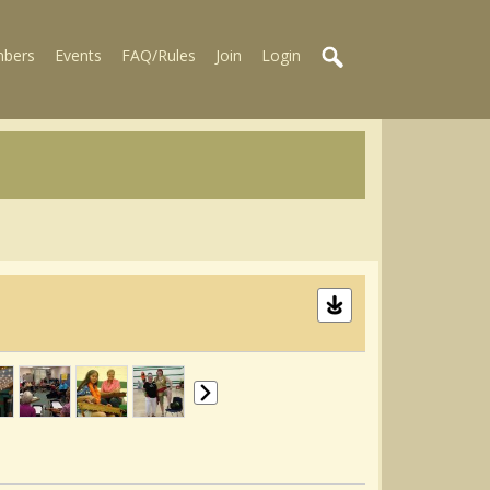
bers
Events
FAQ/Rules
Join
Login