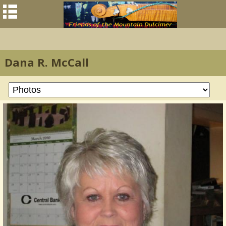
Dana R. McCall