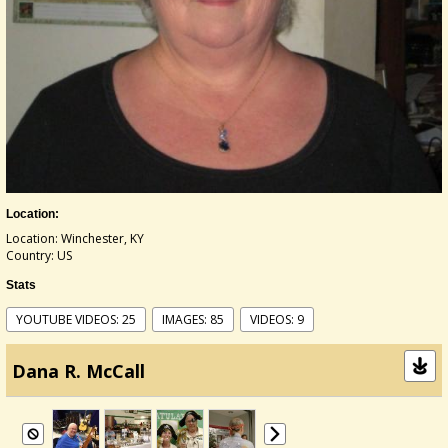
Location:
Location: Winchester, KY
Country: US
Stats
YOUTUBE VIDEOS: 25
IMAGES: 85
VIDEOS: 9
Dana R. McCall