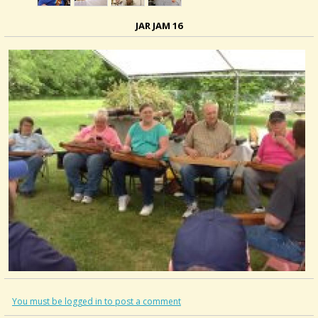
JAR JAM 16
You must be logged in to post a comment