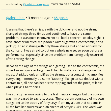
updated by
@robin-thompson
: 05/22/26 09:25:58AM
@alex-lubet
• 3 months ago •
65 posts:
It seems that there's an issue with the dulcimer and not the string. I
changed strings three times and continued to have the same
problem. It was quite inconvenient as I had a concert Tuesday night. I
have another identical McSpadden (although with a contact mic, not a
pickup). I had it strung with only three strings, but added a fourth for
the concert. I was afraid to put on a whole new set so soon before a
performance, especially since the problem I am having only occurred
after a string change.
Between the age of the strings and getting used to the contact mic, the
sound wasn't quite as bright and I had to make some changes in the
music. A pickup only amplifies the strings, but a contact mic amplifies
everything. I normally do some "tapping" like guitarists do, but with a
contact mic, all one can hear is the tapping and not the pitch, at least
when playing harmonics.
I was pretty nervous owing to the last minute changes, but the concert
was, I'm pleased to say, a success. The program consisted of my own
songs, set to the poetry of Amy Levy (from my album that streams in
all the familiar sources) and an encore of
Simple Gifts
. The vocal was