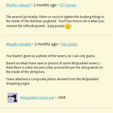
@john-c-knopf
• 2 months ago •
477 posts:
The wrench (probably 10mm or so) is to tighten the bushing thingy to
the inside of the dulcimer peghead. You'll see how to do it when you
remove the offending tuner. Easy-peasy!
@wally-venable
• 2 months ago •
160 posts:
You haven't given us a photo of the tuners, so I can only guess.
Based on what I have seen in photos of some McSpadden tuners, I
think there is a thin nut and collar around the pin the string winds on
the inside of the string box.
I have attached a composite photo derived from the McSpadden
shopping pages.
McSpadden Tuner.jpg
• 23KB