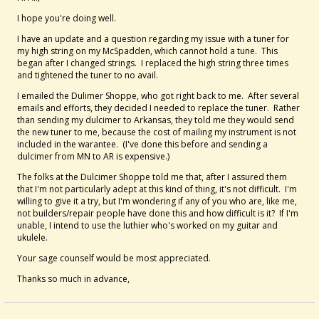
I hope you're doing well.
I have an update and a question regarding my issue with a tuner for
my high string on my McSpadden, which cannot hold a tune. This
began after I changed strings. I replaced the high string three times
and tightened the tuner to no avail.
I emailed the Dulimer Shoppe, who got right back to me. After several
emails and efforts, they decided I needed to replace the tuner. Rather
than sending my dulcimer to Arkansas, they told me they would send
the new tuner to me, because the cost of mailing my instrument is not
included in the warantee. (I've done this before and sending a
dulcimer from MN to AR is expensive.)
The folks at the Dulcimer Shoppe told me that, after I assured them
that I'm not particularly adept at this kind of thing, it's not difficult. I'm
willing to give it a try, but I'm wondering if any of you who are, like me,
not builders/repair people have done this and how difficult is it? If I'm
unable, I intend to use the luthier who's worked on my guitar and
ukulele.
Your sage counself would be most appreciated.
Thanks so much in advance,