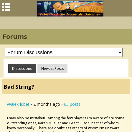
Forums
Discussions
Newest Posts
Bad String?
@alex-lubet
• 2 months ago •
65 posts:
I may also be mistaken. Among the few players I'm aware of are some
outstanding ones, Karen Mueller and Grant Olson, neither of whom I
know personally. There are doubtless others of whom I'm unaware.