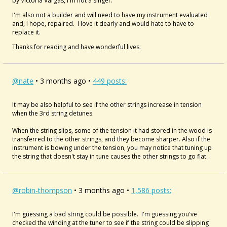
by Victoria Vargas, I'm not a singer.
I'm also not a builder and will need to have my instrument evaluated
and, I hope, repaired. I love it dearly and would hate to have to
replace it.
Thanks for reading and have wonderful lives.
@nate
• 3 months ago •
449 posts:
It may be also helpful to see if the other strings increase in tension
when the 3rd string detunes.
When the string slips, some of the tension it had stored in the wood is
transferred to the other strings, and they become sharper. Also if the
instrument is bowing under the tension, you may notice that tuning up
the string that doesn't stay in tune causes the other strings to go flat.
@robin-thompson
• 3 months ago •
1,586 posts:
I'm guessing a bad string could be possible. I'm guessing you've
checked the winding at the tuner to see if the string could be slipping