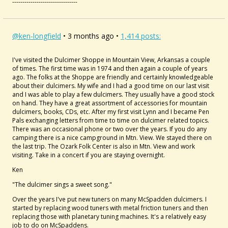
--------------------------------
@ken-longfield
• 3 months ago •
1,414 posts:
I've visited the Dulcimer Shoppe in Mountain View, Arkansas a couple
of times. The first time was in 1974 and then again a couple of years
ago. The folks at the Shoppe are friendly and certainly knowledgeable
about their dulcimers. My wife and I had a good time on our last visit
and I was able to play a few dulcimers. They usually have a good stock
on hand. They have a great assortment of accessories for mountain
dulcimers, books, CDs, etc. After my first visit Lynn and I became Pen
Pals exchanging letters from time to time on dulcimer related topics.
There was an occasional phone or two over the years. If you do any
camping there is a nice campground in Mtn. View. We stayed there on
the last trip. The Ozark Folk Center is also in Mtn. View and work
visiting. Take in a concert if you are staying overnight.
Ken
"The dulcimer sings a sweet song."
Over the years I've put new tuners on many McSpadden dulcimers. I
started by replacing wood tuners with metal friction tuners and then
replacing those with planetary tuning machines. It's a relatively easy
job to do on McSpaddens.