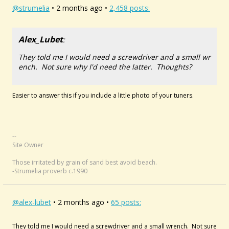
@strumelia
• 2 months ago •
2,458 posts:
Alex_Lubet
:
They told me I would need a screwdriver and a small wr
ench. Not sure why I'd need the latter. Thoughts?
Easier to answer this if you include a little photo of your tuners.
--
Site Owner
Those irritated by grain of sand best avoid beach.
-Strumelia proverb c.1990
@alex-lubet
• 2 months ago •
65 posts:
They told me I would need a screwdriver and a small wrench. Not sure