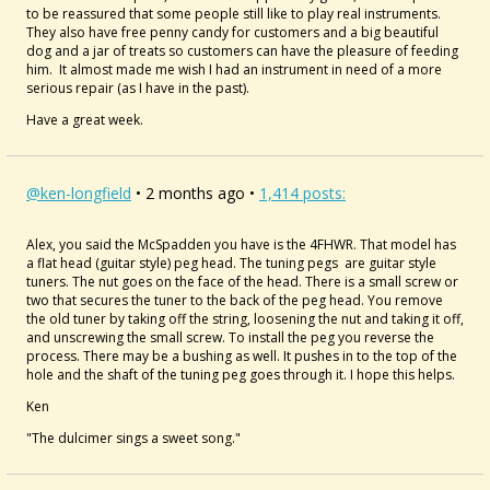
to be reassured that some people still like to play real instruments.
They also have free penny candy for customers and a big beautiful
dog and a jar of treats so customers can have the pleasure of feeding
him. It almost made me wish I had an instrument in need of a more
serious repair (as I have in the past).
Have a great week.
@ken-longfield
• 2 months ago •
1,414 posts:
Alex, you said the
McSpadden you have is the 4FHWR. That model has
a flat head (guitar style) peg head. The tuning pegs are guitar style
tuners. The nut goes on the face of the head. There is a small screw or
two that secures the tuner to the back of the peg head. You remove
the old tuner by taking off the string, loosening the nut and taking it off,
and unscrewing the small screw. To install the peg you reverse the
process. There may be a bushing as well. It pushes in to the top of the
hole and the shaft of the tuning peg goes through it. I hope this helps.
Ken
"The dulcimer sings a sweet song."