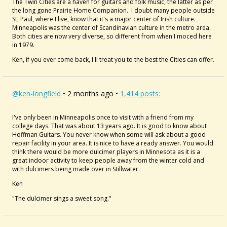
The Twin Cities are a haven for guitars and folk music, the latter as per
the long gone Prairie Home Companion. I doubt many people outside
St, Paul, where I live, know that it's a major center of Irish culture.
Minneapolis was the center of Scandinavian culture in the metro area.
Both cities are now very diverse, so different from when I moced here
in 1979.
Ken, if you ever come back, I'll treat you to the best the Cities can offer.
@ken-longfield
• 2 months ago •
1,414 posts:
I've only been in Minneapolis once to visit with a friend from my
college days. That was about 13 years ago. It is good to know about
Hoffman Guitars. You never know when some will ask about a good
repair facility in your area. It is nice to have a ready answer. You would
think there would be more dulcimer players in Minnesota as it is a
great indoor activity to keep people away from the winter cold and
with dulcimers being made over in Stillwater.
Ken
"The dulcimer sings a sweet song."