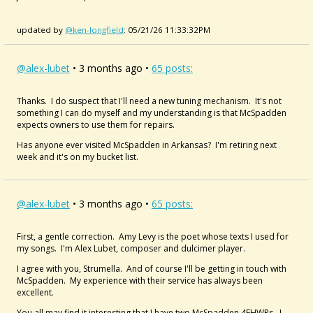
updated by
@ken-longfield
: 05/21/26 11:33:32PM
@alex-lubet
• 3 months ago •
65 posts:
Thanks. I do suspect that I'll need a new tuning mechanism. It's not
something I can do myself and my understanding is that McSpadden
expects owners to use them for repairs.
Has anyone ever visited McSpadden in Arkansas? I'm retiring next
week and it's on my bucket list.
@alex-lubet
• 3 months ago •
65 posts:
First, a gentle correction. Amy Levy is the poet whose texts I used for
my songs. I'm Alex Lubet, composer and dulcimer player.
I agree with you, Strumella. And of course I'll be getting in touch with
McSpadden. My experience with their service has always been
excellent.
You all may find it interesting that I have two McSpadden
4FHWRs. I