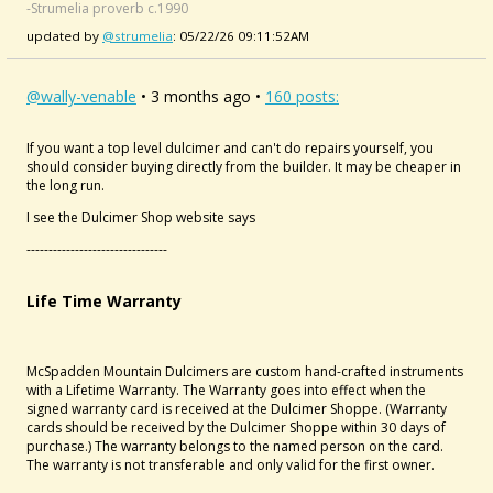
-Strumelia proverb c.1990
updated by
@strumelia
: 05/22/26 09:11:52AM
@wally-venable
• 3 months ago •
160 posts:
If you want a top level dulcimer and can't do repairs yourself, you
should consider buying directly from the builder. It may be cheaper in
the long run.
I see the Dulcimer Shop website says
--------------------------------
Life Time Warranty
McSpadden Mountain Dulcimers are custom hand-crafted instruments
with a Lifetime Warranty. The Warranty goes into effect when the
signed warranty card is received at the Dulcimer Shoppe. (Warranty
cards should be received by the Dulcimer Shoppe within 30 days of
purchase.) The warranty belongs to the named person on the card.
The warranty is not transferable and only valid for the first owner.