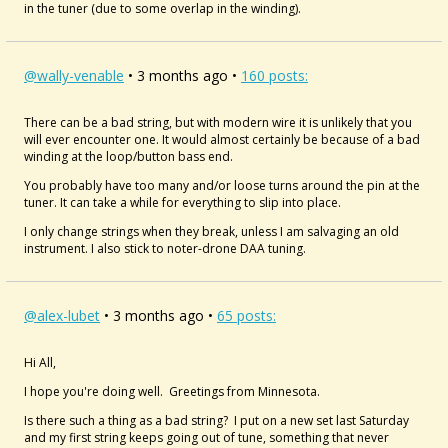
in the tuner (due to some overlap in the winding).
@wally-venable
• 3 months ago •
160 posts:
There can be a bad string, but with modern wire it is unlikely that you
will ever encounter one. It would almost certainly be because of a bad
winding at the loop/button bass end.
You probably have too many and/or loose turns around the pin at the
tuner. It can take a while for everything to slip into place.
I only change strings when they break, unless I am salvaging an old
instrument. I also stick to noter-drone DAA tuning.
@alex-lubet
• 3 months ago •
65 posts:
Hi All,
I hope you're doing well. Greetings from Minnesota.
Is there such a thing as a bad string? I put on a new set last Saturday
and my first string keeps going out of tune, something that never