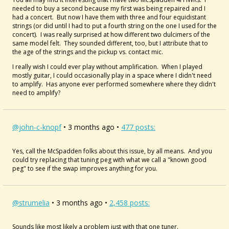
needed to buy a second because my first was being repaired and I
had a concert. But now I have them with three and four equidistant
strings (or did until I had to put a fourth string on the one I used for the
concert). I was really surprised at how different two dulcimers of the
same model felt. They sounded different, too, but I attribute that to
the age of the strings and the pickup vs. contact mic.
I really wish I could ever play without amplification. When I played
mostly guitar, I could occasionally play in a space where I didn't need
to amplify. Has anyone ever performed somewhere where they didn't
need to amplify?
@john-c-knopf
• 3 months ago •
477 posts:
Yes, call the McSpadden folks about this issue, by all means. And you
could try replacing that tuning peg with what we call a "known good
peg" to see if the swap improves anything for you.
@strumelia
• 3 months ago •
2,458 posts:
Sounds like most likely a problem just with that one tuner.