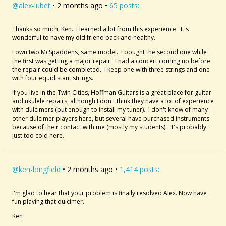
@alex-lubet
• 2 months ago •
65 posts:
Thanks so much, Ken. I learned a lot from this experience. It's
wonderful to have my old friend back and healthy.
I own two McSpaddens, same model. I bought the second one while
the first was getting a major repair. I had a concert coming up before
the repair could be completed. I keep one with three strings and one
with four equidistant strings.
If you live in the Twin Cities, Hoffman Guitars is a great place for guitar
and ukulele repairs, although I don't think they have a lot of experience
with dulcimers (but enough to install my tuner). I don't know of many
other dulcimer players here, but several have purchased instruments
because of their contact with me (mostly my students). It's probably
just too cold here.
@ken-longfield
• 2 months ago •
1,414 posts:
I'm glad to hear that your problem is finally resolved Alex. Now have
fun playing that dulcimer.
Ken