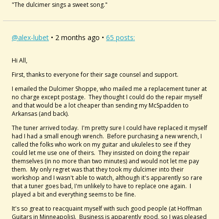
"The dulcimer sings a sweet song."
@alex-lubet
• 2 months ago •
65 posts:
Hi All,
First, thanks to everyone for their sage counsel and support.
I emailed the Dulcimer Shoppe, who mailed me a replacement tuner at
no charge except postage. They thought I could do the repair myself
and that would be a lot cheaper than sending my McSpadden to
Arkansas (and back).
The tuner arrived today. I'm pretty sure I could have replaced it myself
had I had a small enough wrench. Before purchasing a new wrench, I
called the folks who work on my guitar and ukuleles to see if they
could let me use one of theirs. They insisted on doing the repair
themselves (in no more than two minutes) and would not let me pay
them. My only regret was that they took my dulcimer into their
workshop and I wasn't able to watch, although it's apparently so rare
that a tuner goes bad, I'm unlikely to have to replace one again. I
played a bit and everything seems to be fine.
It's so great to reacquaint myself with such good people (at Hoffman
Guitars in Minneapolis). Business is apparently good, so I was pleased