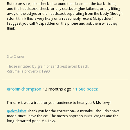
But to be safe, also check all around the dulcimer - the back, sides,
and the headstock- check for any cracks or glue failures, or any lifting
away of the edges or the headstock separating from the body (though
i don't think this is very likely on a reasonably recent McSpadden)
I suggest you call McSpadden on the phone and ask them what they
think.
--
Site Owner
Those irritated by grain of sand best avoid beach.
-Strumelia proverb c.1990
@robin-thompson
• 3 months ago •
1,586 posts:
I'm sure it was a treat for your audience to hear you & Ms. Levy!
@alex-lubet
Thank you for the correction-- a mistake I shouldn't have
made since I have the cd! The mezzo soprano is Ms. Vargas and the
long-departed poet, Ms. Levy.