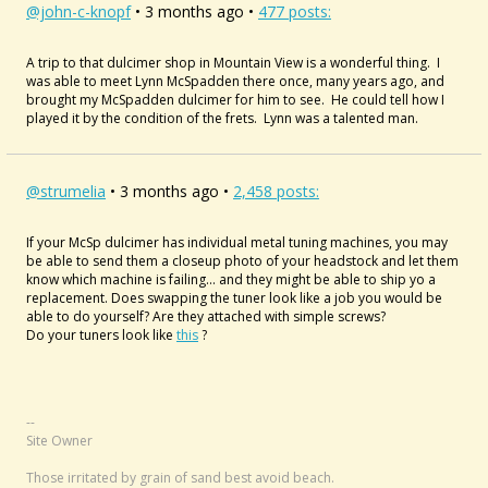
@john-c-knopf
• 3 months ago •
477 posts:
A trip to that dulcimer shop in Mountain View is a wonderful thing. I
was able to meet Lynn McSpadden there once, many years ago, and
brought my McSpadden dulcimer for him to see. He could tell how I
played it by the condition of the frets. Lynn was a talented man.
@strumelia
• 3 months ago •
2,458 posts:
If your McSp dulcimer has individual metal tuning machines, you may
be able to send them a closeup photo of your headstock and let them
know which machine is failing... and they might be able to ship yo a
replacement. Does swapping the tuner look like a job you would be
able to do yourself? Are they attached with simple screws?
Do your tuners look like
this
?
--
Site Owner
Those irritated by grain of sand best avoid beach.