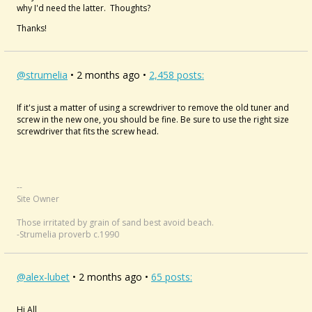
why I'd need the latter. Thoughts?
Thanks!
@strumelia
• 2 months ago •
2,458 posts:
If it's just a matter of using a screwdriver to remove the old tuner and
screw in the new one, you should be fine. Be sure to use the right size
screwdriver that fits the screw head.
--
Site Owner
Those irritated by grain of sand best avoid beach.
-Strumelia proverb c.1990
@alex-lubet
• 2 months ago •
65 posts:
Hi All,