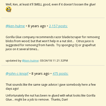
Well, Ken, at least it'll SMELL good, even if it doesn't loosen the glue!
@ken-hulme
• 8 years ago •
2,157 posts:
Gorilla Glue company recommends razor blade/scraper for removing
blobs from wood; but that won't help in a nut slot... Citrus juice is
suggested for removing from hands. Try sponging OJ or grapefruit
juice on it several times...
updated by
@ken-hulme
: 03/24/18 11:21:32PM
@john-c-knopf
• 8 years ago •
475 posts:
That sounds like the same sage advice I gave somebody here a few
days ago!
Unfortunately the nut has been re-glued with what looks like Gorilla
Glue... might be a job to remove. Thanks, Dan!