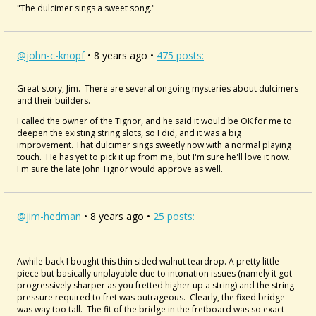
"The dulcimer sings a sweet song."
@john-c-knopf
• 8 years ago •
475 posts:
Great story, Jim. There are several ongoing mysteries about dulcimers
and their builders.
I called the owner of the Tignor, and he said it would be OK for me to
deepen the existing string slots, so I did, and it was a big
improvement. That dulcimer sings sweetly now with a normal playing
touch. He has yet to pick it up from me, but I'm sure he'll love it now.
I'm sure the late John Tignor would approve as well.
@jim-hedman
• 8 years ago •
25 posts:
Awhile back I bought this thin sided walnut teardrop. A pretty little
piece but basically unplayable due to intonation issues (namely it got
progressively sharper as you fretted higher up a string) and the string
pressure required to fret was outrageous. Clearly, the fixed bridge
was way too tall. The fit of the bridge in the fretboard was so exact