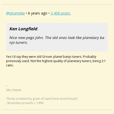
@strumelia
• 6 years ago •
2,458 posts:
Ken Longfield
:
Nice new pegs John. The old ones look like planetary ba
njo tuners.
Yes I'd say they were old Grover planet banjo tuners. Probably
previously used. Not the highest quality of planetary tuners, being 2:1
ratio.
--
Site Owner
Those irritated by grain of sand best avoid beach.
-Strumelia proverb c.1990