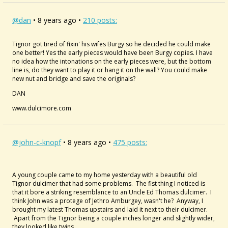
@dan
• 8 years ago •
210 posts:
Tignor got tired of fixin' his wifes Burgy so he decided he could make
one better! Yes the early pieces would have been Burgy copies. I have
no idea how the intonations on the early pieces were, but the bottom
line is, do they want to play it or hang it on the wall? You could make
new nut and bridge and save the originals?
DAN
www.dulcimore.com
@john-c-knopf
• 8 years ago •
475 posts:
A young couple came to my home yesterday with a beautiful old
Tignor dulcimer that had some problems. The fist thing I noticed is
that it bore a striking resemblance to an Uncle Ed Thomas dulcimer. I
think John was a protege of Jethro Amburgey, wasn't he? Anyway, I
brought my latest Thomas upstairs and laid it next to their dulcimer.
Apart from the Tignor being a couple inches longer and slightly wider,
they looked like twins.