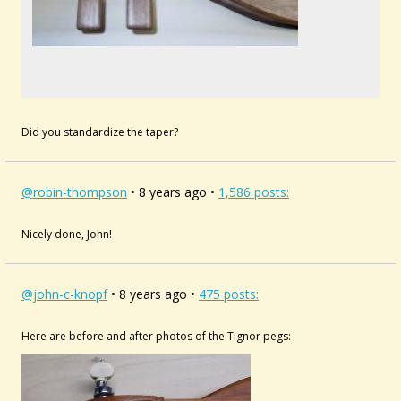
Did you standardize the taper?
@robin-thompson
• 8 years ago •
1,586 posts:
Nicely done, John!
@john-c-knopf
• 8 years ago •
475 posts:
Here are before and after photos of the Tignor pegs: