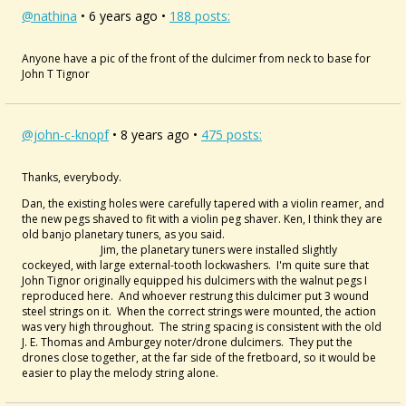
@nathina
• 6 years ago •
188 posts:
Anyone have a pic of the front of the dulcimer from neck to base for
John T Tignor
@john-c-knopf
• 8 years ago •
475 posts:
Thanks, everybody.
Dan, the existing holes were carefully tapered with a violin reamer, and
the new pegs shaved to fit with a violin peg shaver. Ken, I think they are
old banjo planetary tuners, as you said.
Jim, the planetary tuners were installed slightly
cockeyed, with large external-tooth lockwashers. I'm quite sure that
John Tignor originally equipped his dulcimers with the walnut pegs I
reproduced here. And whoever restrung this dulcimer put 3 wound
steel strings on it. When the correct strings were mounted, the action
was very high throughout. The string spacing is consistent with the old
J. E. Thomas and Amburgey noter/drone dulcimers. They put the
drones close together, at the far side of the fretboard, so it would be
easier to play the melody string alone.