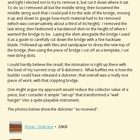
and tight I elected not to try to remove it, but cut it down where it sat.
To do so I removed all but the middle string, then loosened the
middle string such that I could pull it to the side of the bridge, moving
it up and down to gauge how much material had to be removed
(which was conservatively about a third of its height). I removed the
last string, then fashioned a hardwood shim to the height of where I
wanted the bridge to be. Laying the shim alongside the bridge I used
it as a guide to carefully cut down the bridge with a fine hacksaw
blade. I followed up with files and sandpaper to dress the new top of
the bridge, then using the piece of bridge I cut off as a template, I cut
new string slots.
I could hardly believe the result; the intonation is right up there with
the best of my current crop of 8 dulcimers. What baffles me is how the
builder could have released a dulcimer, that overall was a really nice
piece of work, with that crippling bridge.
One might argue my approach would reduce the collector value of a
piece, but I consider it simple "set-up" that transformed a "wall
hanger" into a quite playable instrument.
The photos below show the dulcimer "as received".
Brew - Side.jpg
• 26KB