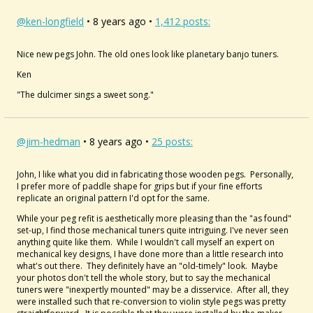
@ken-longfield
• 8 years ago •
1,412 posts:
Nice new pegs John. The old ones look like planetary banjo tuners.
Ken
"The dulcimer sings a sweet song."
@jim-hedman
• 8 years ago •
25 posts:
John, I like what you did in fabricating those wooden pegs. Personally,
I prefer more of paddle shape for grips but if your fine efforts
replicate an original pattern I'd opt for the same.
While your peg refit is aesthetically more pleasing than the "as found"
set-up, I find those mechanical tuners quite intriguing. I've never seen
anything quite like them. While I wouldn't call myself an expert on
mechanical key designs, I have done more than a little research into
what's out there. They definitely have an "old-timely" look. Maybe
your photos don't tell the whole story, but to say the mechanical
tuners were "inexpertly mounted" may be a disservice. After all, they
were installed such that re-conversion to violin style pegs was pretty