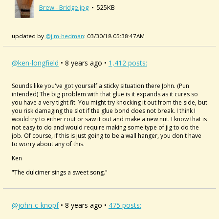
Brew - Bridge.jpg
• 525KB
updated by
@jim-hedman
: 03/30/18 05:38:47AM
@ken-longfield
• 8 years ago •
1,412 posts:
Sounds like you've got yourself a sticky situation there John. (Pun
intended) The big problem with that glue is it expands as it cures so
you have a very tight fit. You might try knocking it out from the side, but
you risk damaging the slot if the glue bond does not break. I think I
would try to either rout or saw it out and make a new nut. I know that is
not easy to do and would require making some type of jig to do the
job. Of course, if this is just going to be a wall hanger, you don't have
to worry about any of this.
Ken
"The dulcimer sings a sweet song."
@john-c-knopf
• 8 years ago •
475 posts: