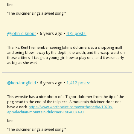
Ken
"The dulcimer sings a sweet song."
@john-c-knopf
• 6 years ago •
475 posts:
Thanks, Ken! I remember seeing John's dulcimers at a shopping mall
and being blown away by the depth, the width, and the wasp-waist on
those critters! I taught a young girl how to play one, and it was nearly
as big as she was!
@ken-longfield
• 6 years ago •
1,412 posts:
This website has a nice photo of a Tignor dulcimer from the tip of the
peg head to the end of the tailpiece. A mountain dulcimer does not
have a neck.
https://www.worthpoint.com/worthopedia/1970s-
appalachian-mountain-dulcimer-1904007493
Ken
"The dulcimer sings a sweet song."