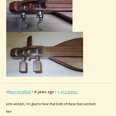
@ken-longfield
• 8 years ago •
1,412 posts:
John and Jim, I'm glad to hear that both of these fixes worked.
Ken