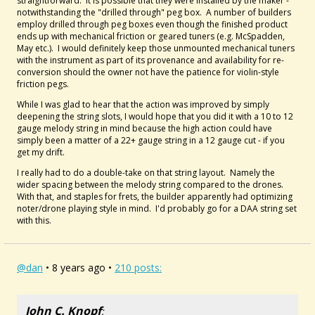
straightforward. It is possible that they were installed by the maker -
notwithstanding the "drilled through" peg box. A number of builders
employ drilled through peg boxes even though the finished product
ends up with mechanical friction or geared tuners (e.g. McSpadden,
May etc.). I would definitely keep those unmounted mechanical tuners
with the instrument as part of its provenance and availability for re-
conversion should the owner not have the patience for violin-style
friction pegs.
While I was glad to hear that the action was improved by simply
deepening the string slots, I would hope that you did it with a 10 to 12
gauge melody string in mind because the high action could have
simply been a matter of a 22+ gauge string in a 12 gauge cut - if you
get my drift.
I really had to do a double-take on that string layout. Namely the
wider spacing between the melody string compared to the drones.
With that, and staples for frets, the builder apparently had optimizing
noter/drone playing style in mind. I'd probably go for a DAA string set
with this.
@dan
• 8 years ago •
210 posts:
John C. Knopf
: