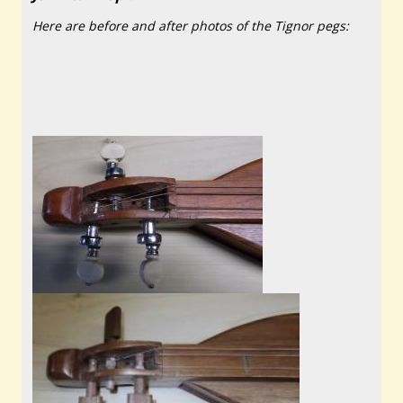
Here are before and after photos of the Tignor pegs: