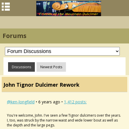
Forums
Discussions
Newest Posts
John Tignor Dulcimer Rework
@ken-longfield
• 6 years ago •
1,412 posts:
You're welcome, John. I've seen a few Tignor dulcimers over the years.
I, too, was struck by the narrow waist and wide lower bout as well as
the depth and the large pegs.