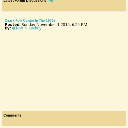
All
Latest Forum Discussions
Ozark Folk Center In The 1970s
Posted:
Sunday November 1 2015, 6:25 PM
By:
@Rob N Lackey
Comments