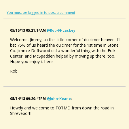
You must be logged in to post a comment
05/15/13 05:21:14AM
@rob-N-Lackey
:
Welcome, Jimmy, to this little corner of dulcimer heaven. I'll
bet 75% of us heard the dulcimer for the 1st time in Stone
Co. Jimmie Driftwood did a wonderful thing with the Folk
Center, and McSpadden helped by moving up there, too.
Hope you enjoy it here.
Rob
05/14/13 09:20:47PM
@john-Keane
:
Howdy and welcome to FOTMD from down the road in
Shreveport!