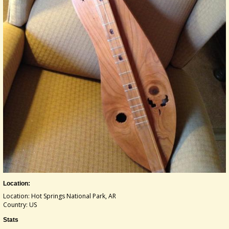
Location:
Location: Hot Springs National Park, AR
Country: US
Stats