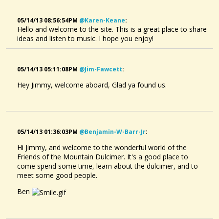
05/14/13 08:56:54PM
@karen-Keane
:
Hello and welcome to the site. This is a great place to share
ideas and listen to music. I hope you enjoy!
05/14/13 05:11:08PM
@jim-Fawcett
:
Hey Jimmy, welcome aboard, Glad ya found us.
05/14/13 01:36:03PM
@benjamin-W-Barr-Jr
:
Hi Jimmy, and welcome to the wonderful world of the
Friends of the Mountain Dulcimer. It's a good place to
come spend some time, learn about the dulcimer, and to
meet some good people.
Ben