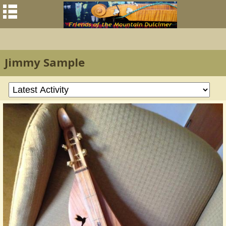
Jimmy Sample