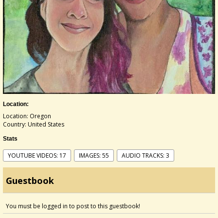
Location:
Location: Oregon
Country: United States
Stats
YOUTUBE VIDEOS: 17
IMAGES: 55
AUDIO TRACKS: 3
Guestbook
You must be logged in to post to this guestbook!