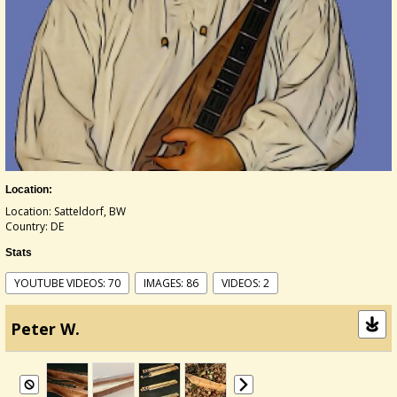
Location:
Location: Satteldorf, BW
Country: DE
Stats
YOUTUBE VIDEOS: 70
IMAGES: 86
VIDEOS: 2
Peter W.