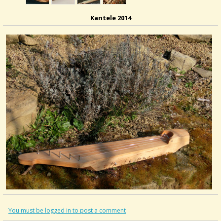
Kantele 2014
You must be logged in to post a comment