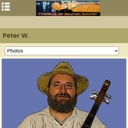
Peter W.