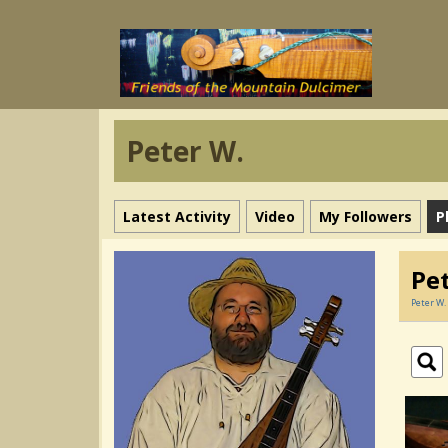
Peter W.
Latest Activity
Video
My Followers
P
Pe
Peter W.