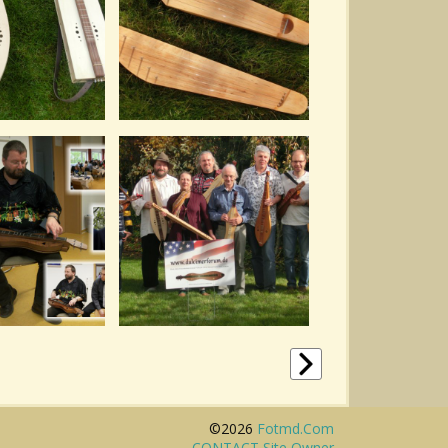
©2026
Fotmd.com
CONTACT Site Owner