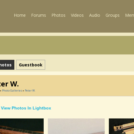
Home
Forums
Photos
Videos
Audio
Groups
Mem
hotos
Guestbook
ter W.
»
Photo Galleries
»
Peter W.
View Photos In Lightbox