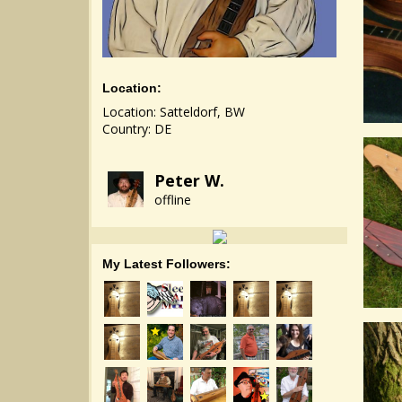
Location:
Location: Satteldorf, BW
Country: DE
Peter W.
offline
My Latest Followers: