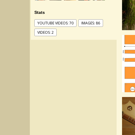
Stats
YOUTUBE VIDEOS: 70
IMAGES: 86
VIDEOS: 2