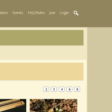
bers
Events
FAQ/Rules
Join
Login
2
3
4
6
8