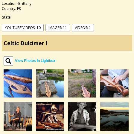
Location: Brittany
Country: FR
Stats
YOUTUBE VIDEOS: 10
IMAGES: 11
VIDEOS: 1
Celtic Dulcimer !
View Photos In Lightbox