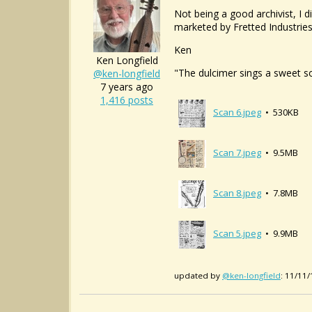
Not being a good archivist, I 
marketed by Fretted Industries.
Ken
Ken Longfield
"The dulcimer sings a sweet s
@ken-longfield
7 years ago
1,416 posts
Scan 6.jpeg
• 530KB
Scan 7.jpeg
• 9.5MB
Scan 8.jpeg
• 7.8MB
Scan 5.jpeg
• 9.9MB
updated by
@ken-longfield
: 11/11