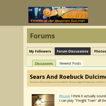
Forums
My Followers
Forum Discussions
Photo
Newest Posts
Discussions
Sears And Roebuck Dulcim
Forums
»
Discussions
»
Instruments- Discuss Specific Features, Luthiers
@susie
I think it actually soun
I can play "Freight Train" all t