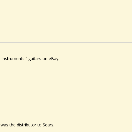
ic Instruments “ guitars on eBay.
l was the distributor to Sears.