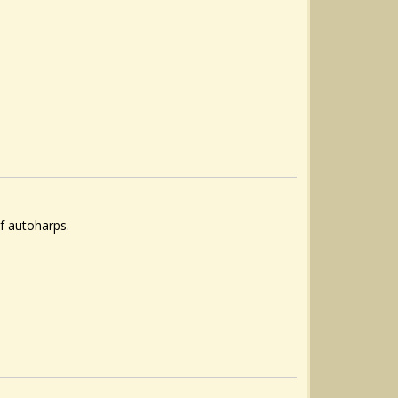
f autoharps.