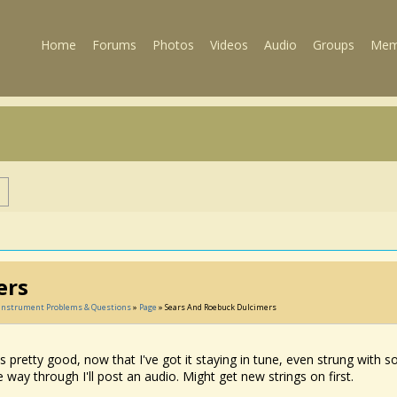
Home
Forums
Photos
Videos
Audio
Groups
Mem
s
ers
, Instrument Problems & Questions
»
Page
» Sears And Roebuck Dulcimers
ds pretty good, now that I've got it staying in tune, even strung with 
he way through I'll post an audio. Might get new strings on first.