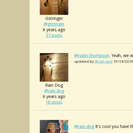
Gstringer
@gstringer
6 years ago
37 posts
@robin-thompson
. Yeah, we w
updated by
@rain-dog
: 01/14/20 
Rain Dog
@rain-dog
6 years ago
18 posts
@rain-dog
It's cool you have 