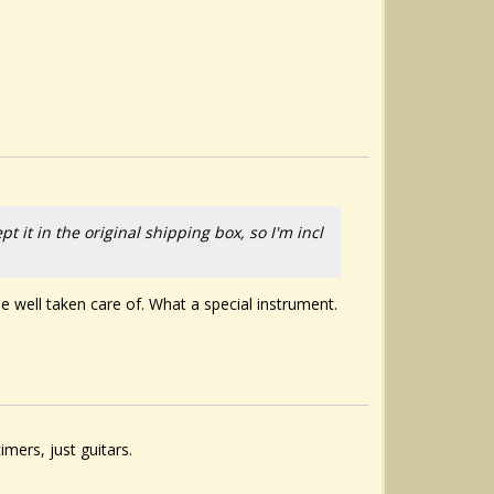
t it in the original shipping box, so I'm incl
o be well taken care of. What a special instrument.
ers, just guitars.