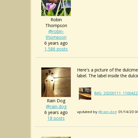
Robin
Thompson
@robin-
thompson
6 years ago
1,586 posts
Here's a picture of the dulcimer
label. The label inside the du
IMG_20200111_1100422
Rain Dog
@rain-dog
6 years ago
updated by
@rain-dog
: 01/14/20 
18 posts