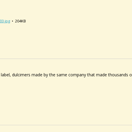
03.jpg
• 204KB
 label, dulcimers made by the same company that made thousands o