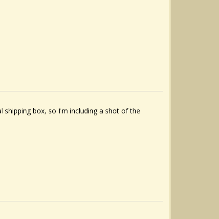
al shipping box, so I'm including a shot of the