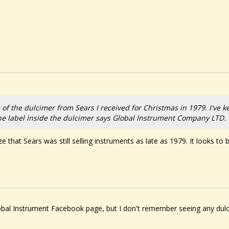
e of the dulcimer from Sears I received for Christmas in 1979. I've kep
The label inside the dulcimer says Global Instrument Company LTD.
alize that Sears was still selling instruments as late as 1979. It looks t
al Instrument Facebook page, but I don't remember seeing any dulcim