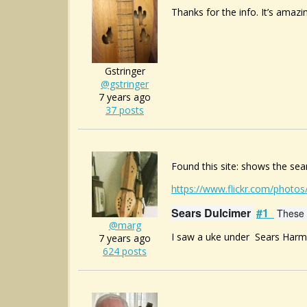
Thanks for the info. It’s amazi
Gstringer
@gstringer
7 years ago
37 posts
Found this site: shows the se
https://www.flickr.com/photo
Sears Dulcimer
#1
These 
@marg
I saw a uke under
Sears Harm
7 years ago
624 posts