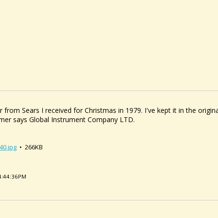
 from Sears I received for Christmas in 1979. I've kept it in the origin
lcimer says Global Instrument Company LTD.
40.jpg
• 266KB
04:44:36PM