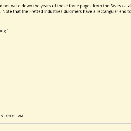
did not write down the years of these three pages from the Sears cata
 Note that the Fretted Industries dulcimers have a rectangular end to 
ong."
/19 10:43:11AM