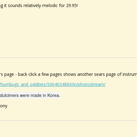
ng it sounds relatively melodic for 29.95!
ars page - back click a few pages shows another sears page of instru
s/humbugs_and_oddities/5064034869/in/photostream/
dulcimers were made in Korea.
ony