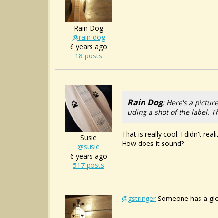
Rain Dog
@rain-dog
6 years ago
18 posts
Rain Dog
: Here's a pictur
uding a shot of the label. 
That is really cool. I didn't re
Susie
How does it sound?
@susie
6 years ago
517 posts
@gstringer
Someone has a glob