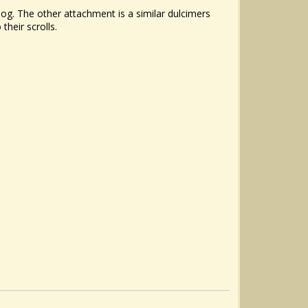
log. The other attachment is a similar dulcimers
their scrolls.