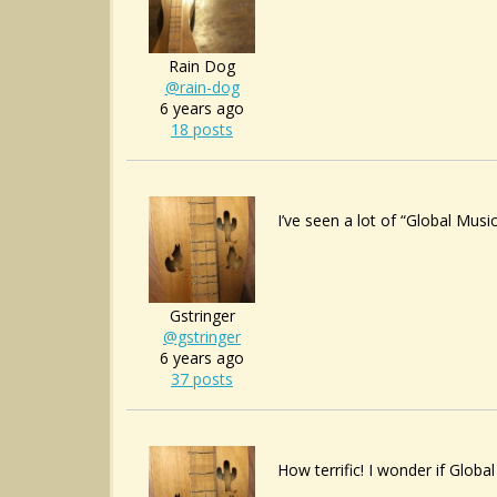
Rain Dog
@rain-dog
6 years ago
18 posts
I’ve seen a lot of “Global Mus
Gstringer
@gstringer
6 years ago
37 posts
How terrific! I wonder if Globa