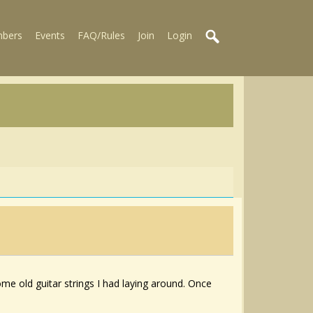
bers
Events
FAQ/Rules
Join
Login
some old guitar strings I had laying around. Once