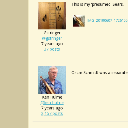
This is my 'presumed' Sears.
IMG_20190607_1726155
Gstringer
@gstringer
7 years ago
37 posts
Oscar Schmidt was a separate
Ken Hulme
@ken-hulme
7 years ago
2,157 posts