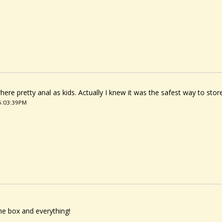
here pretty anal as kids. Actually I knew it was the safest way to store 
05:03:39PM
the box and everything!