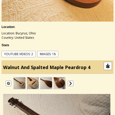
Location:
Location: Bucyrus, Ohio
Country: United States
Stats
YOUTUBE VIDEOS: 2
IMAGES: 18
Walnut And Spalted Maple Peardrop 4