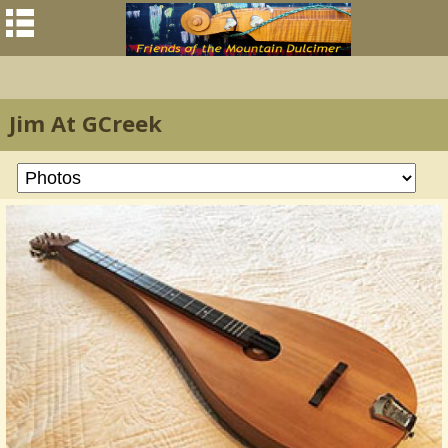
Jim At GCreek