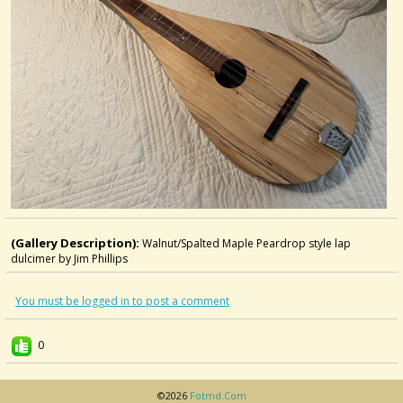
(Gallery Description):
Walnut/Spalted Maple Peardrop style lap
dulcimer by Jim Phillips
You must be logged in to post a comment
0
©2026
Fotmd.com