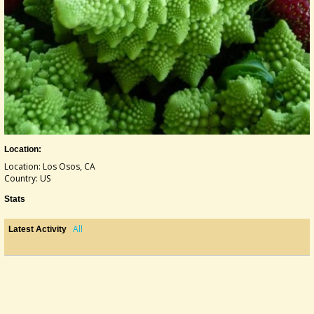
Location:
Location: Los Osos, CA
Country: US
Stats
All
Latest Activity