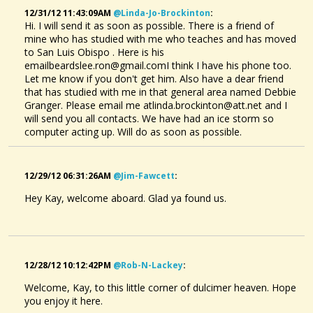
12/31/12 11:43:09AM
@linda-Jo-Brockinton
:
Problems With The Latest TablEdit Software Update
Hi friends,I'm having problems with two things with the updated TablEdit...
Hi. I will send it as soon as possible. There is a friend of
@Kay Bolin
mine who has studied with me who teaches and has moved
11 years ago - Comments: 2
to San Luis Obispo . Here is his
emailbeardslee.ron@gmail.comI think I have his phone too.
Let me know if you don't get him. Also have a dear friend
that has studied with me in that general area named Debbie
Granger. Please email me atlinda.brockinton@att.net and I
will send you all contacts. We have had an ice storm so
computer acting up. Will do as soon as possible.
12/29/12 06:31:26AM
@jim-Fawcett
:
Hey Kay, welcome aboard. Glad ya found us.
12/28/12 10:12:42PM
@rob-N-Lackey
:
Welcome, Kay, to this little corner of dulcimer heaven. Hope
you enjoy it here.