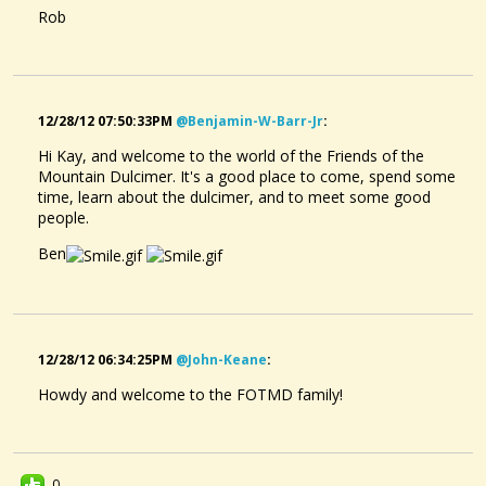
Rob
What Fingers To Use On Right (picking) Hand
Well, I've been finger picking for a couple of years - not enough to...
@Kay Bolin
11 years ago - Comments: 7
12/28/12 07:50:33PM
@benjamin-W-Barr-Jr
:
Hi Kay, and welcome to the world of the Friends of the
Mountain Dulcimer. It's a good place to come, spend some
time, learn about the dulcimer, and to meet some good
people.
Ben
12/28/12 06:34:25PM
@john-Keane
:
Howdy and welcome to the FOTMD family!
0