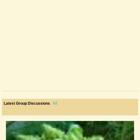
All
Latest Group Discussions