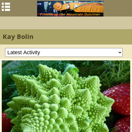
Kay Bolin