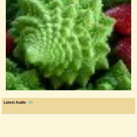
All
Latest Audio
Finale Anybody?
I've had frustrations with TablEdit before and thought that I'd just...
@Kay Bolin
6 years ago - Comments: 3