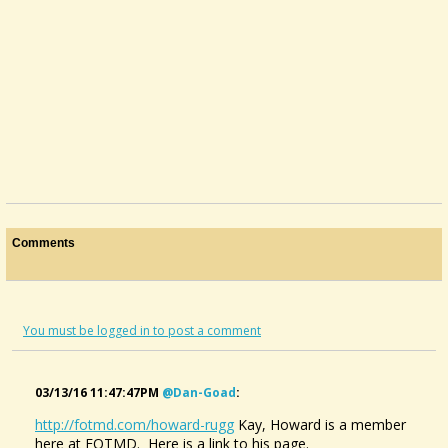
Comments
You must be logged in to post a comment
03/13/16 11:47:47PM
@dan-Goad
:
http://fotmd.com/howard-rugg
Kay, Howard is a member
Sibelius Vs TablEdit
here at FOTMD. Here is a link to his page.