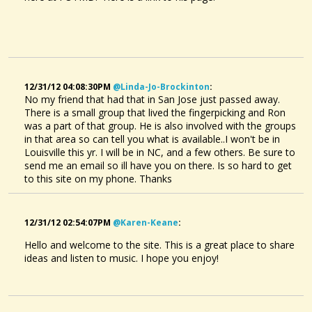
Hi all, I'm frustrated with TablEdit. I'm looking into investing in...
@Kay Bolin
11 years ago - Comments: 4
12/31/12 04:08:30PM
@linda-Jo-Brockinton
:
No my friend that had that in San Jose just passed away.
There is a small group that lived the fingerpicking and Ron
was a part of that group. He is also involved with the groups
in that area so can tell you what is available..I won't be in
Louisville this yr. I will be in NC, and a few others. Be sure to
send me an email so ill have you on there. Is so hard to get
to this site on my phone. Thanks
12/31/12 02:54:07PM
@karen-Keane
:
Hello and welcome to the site. This is a great place to share
ideas and listen to music. I hope you enjoy!