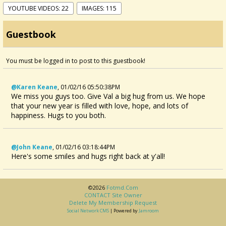
YOUTUBE VIDEOS: 22
IMAGES: 115
Guestbook
You must be logged in to post to this guestbook!
@Karen Keane
,
01/02/16 05:50:38PM
We miss you guys too. Give Val a big hug from us. We hope
that your new year is filled with love, hope, and lots of
happiness. Hugs to you both.
@John Keane
,
01/02/16 03:18:44PM
Here's some smiles and hugs right back at y'all!
©2026
Fotmd.com
CONTACT Site Owner
Delete My Membership Request
Social Network CMS
| Powered by
Jamroom