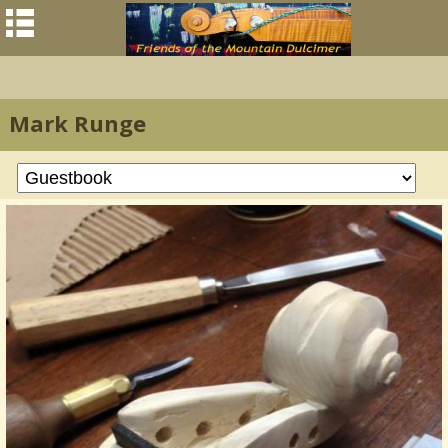
Mark Runge