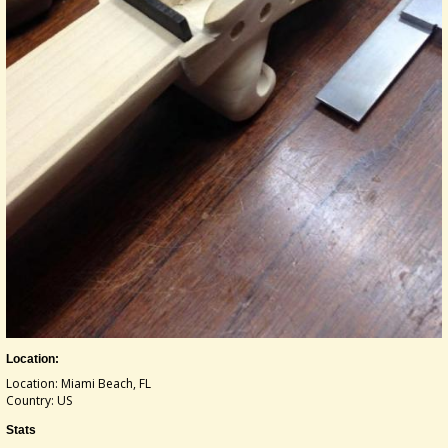
Location:
Location: Miami Beach, FL
Country: US
Stats