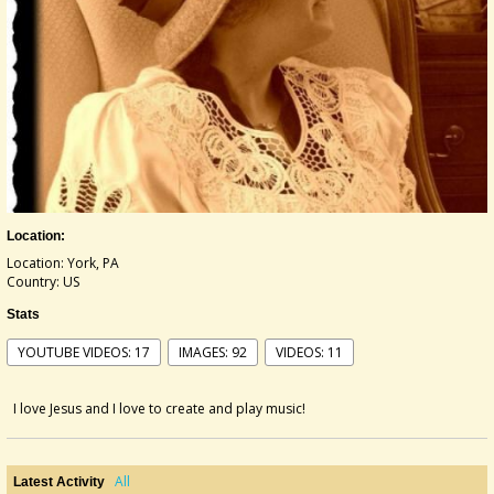
Location:
Location: York, PA
Country: US
Stats
YOUTUBE VIDEOS: 17
IMAGES: 92
VIDEOS: 11
I love Jesus and I love to create and play music!
All
Latest Activity