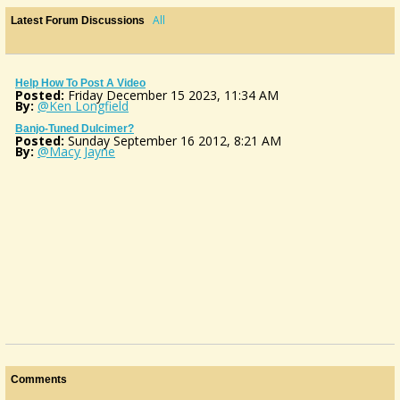
All
Latest Forum Discussions
Help How To Post A Video
Posted:
Friday December 15 2023, 11:34 AM
By:
@Ken Longfield
Banjo-Tuned Dulcimer?
Posted:
Sunday September 16 2012, 8:21 AM
By:
@Macy Jayne
Comments