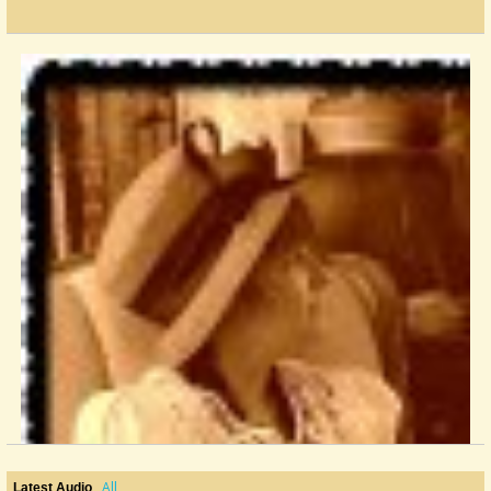
All
Latest Audio