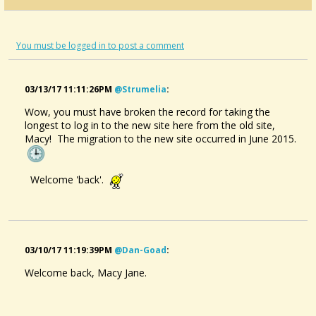
You must be logged in to post a comment
03/13/17 11:11:26PM
@strumelia
:
Wow, you must have broken the record for taking the
longest to log in to the new site here from the old site,
Macy! The migration to the new site occurred in June 2015.
Welcome 'back'.
03/10/17 11:19:39PM
@dan-Goad
:
Welcome back, Macy Jane.