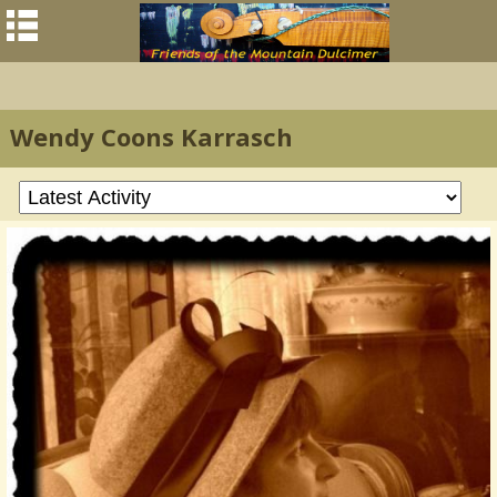
Wendy Coons Karrasch