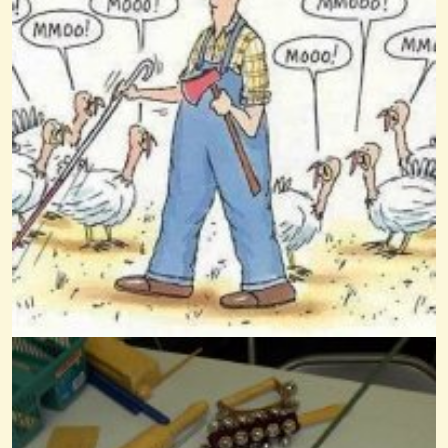
Battle Hymn Of The Republic
@Wendy Coons Karrasch
13 years ago - Comments: 3