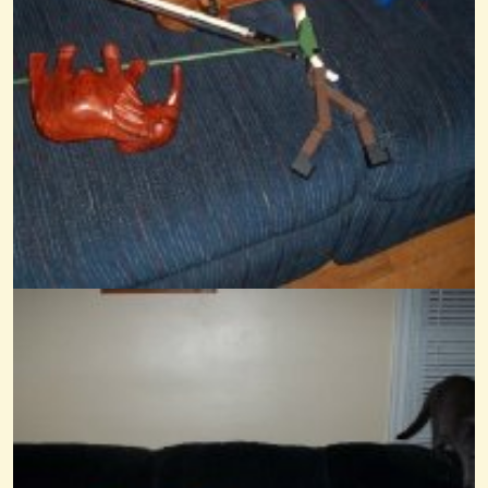
14 years ago - Comments: 17
Frere Jacques
@Wendy Coons Karrasch
14 years ago - Comments: 6