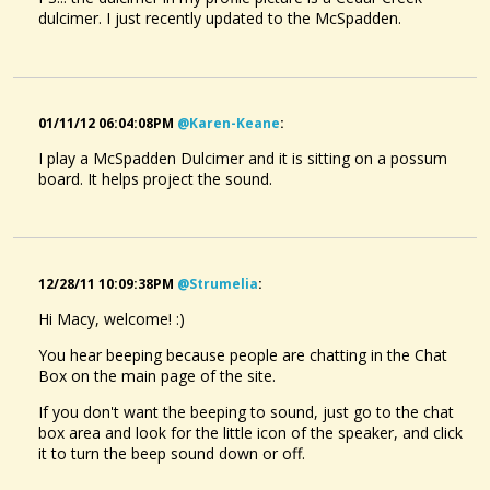
dulcimer. I just recently updated to the McSpadden.
01/11/12 06:04:08PM
@karen-Keane
:
I play a McSpadden Dulcimer and it is sitting on a possum
board. It helps project the sound.
12/28/11 10:09:38PM
@strumelia
:
Hi Macy, welcome! :)
You hear beeping because people are chatting in the Chat
Box on the main page of the site.
If you don't want the beeping to sound, just go to the chat
box area and look for the little icon of the speaker, and click
it to turn the beep sound down or off.