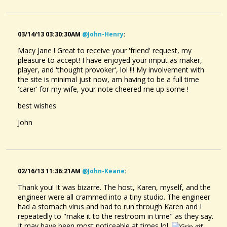
03/14/13 03:30:30AM
@john-Henry
:
Macy Jane ! Great to receive your 'friend' request, my
pleasure to accept! I have enjoyed your imput as maker,
player, and 'thought provoker', lol !!! My involvement with
the site is minimal just now, am having to be a full time
'carer' for my wife, your note cheered me up some !
best wishes
John
02/16/13 11:36:21AM
@john-Keane
:
Thank you! It was bizarre. The host, Karen, myself, and the
engineer were all crammed into a tiny studio. The engineer
had a stomach virus and had to run through Karen and I
repeatedly to "make it to the restroom in time" as they say.
It may have been most noticeable at times lol.