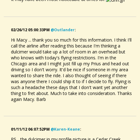
02/26/12 05:00:33PM
@outlander
:
Hi Macy ... thank you so much for this information. I think I'll
call the airline after reading this because I'm thinking a
dulcimer would take up a lot of room in an overhead but
who knows with today's flying restrictions. I'm in the
Chicago area and I might just fill up my Prius and head out
driving so I don't worry. It'd be nice if someone in my area
wanted to share the ride. I also thought of seeing if there
was anyone there I could ship it to if I decide to fly. Flying is
such a headache these days that I don't want yet another
thing to fret about. Much to take into consideration. Thanks
again Macy. Barb
01/11/12 06:07:52PM
@karen-Keane
:
PS... the dulcimer in my profile picture is a Cedar Creek