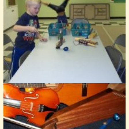
Joy To The World
@Wendy Coons Karrasch
14 years ago - Comments: 8
Dulcimime Frere Jacques
@Wendy Coons Karrasch