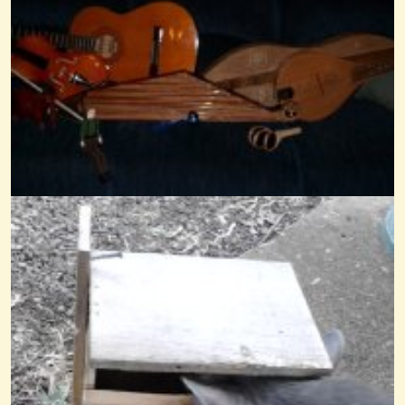
Mama No 'low
@Wendy Coons Karrasch
14 years ago - Comments: 5