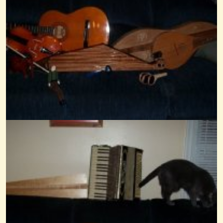
Mary Had A Little Something
@Wendy Coons Karrasch
14 years ago - Comments: 5