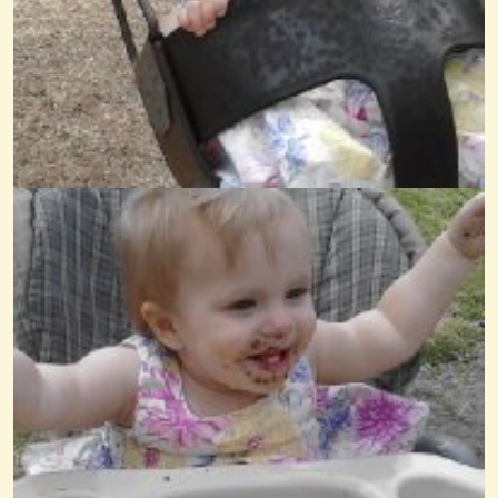
Old McDonald
@Wendy Coons Karrasch
14 years ago - Comments: 9