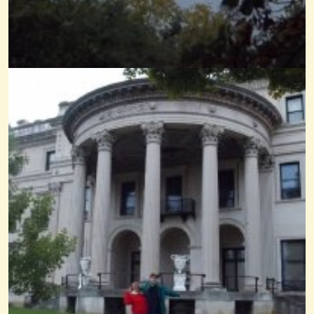
Kantele Demo
@Wendy Coons Karrasch
14 years ago - Comments: 15