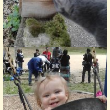
When The Saints Go Marching In The Daycare
@Wendy Coons Karrasch
14 years ago - Comments: 8