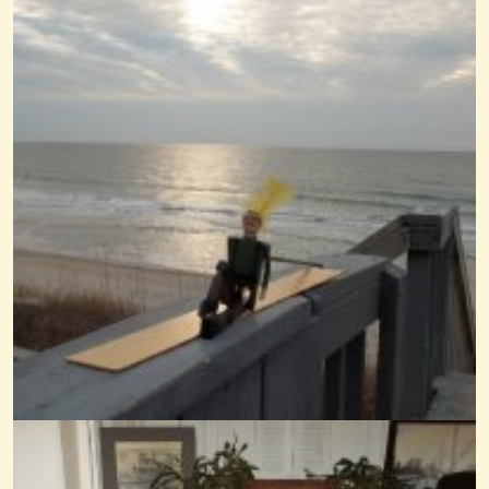
What Child Is This With Scripture
@Wendy Coons Karrasch
3 years ago - Comments: 0