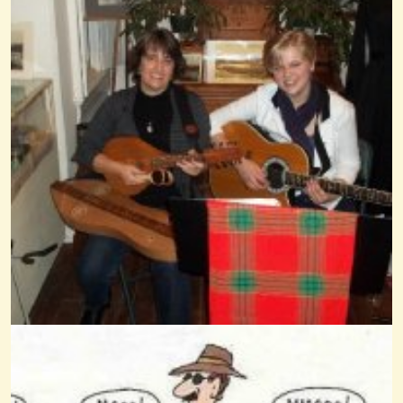
When Johnnie Comes Marching Home
@Wendy Coons Karrasch
13 years ago - Comments: 11