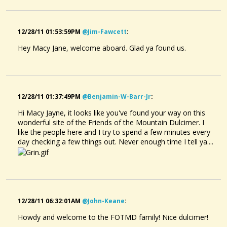
12/28/11 01:53:59PM
@jim-Fawcett
:
Hey Macy Jane, welcome aboard. Glad ya found us.
12/28/11 01:37:49PM
@benjamin-W-Barr-Jr
:
Hi Macy Jayne, it looks like you've found your way on this
wonderful site of the Friends of the Mountain Dulcimer. I
like the people here and I try to spend a few minutes every
day checking a few things out. Never enough time I tell ya....
12/28/11 06:32:01AM
@john-Keane
:
Howdy and welcome to the FOTMD family! Nice dulcimer!