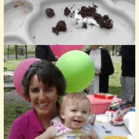
What Child Is This On Kantele
@Wendy Coons Karrasch
14 years ago - Comments: 7