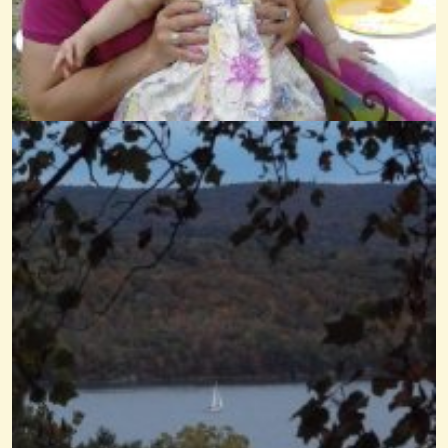
A Happy Song
@Wendy Coons Karrasch
14 years ago - Comments: 12