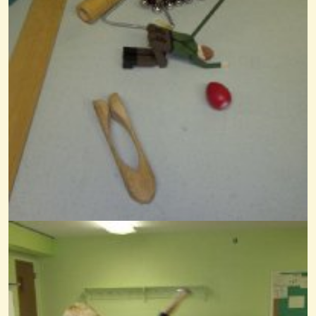
Bouzoukis And Kangaroos
@Wendy Coons Karrasch
13 years ago - Comments: 7