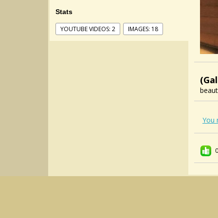
Stats
YOUTUBE VIDEOS: 2
IMAGES: 18
(Gal
beaut
You 