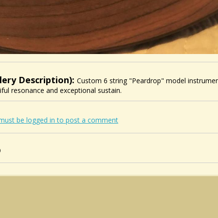
lery Description):
Custom 6 string "Peardrop" model instrument 
iful resonance and exceptional sustain.
must be logged in to post a comment
0