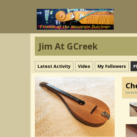
Jim At GCreek
Latest Activity
Video
My Followers
P
Ch
Jim At G