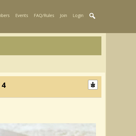
bers
Events
FAQ/Rules
Join
Login
 4