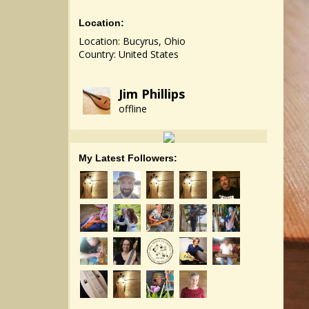
Location:
Location: Bucyrus, Ohio
Country: United States
Jim Phillips
offline
My Latest Followers: