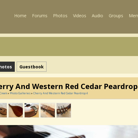
Home
Forums
Photos
Videos
Audio
Groups
Mem
hotos
Guestbook
erry And Western Red Cedar Peardrop
Creek
»
Photo Galleries
»
Cherry And Western Red Cedar Peardrop 4