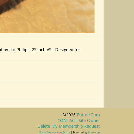
by Jim Phillips. 25 inch VSL Designed for
©2026
Fotmd.com
CONTACT Site Owner
Delete My Membership Request
Social Networking Script
| Powered by
Jamroom