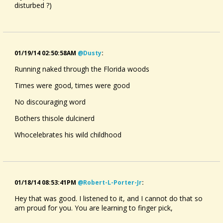
disturbed ?)
01/19/14 02:50:58AM
@dusty
:
Running naked through the Florida woods
Times were good, times were good
No discouraging word
Bothers thisole dulcinerd
Whocelebrates his wild childhood
01/18/14 08:53:41PM
@robert-L-Porter-Jr
:
Hey that was good. I listened to it, and I cannot do that so
am proud for you. You are learning to finger pick,