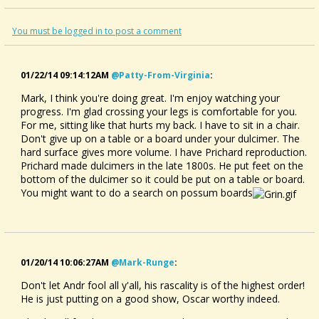
You must be logged in to post a comment
01/22/14 09:14:12AM
@patty-From-Virginia
:
Mark, I think you're doing great. I'm enjoy watching your
progress. I'm glad crossing your legs is comfortable for you.
For me, sitting like that hurts my back. I have to sit in a chair.
Don't give up on a table or a board under your dulcimer. The
hard surface gives more volume. I have Prichard reproduction.
Prichard made dulcimers in the late 1800s. He put feet on the
bottom of the dulcimer so it could be put on a table or board.
You might want to do a search on possum boards
01/20/14 10:06:27AM
@mark-Runge
:
Don't let Andr fool all y'all, his rascality is of the highest order!
He is just putting on a good show, Oscar worthy indeed.