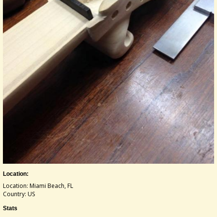
Location:
Location: Miami Beach, FL
Country: US
Stats