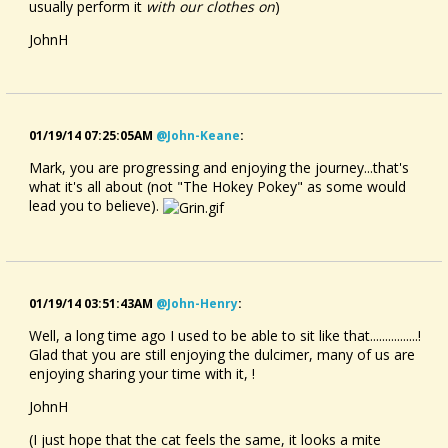
usually perform it
with our clothes on
)
JohnH
01/19/14 07:25:05AM
@john-Keane
:
Mark, you are progressing and enjoying the journey...that's
what it's all about (not "The Hokey Pokey" as some would
lead you to believe).
01/19/14 03:51:43AM
@john-Henry
:
Well, a long time ago I used to be able to sit like that................!
Glad that you are still enjoying the dulcimer, many of us are
enjoying sharing your time with it, !
JohnH
(I just hope that the cat feels the same, it looks a mite