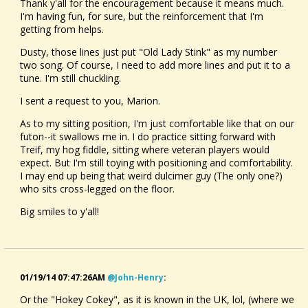
Thank y'all for the encouragement because it means much.
I'm having fun, for sure, but the reinforcement that I'm
getting from helps.
Dusty, those lines just put "Old Lady Stink" as my number
two song. Of course, I need to add more lines and put it to a
tune. I'm still chuckling.
I sent a request to you, Marion.
As to my sitting position, I'm just comfortable like that on our
futon--it swallows me in. I do practice sitting forward with
Treif, my hog fiddle, sitting where veteran players would
expect. But I'm still toying with positioning and comfortability.
I may end up being that weird dulcimer guy (The only one?)
who sits cross-legged on the floor.
Big smiles to y'all!
01/19/14 07:47:26AM
@john-Henry
:
Or the "Hokey Cokey", as it is known in the UK, lol, (where we