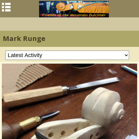
Mark Runge