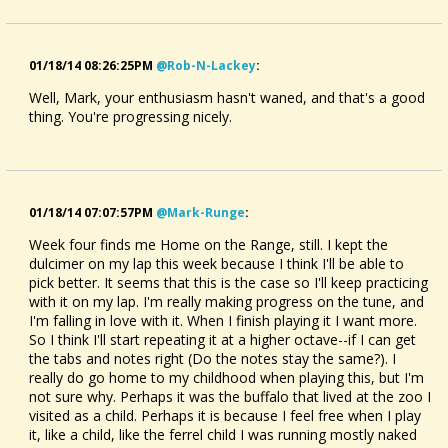
01/18/14 08:26:25PM
@rob-N-Lackey
:
Well, Mark, your enthusiasm hasn't waned, and that's a good
thing. You're progressing nicely.
01/18/14 07:07:57PM
@mark-Runge
:
Week four finds me Home on the Range, still. I kept the
dulcimer on my lap this week because I think I'll be able to
pick better. It seems that this is the case so I'll keep practicing
with it on my lap. I'm really making progress on the tune, and
I'm falling in love with it. When I finish playing it I want more.
So I think I'll start repeating it at a higher octave--if I can get
the tabs and notes right (Do the notes stay the same?). I
really do go home to my childhood when playing this, but I'm
not sure why. Perhaps it was the buffalo that lived at the zoo I
visited as a child. Perhaps it is because I feel free when I play
it, like a child, like the ferrel child I was running mostly naked