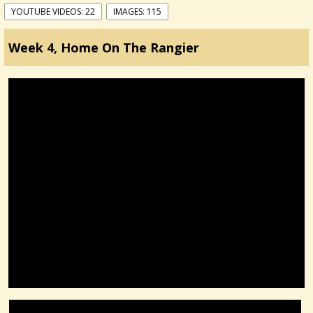
YOUTUBE VIDEOS: 22
IMAGES: 115
Week 4, Home On The Rangier