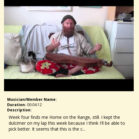
Musician/member Name:
Duration:
00:04:12
Description:
Week four finds me Home on the Range, still. I kept the
dulcimer on my lap this week because I think I'll be able to
pick better. It seems that this is the c...