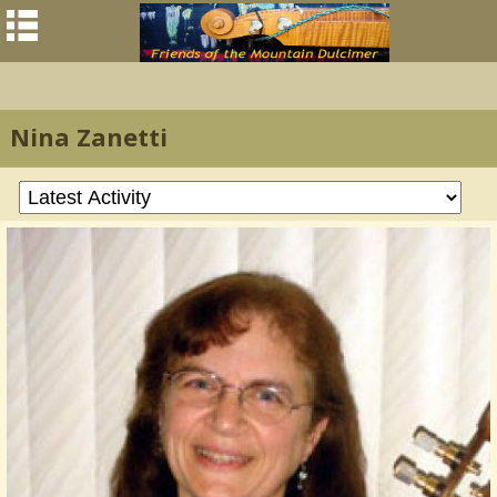
Nina Zanetti