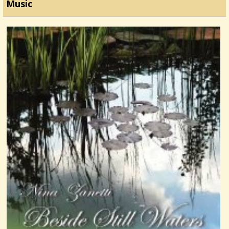
Music