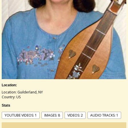
Location:
Location: Guilderland, NY
Country: US
Stats
YOUTUBE VIDEOS: 1
IMAGES: 8
VIDEOS: 2
AUDIO TRACKS: 1