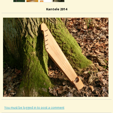
Kantele 2014
You must be logged in to post a comment