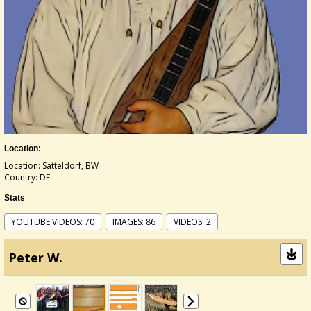
Location:
Location: Satteldorf, BW
Country: DE
Stats
YOUTUBE VIDEOS: 70
IMAGES: 86
VIDEOS: 2
Peter W.