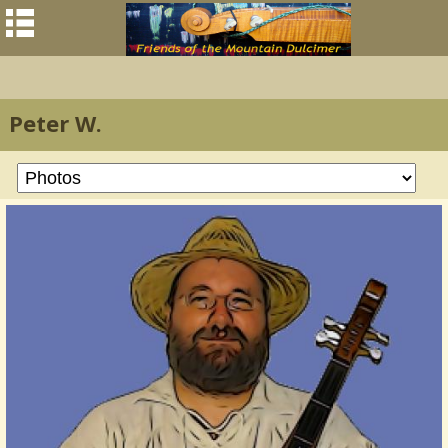
Peter W.