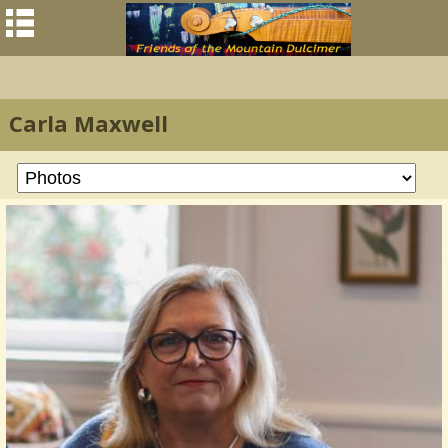
Carla Maxwell