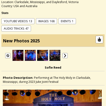
Location: Clarksdale, Mississippi, and Daylesford, Victoria
Country: USA and Australia
Stats
YOUTUBE VIDEOS: 13
IMAGES: 168
EVENTS: 1
AUDIO TRACKS: 47
New Photos 2025
Sofie Reed
Photo Description:
Performing at The Holy Moly in Clarksdale,
Mississippi, during 2023 Juke Joint Festival