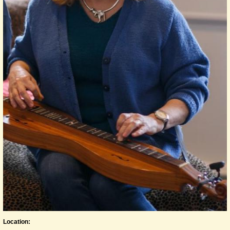
Location: