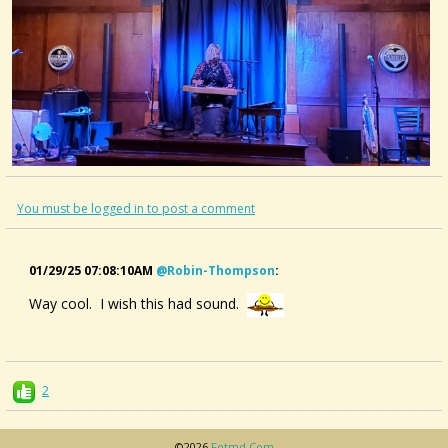
You must be logged in to post a comment
01/29/25 07:08:10AM
@robin-Thompson
:
Way cool. I wish this had sound.
2
©2026
Fotmd.com