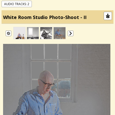
AUDIO TRACKS: 2
White Room Studio Photo-Shoot - II