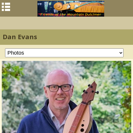
Dan Evans