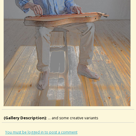
(Gallery Description):
... and some creative variants
You must be logged in to post a comment