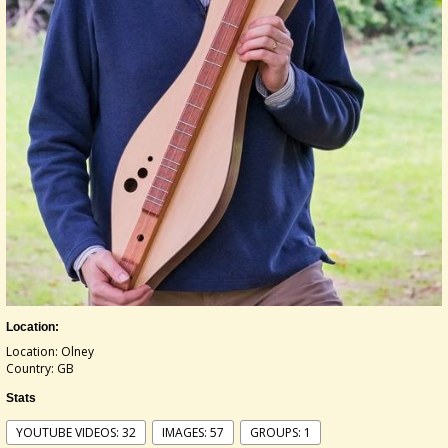
Location:
Location: Olney
Country: GB
Stats
YOUTUBE VIDEOS: 32
IMAGES: 57
GROUPS: 1