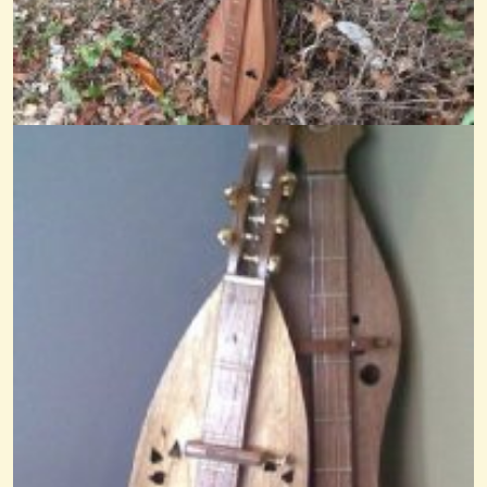
Amaryllis
@nick O'sullivan
13 years ago - Comments: 0