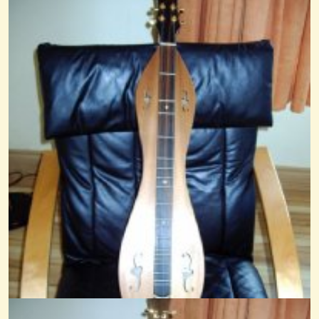
Rain On Lamplight
@nick O'sullivan
15 years ago - Comments: 0