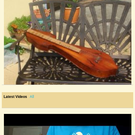
All
Latest Videos
Still Life With Dulcimer