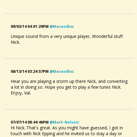
09/03/14 04:01:29PM
@macaodha
:
Unique sound from a very unique player, Wonderful stuff
Nick.
08/13/14 03:24:57PM
@macaodha
:
Hear you are playing a storm up there Nick, and converting
a lot in doing so. Hope you get to play a few tunes Nick.
Enjoy, Val.
07/07/14 08:44:46PM
@mark-Nelson
:
Hi Nick..That's great. As you might have guessed, I got in
touch with Rick Epping and he invited us to stay a day or