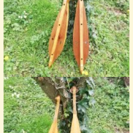
Dulcimer Piece In Baroque Style
This is one of my own pieces written in baroque style. The tombeau was...
@nick o'sullivan
11 years ago - Comments: 5
The Hare's March
@nick O'sullivan
11 years ago - Comments: 4