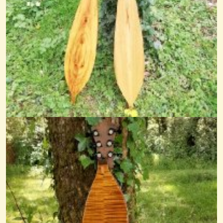
Dowland On Dulcimer
Here's my arrangement of John Dowland's song Flow my Tears aka...
@nick o'sullivan
11 years ago - Comments: 36
Misty Morning Waltz
@nick O'sullivan
11 years ago - Comments: 6