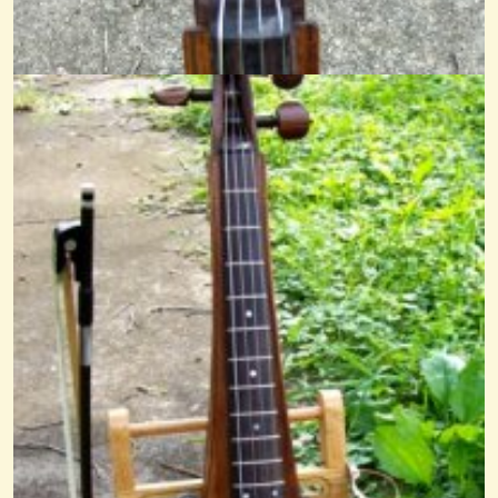
14 years ago - Comments: 5