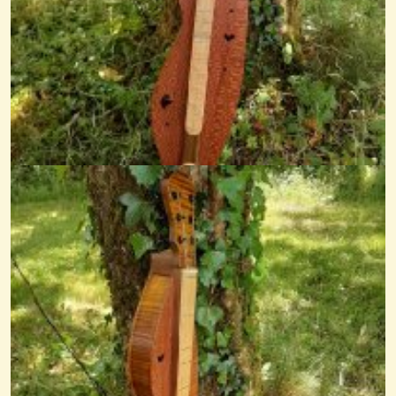
La Fille Et Le Fuschia
@nick O'sullivan
12 years ago - Comments: 2