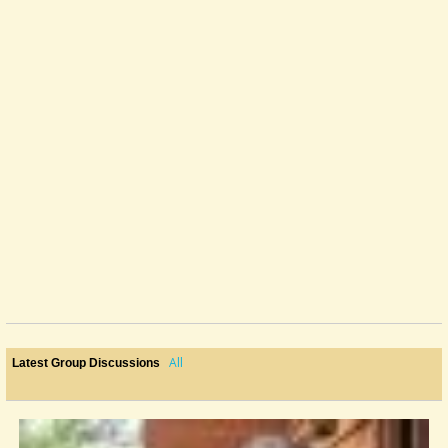
All
Latest Group Discussions