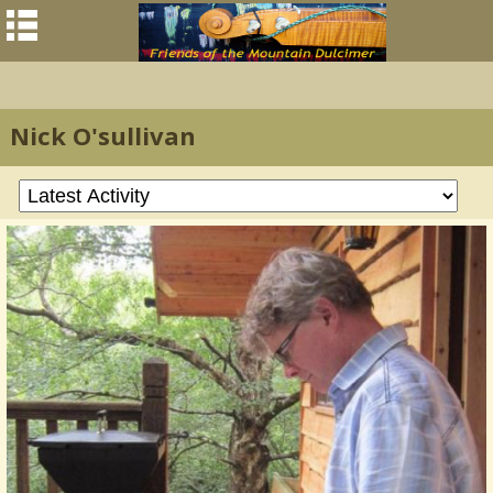
Nick O'sullivan