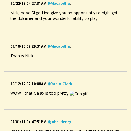
10/22/13 04:27:31AM
@macaodha
:
Nick, hope Sligo Live give you an opportunity to highlight
the dulcimer and your wonderful ability to play.
09/10/13 09:29:31AM
@macaodha
:
Thanks Nick.
10/12/12 07:10:08AM
@robin-Clark
:
WOW - that Galax is too pretty
07/01/11 04:47:51PM
@john-Henry
: