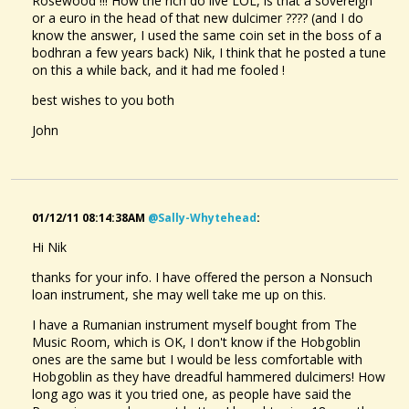
Rosewood !!! How the rich do live LOL, is that a sovereign
or a euro in the head of that new dulcimer ???? (and I do
know the answer, I used the same coin set in the boss of a
bodhran a few years back) Nik, I think that he posted a tune
on this a while back, and it had me fooled !
best wishes to you both
John
01/12/11 08:14:38AM
@sally-Whytehead
:
Hi Nik
thanks for your info. I have offered the person a Nonsuch
loan instrument, she may well take me up on this.
I have a Rumanian instrument myself bought from The
Music Room, which is OK, I don't know if the Hobgoblin
ones are the same but I would be less comfortable with
Hobgoblin as they have dreadful hammered dulcimers! How
long ago was it you tried one, as people have said the