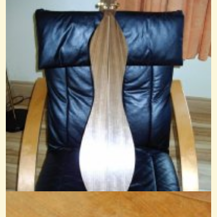
Une Jeune Pucelle
@nick O'sullivan
16 years ago - Comments: 6