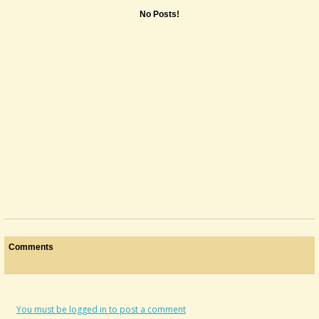
No Posts!
Comments
You must be logged in to post a comment