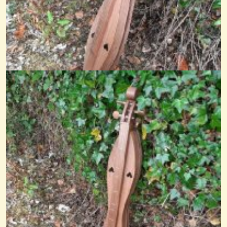
Still Life
@nick O'sullivan
13 years ago - Comments: 2