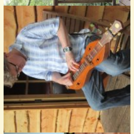
Perpetuum Mobile
@nick O'sullivan
15 years ago - Comments: 0