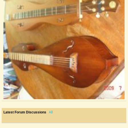
@nick O'sullivan
16 years ago - Comments: 0
All
Latest Forum Discussions