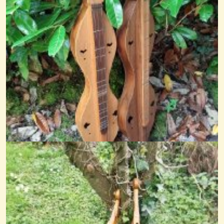
A Little Tune On My Eedybeedy
This is a hardingfele tune called Felefeber written by Annbjrg Lien,...
@nick o'sullivan
11 years ago - Comments: 12
Oxford
@nick O'sullivan
6 years ago - Comments: 1
The March Hare
@nick O'sullivan
11 years ago - Comments: 7