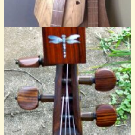
Reverie Of A Dragonfly
@nick O'sullivan