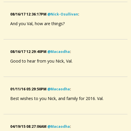
08/16/17 12:36:17PM
@nick-Osullivan
:
And you Val, how are things?
08/16/17 12:29:40PM
@macaodha
:
Good to hear from you Nick, Val.
01/11/16 05:29:50PM
@macaodha
:
Best wishes to you Nick, and family for 2016. Val.
04/19/15 08:27:06AM
@macaodha
: