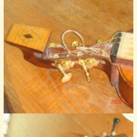
Quanno Nascette Ninno