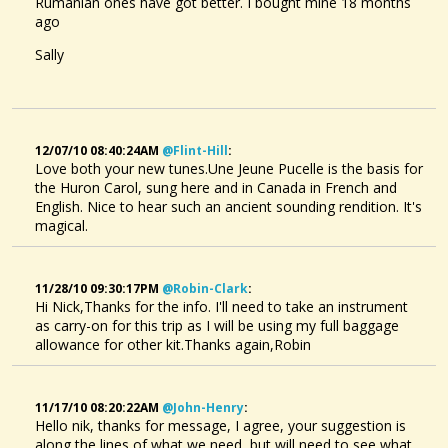
Rumanian ones have got better. I bought mine 18 months
ago
Sally
12/07/10 08:40:24AM
@flint-Hill
:
Love both your new tunes.Une Jeune Pucelle is the basis for
the Huron Carol, sung here and in Canada in French and
English. Nice to hear such an ancient sounding rendition. It's
magical.
11/28/10 09:30:17PM
@robin-Clark
:
Hi Nick,Thanks for the info. I'll need to take an instrument
as carry-on for this trip as I will be using my full baggage
allowance for other kit.Thanks again,Robin
11/17/10 08:20:22AM
@john-Henry
:
Hello nik, thanks for message, I agree, your suggestion is
along the lines of what we need, but will need to see what