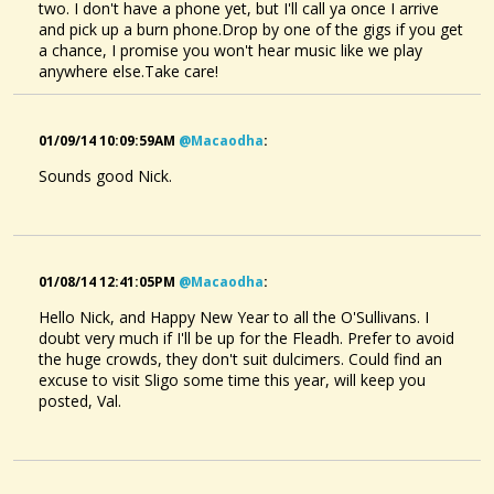
two. I don't have a phone yet, but I'll call ya once I arrive
and pick up a burn phone.Drop by one of the gigs if you get
a chance, I promise you won't hear music like we play
anywhere else.Take care!
01/09/14 10:09:59AM
@macaodha
:
Sounds good Nick.
01/08/14 12:41:05PM
@macaodha
:
Hello Nick, and Happy New Year to all the O'Sullivans. I
doubt very much if I'll be up for the Fleadh. Prefer to avoid
the huge crowds, they don't suit dulcimers. Could find an
excuse to visit Sligo some time this year, will keep you
posted, Val.