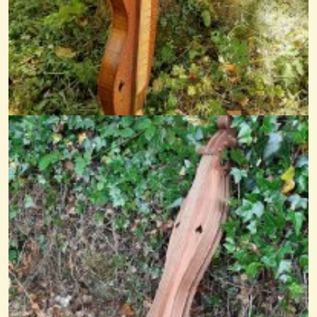
Go Tell Aunt Rhody
@nick O'sullivan
12 years ago - Comments: 0