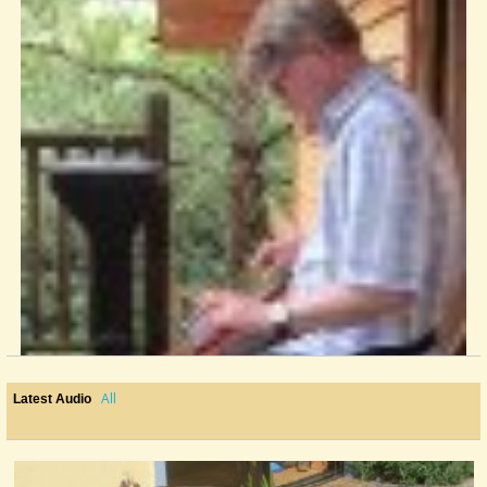
All
Latest Audio
Josefins Dopvals
my version of Roger Tallroth's excellent tune...
@nick o'sullivan
9 years ago - Comments: 0