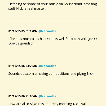
Listening to some of your music on Soundcloud, amazing
stuff Nick, a real master.
01/19/15 05:01:17PM
@macaodha
:
If he's as musical as his Da he is well fit to play with Joe O'
Dowds grandson.
01/17/15 06:54:28AM
@macaodha
:
Soundcloud.com amazing compositions and plying Nick.
01/17/15 06:41:05AM
@macaodha
:
How are all in Sligo this Saturday morning Nick. Val.