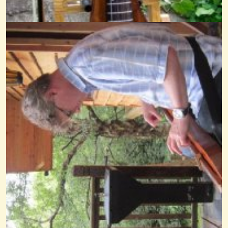
Dragonfly December
@nick O'sullivan
14 years ago - Comments: 0