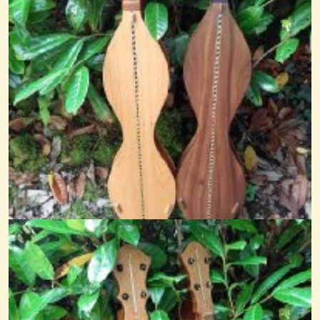
Pastorale From La Belle Vielleuse
...
@nick o'sullivan
11 years ago - Comments: 10
Nocturne
@nick O'sullivan
9 years ago - Comments: 6
The Parting Glass
@nick O'sullivan
6 years ago - Comments: 1