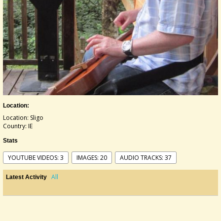
Location:
Location: Sligo
Country: IE
Stats
YOUTUBE VIDEOS: 3
IMAGES: 20
AUDIO TRACKS: 37
All
Latest Activity